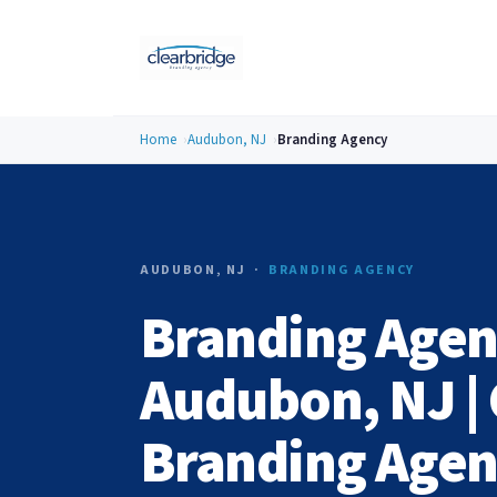
Home
Audubon, NJ
Branding Agency
AUDUBON, NJ ·
BRANDING AGENCY
Branding Agen
Audubon, NJ | 
Branding Age