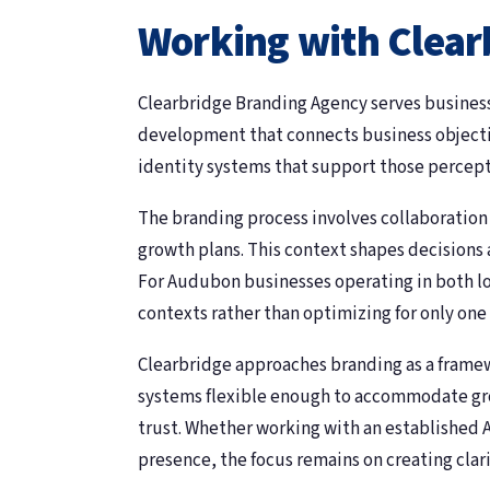
Working with Clear
Clearbridge Branding Agency serves busines
development that connects business objectiv
identity systems that support those percept
The branding process involves collaboratio
growth plans. This context shapes decisions 
For Audubon businesses operating in both loc
contexts rather than optimizing for only one
Clearbridge approaches branding as a framewo
systems flexible enough to accommodate grow
trust. Whether working with an established A
presence, the focus remains on creating clar