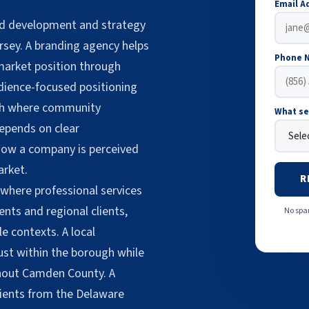
Email A
nd development and strategy
rsey. A branding agency helps
Phone 
arket position through
udience-focused positioning
ugh where community
What se
epends on clear
 how a company is perceived
arket.
R
where professional services
ents and regional clients,
No spam
e contexts. A local
ust within the borough while
ughout Camden County. A
lients from the Delaware