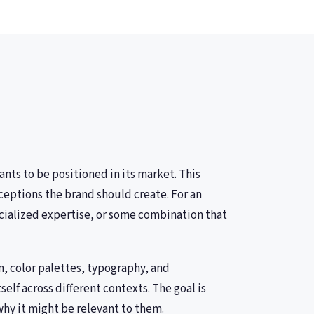
nts to be positioned in its market. This
ceptions the brand should create. For an
cialized expertise, or some combination that
n, color palettes, typography, and
lf across different contexts. The goal is
why it might be relevant to them.