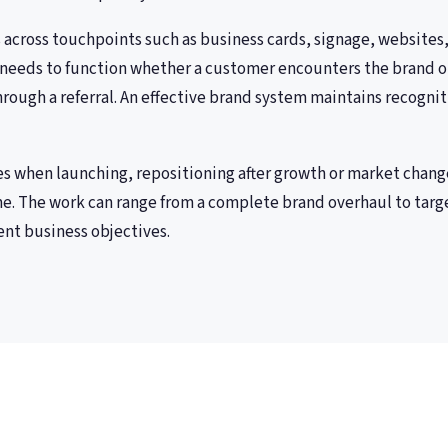
across touchpoints such as business cards, signage, websites,
needs to function whether a customer encounters the brand on
through a referral. An effective brand system maintains recognit
es when launching, repositioning after growth or market chang
e. The work can range from a complete brand overhaul to targ
nt business objectives.