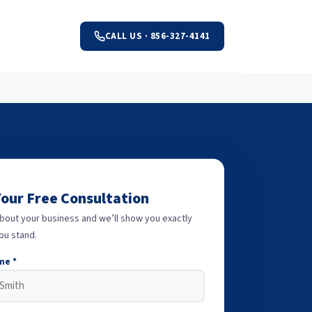
CALL US · 856-327-4141
Your Free Consultation
about your business and we’ll show you exactly
ou stand.
me *