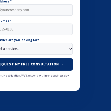
ddress *
Number
rvice are you looking for?
EQUEST MY FREE CONSULTATION →
. No obligation. We’ll respond within one business day.