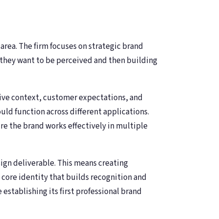
ea. The firm focuses on strategic brand
 they want to be perceived and then building
ive context, customer expectations, and
ld function across different applications.
re the brand works effectively in multiple
sign deliverable. This means creating
core identity that builds recognition and
establishing its first professional brand