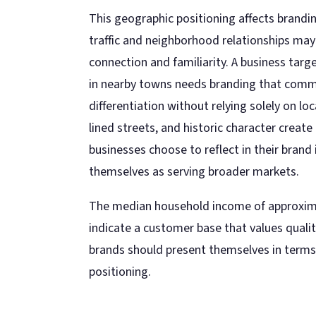
This geographic positioning affects branding
traffic and neighborhood relationships ma
connection and familiarity. A business targ
in nearby towns needs branding that commu
differentiation without relying solely on l
lined streets, and historic character create
businesses choose to reflect in their brand 
themselves as serving broader markets.
The median household income of approxim
indicate a customer base that values quali
brands should present themselves in terms 
positioning.