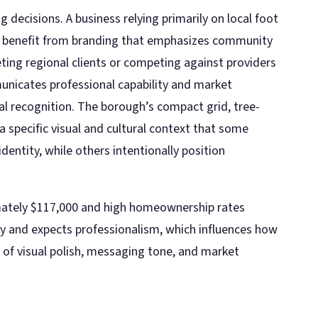
 decisions. A business relying primarily on local foot
y benefit from branding that emphasizes community
eting regional clients or competing against providers
nicates professional capability and market
ocal recognition. The borough’s compact grid, tree-
 a specific visual and cultural context that some
identity, while others intentionally position
ately $117,000 and high homeownership rates
ty and expects professionalism, which influences how
of visual polish, messaging tone, and market