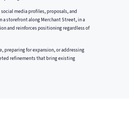
 social media profiles, proposals, and
 a storefront along Merchant Street, in a
ion and reinforces positioning regardless of
e, preparing for expansion, or addressing
eted refinements that bring existing