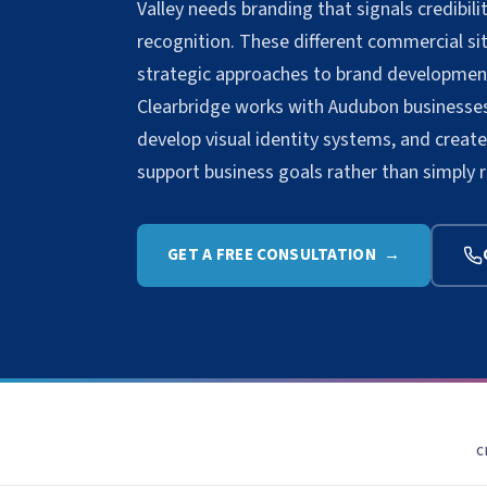
Valley needs branding that signals credibi
recognition. These different commercial situ
strategic approaches to brand developmen
Clearbridge works with Audubon businesses 
develop visual identity systems, and crea
support business goals rather than simply 
GET A FREE CONSULTATION →
C