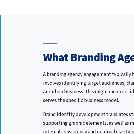
What Branding Age
A branding agency engagement typically be
involves identifying target audiences, cl
Audubon business, this might mean decidi
serves the specific business model.
Brand identity development translates str
supporting graphic elements, as well as m
internal consistency and external clarity