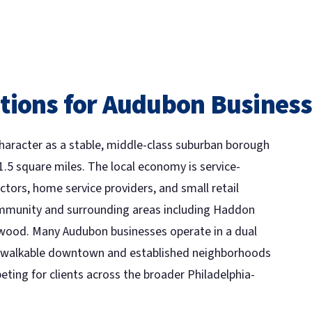
tions for Audubon Busines
character as a stable, middle-class suburban borough
1.5 square miles. The local economy is service-
ctors, home service providers, and small retail
mmunity and surrounding areas including Haddon
swood. Many Audubon businesses operate in a dual
the walkable downtown and established neighborhoods
eting for clients across the broader Philadelphia-