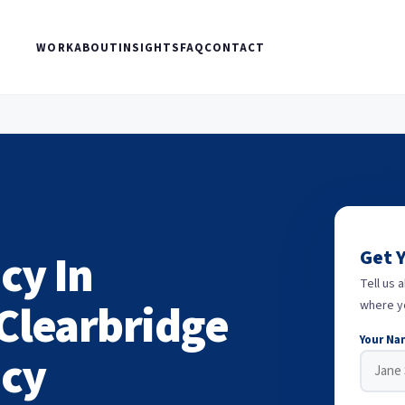
WORK
ABOUT
INSIGHTS
FAQ
CONTACT
cy In
Get 
Tell us 
Clearbridge
where y
Your Na
ncy