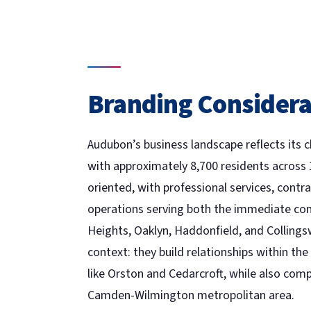
Branding Considera
Audubon’s business landscape reflects its 
with approximately 8,700 residents across 
oriented, with professional services, contra
operations serving both the immediate co
Heights, Oaklyn, Haddonfield, and Colling
context: they build relationships within 
like Orston and Cedarcroft, while also comp
Camden-Wilmington metropolitan area.