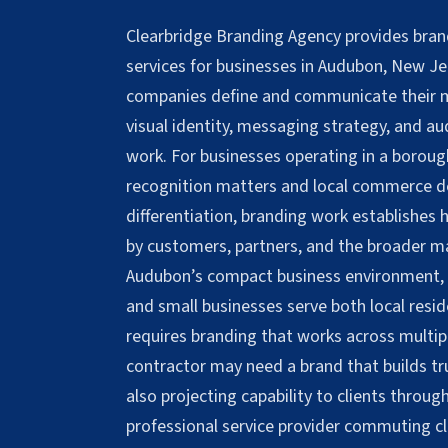
Clearbridge Branding Agency provides bra
services for businesses in Audubon, New Je
companies define and communicate their m
visual identity, messaging strategy, and a
work. For businesses operating in a boro
recognition matters and local commerce d
differentiation, branding work establishes
by customers, partners, and the broader m
Audubon’s compact business environment, 
and small businesses serve both local resid
requires branding that works across multipl
contractor may need a brand that builds tr
also projecting capability to clients thro
professional service provider commuting c