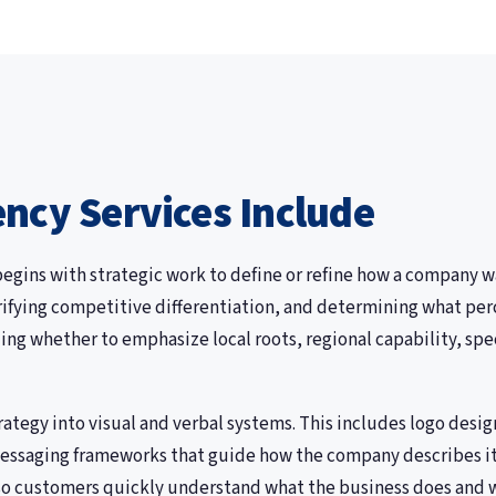
ncy Services Include
gins with strategic work to define or refine how a company wa
arifying competitive differentiation, and determining what per
ng whether to emphasize local roots, regional capability, spe
ategy into visual and verbal systems. This includes logo desig
essaging frameworks that guide how the company describes itse
, so customers quickly understand what the business does and 