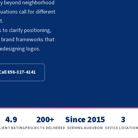
lity beyond neighborhood
ations call for different
t.
to clarify positioning,
te brand frameworks that
redesigning logos.
Call 856-327-4141
4.9
200+
Since 2015
3
LIENT RATING
PROJECTS DELIVERED
SERVING AUDUBON
OFFICE LOCATIO