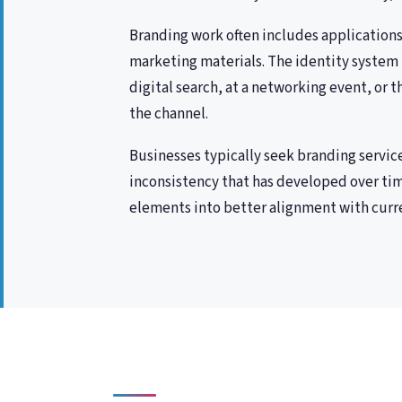
Branding work often includes applications 
marketing materials. The identity system 
digital search, at a networking event, or 
the channel.
Businesses typically seek branding servic
inconsistency that has developed over tim
elements into better alignment with curre