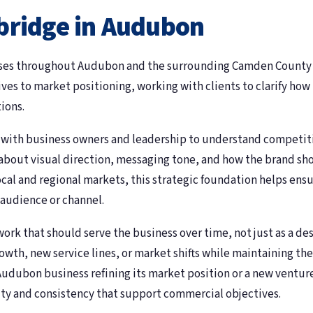
bridge in Audubon
ses throughout Audubon and the surrounding Camden County ar
es to market positioning, working with clients to clarify how
ions.
n with business owners and leadership to understand competit
about visual direction, messaging tone, and how the brand shou
al and regional markets, this strategic foundation helps ensu
 audience or channel.
rk that should serve the business over time, not just as a de
th, new service lines, or market shifts while maintaining the 
udubon business refining its market position or a new venture 
ity and consistency that support commercial objectives.