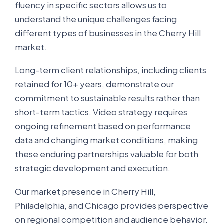
fluency in specific sectors allows us to
understand the unique challenges facing
different types of businesses in the Cherry Hill
market.
Long-term client relationships, including clients
retained for 10+ years, demonstrate our
commitment to sustainable results rather than
short-term tactics. Video strategy requires
ongoing refinement based on performance
data and changing market conditions, making
these enduring partnerships valuable for both
strategic development and execution.
Our market presence in Cherry Hill,
Philadelphia, and Chicago provides perspective
on regional competition and audience behavior.