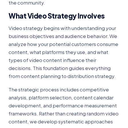
the community.
What Video Strategy Involves
Video strategy begins with understanding your
business objectives and audience behavior. We
analyze how your potential customers consume
content, what platforms they use, and what
types of video content influence their
decisions. This foundation guides everything
from content planning to distribution strategy.
The strategic process includes competitive
analysis, platform selection, content calendar
development, and performance measurement
frameworks. Rather than creating random video
content, we develop systematic approaches