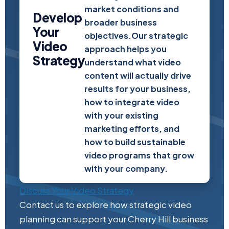
market conditions and
Develop
broader business
Your
objectives.Our strategic
Video
approach helps you
Strategy
understand what video
content will actually drive
results for your business,
how to integrate video
with your existing
marketing efforts, and
how to build sustainable
video programs that grow
with your company.
Discuss Your Video Strategy
Contact us to explore how strategic video
planning can support your Cherry Hill business