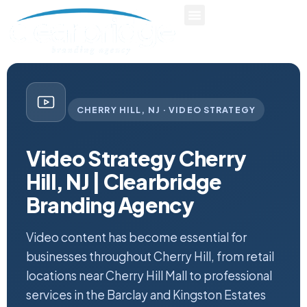
CHERRY HILL, NJ · VIDEO STRATEGY
Video Strategy Cherry
Hill, NJ | Clearbridge
Branding Agency
Video content has become essential for
businesses throughout Cherry Hill, from retail
locations near Cherry Hill Mall to professional
services in the Barclay and Kingston Estates