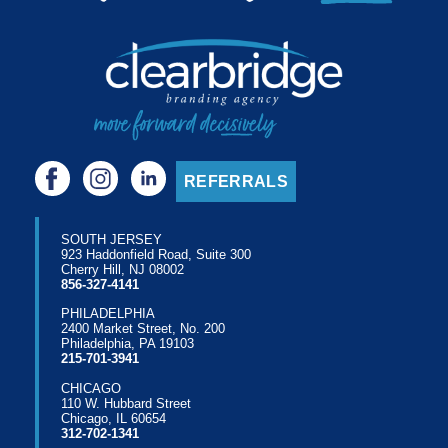
REFERRALS
SOUTH JERSEY
923 Haddonfield Road, Suite 300
Cherry Hill, NJ 08002
856-327-4141
PHILADELPHIA
2400 Market Street, No. 200
Philadelphia, PA 19103
215-701-3941
CHICAGO
110 W. Hubbard Street
Chicago, IL 60654
312-702-1341