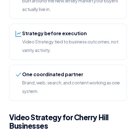
Built around the New Jersey market your buyers
actually live in.
Strategy before execution
Video Strategy tied to business outcomes, not
vanity activity.
One coordinated partner
Brand, web, search, and content working as one
system.
Video Strategy for Cherry Hill
Businesses