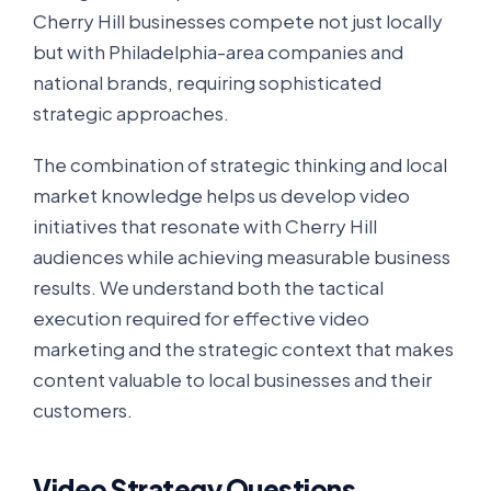
Cherry Hill businesses compete not just locally
but with Philadelphia-area companies and
national brands, requiring sophisticated
strategic approaches.
The combination of strategic thinking and local
market knowledge helps us develop video
initiatives that resonate with Cherry Hill
audiences while achieving measurable business
results. We understand both the tactical
execution required for effective video
marketing and the strategic context that makes
content valuable to local businesses and their
customers.
Video Strategy Questions