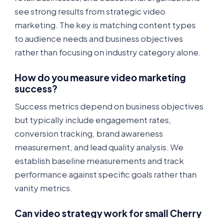
see strong results from strategic video
marketing. The key is matching content types
to audience needs and business objectives
rather than focusing on industry category alone.
How do you measure video marketing
success?
Success metrics depend on business objectives
but typically include engagement rates,
conversion tracking, brand awareness
measurement, and lead quality analysis. We
establish baseline measurements and track
performance against specific goals rather than
vanity metrics.
Can video strategy work for small Cherry