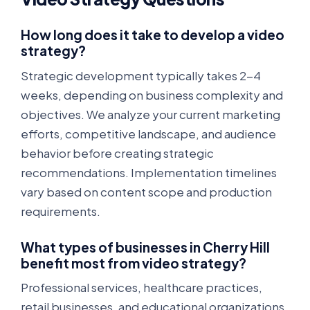
How long does it take to develop a video
strategy?
Strategic development typically takes 2-4
weeks, depending on business complexity and
objectives. We analyze your current marketing
efforts, competitive landscape, and audience
behavior before creating strategic
recommendations. Implementation timelines
vary based on content scope and production
requirements.
What types of businesses in Cherry Hill
benefit most from video strategy?
Professional services, healthcare practices,
retail businesses, and educational organizations