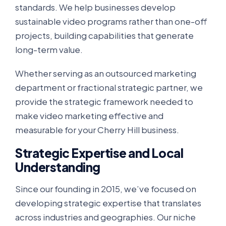
standards. We help businesses develop
sustainable video programs rather than one-off
projects, building capabilities that generate
long-term value.
Whether serving as an outsourced marketing
department or fractional strategic partner, we
provide the strategic framework needed to
make video marketing effective and
measurable for your Cherry Hill business.
Strategic Expertise and Local
Understanding
Since our founding in 2015, we’ve focused on
developing strategic expertise that translates
across industries and geographies. Our niche