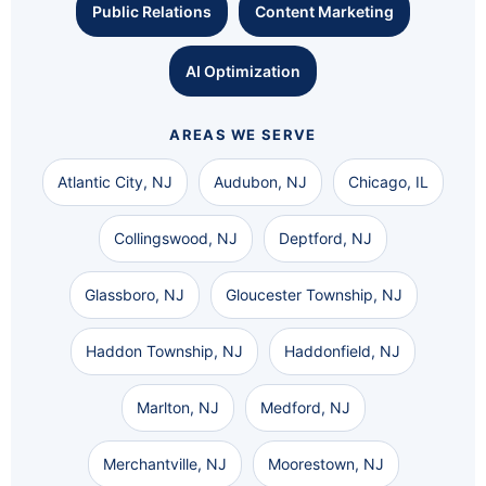
Public Relations
Content Marketing
AI Optimization
AREAS WE SERVE
Atlantic City, NJ
Audubon, NJ
Chicago, IL
Collingswood, NJ
Deptford, NJ
Glassboro, NJ
Gloucester Township, NJ
Haddon Township, NJ
Haddonfield, NJ
Marlton, NJ
Medford, NJ
Merchantville, NJ
Moorestown, NJ