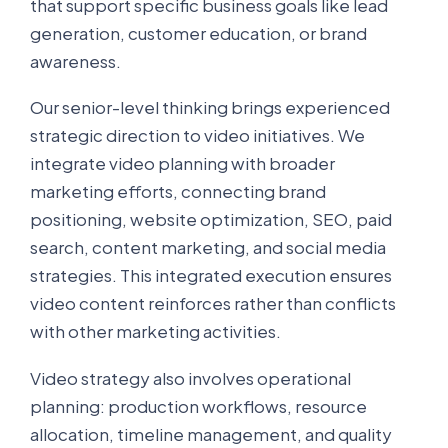
that support specific business goals like lead
generation, customer education, or brand
awareness.
Our senior-level thinking brings experienced
strategic direction to video initiatives. We
integrate video planning with broader
marketing efforts, connecting brand
positioning, website optimization, SEO, paid
search, content marketing, and social media
strategies. This integrated execution ensures
video content reinforces rather than conflicts
with other marketing activities.
Video strategy also involves operational
planning: production workflows, resource
allocation, timeline management, and quality