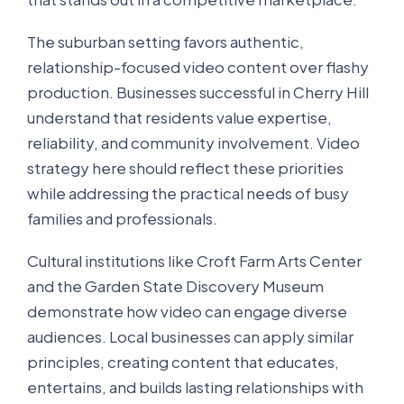
The suburban setting favors authentic,
relationship-focused video content over flashy
production. Businesses successful in Cherry Hill
understand that residents value expertise,
reliability, and community involvement. Video
strategy here should reflect these priorities
while addressing the practical needs of busy
families and professionals.
Cultural institutions like Croft Farm Arts Center
and the Garden State Discovery Museum
demonstrate how video can engage diverse
audiences. Local businesses can apply similar
principles, creating content that educates,
entertains, and builds lasting relationships with