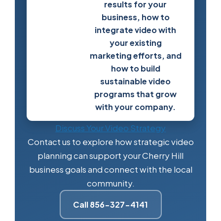
results for your
business, how to
integrate video with
your existing
marketing efforts, and
how to build
sustainable video
programs that grow
with your company.
Discuss Your Video Strategy
Contact us to explore how strategic video
planning can support your Cherry Hill
business goals and connect with the local
community.
Call 856-327-4141