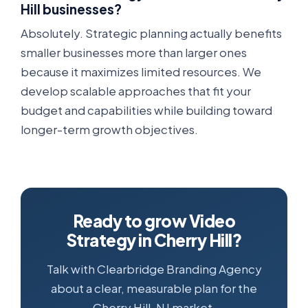
Hill businesses?
Absolutely. Strategic planning actually benefits
smaller businesses more than larger ones
because it maximizes limited resources. We
develop scalable approaches that fit your
budget and capabilities while building toward
longer-term growth objectives.
Ready to grow Video
Strategy in Cherry Hill?
Talk with Clearbridge Branding Agency
about a clear, measurable plan for the
Cherry Hill, NJ market.