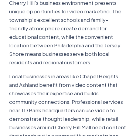
Cherry Hill’s business environment presents
unique opportunities for video marketing. The
township’s excellent schools and family-
friendly atmosphere create demand for
educational content, while the convenient
location between Philadelphia and the Jersey
Shore means businesses serve both local
residents and regional customers.
Local businesses in areas like Chapel Heights
and Ashland benefit from video content that
showcases their expertise and builds
community connections. Professional services
near TD Bank headquarters can use video to
demonstrate thought leadership, while retail
businesses around Cherry Hill Mall need content
that stands out in a competitive marketplace.