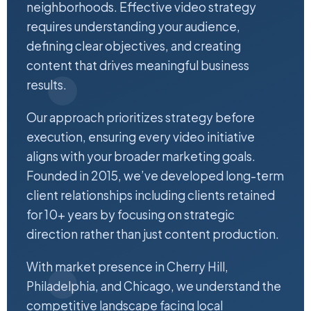
neighborhoods. Effective video strategy
requires understanding your audience,
defining clear objectives, and creating
content that drives meaningful business
results.
Our approach prioritizes strategy before
execution, ensuring every video initiative
aligns with your broader marketing goals.
Founded in 2015, we’ve developed long-term
client relationships including clients retained
for 10+ years by focusing on strategic
direction rather than just content production.
With market presence in Cherry Hill,
Philadelphia, and Chicago, we understand the
competitive landscape facing local