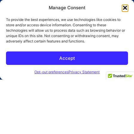
Branding
Advertising
Manage Consent
Website
Social Media
To provide the best experiences, we use technologies like cookies to
store and/or access device information. Consenting to these
SEO
Public Relations
technologies will allow us to process data such as browsing behavior or
unique IDs on this site. Not consenting or withdrawing consent, may
adversely affect certain features and functions.
SUBMIT
Accept
2026 Clearbridge Branding Agency
Privacy Policy
Opt-out preferences
Privacy Statement