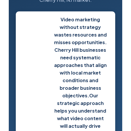
Video marketing
without strategy
wastes resources and
misses opportunities.
Cherry Hill businesses
need systematic
approaches that align
with local market
conditions and
broader business
Develop
objectives.Our
Your
strategic approach
Video
helps you understand
Strategy
what video content
will actually drive