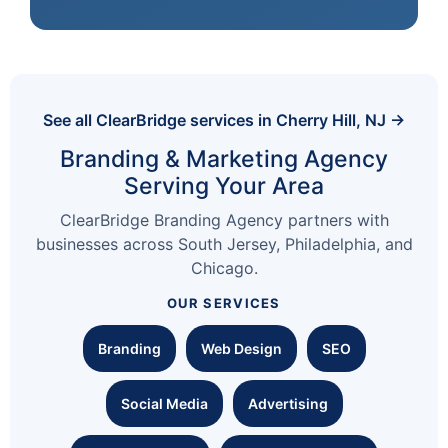
See all ClearBridge services in Cherry Hill, NJ →
Branding & Marketing Agency
Serving Your Area
ClearBridge Branding Agency partners with
businesses across South Jersey, Philadelphia, and
Chicago.
OUR SERVICES
Branding
Web Design
SEO
Social Media
Advertising