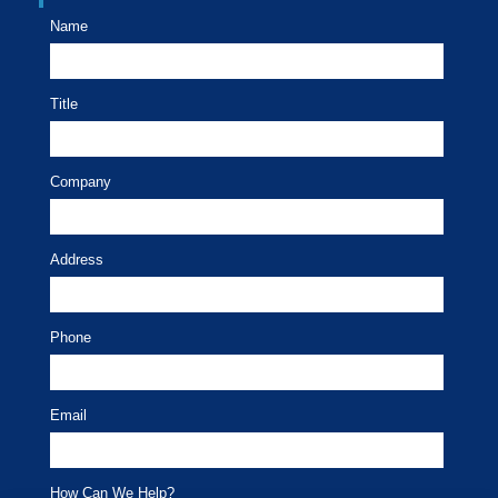
Name
Title
Company
Address
Phone
Email
How Can We Help?