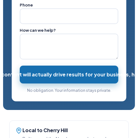
Phone
How can we help?
ntent will actually drive results for your business, h
No obligation. Your information stays private.
Local to Cherry Hill