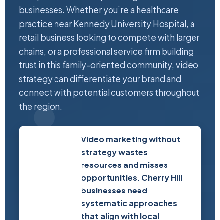
businesses. Whether you’re a healthcare
practice near Kennedy University Hospital, a
retail business looking to compete with larger
chains, or a professional service firm building
trust in this family-oriented community, video
strategy can differentiate your brand and
connect with potential customers throughout
the region.
Video marketing without
strategy wastes
resources and misses
opportunities. Cherry Hill
businesses need
systematic approaches
that align with local