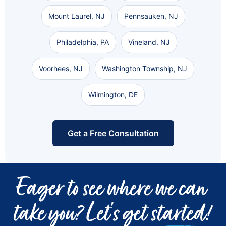
Mount Laurel, NJ
Pennsauken, NJ
Philadelphia, PA
Vineland, NJ
Voorhees, NJ
Washington Township, NJ
Wilmington, DE
Get a Free Consultation