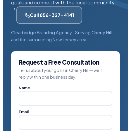
goals and connect with the local community.
Call 856-327-4141
Clearbridge Branding Agency · Serving Cherry Hill
and the surrounding New Jersey area
Request a Free Consultation
Tell us about your goals in Cherry Hill — we’ll
reply within one business day.
Name
Email