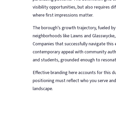
visibility opportunities, but also requires 
where first impressions matter.
The borough’s growth trajectory, fueled by
neighborhoods like Lawns and Glasswycke, 
Companies that successfully navigate this
contemporary appeal with community auth
and students, grounded enough to resonate
Effective branding here accounts for this du
positioning must reflect who you serve and
landscape.