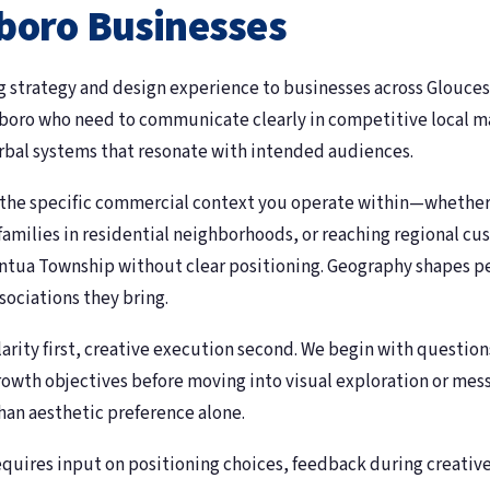
boro Businesses
 strategy and design experience to businesses across Glouce
ssboro who need to communicate clearly in competitive local m
erbal systems that resonate with intended audiences.
 the specific commercial context you operate within—whether
 families in residential neighborhoods, or reaching regional 
antua Township without clear positioning. Geography shapes p
ociations they bring.
larity first, creative execution second. We begin with questi
rowth objectives before moving into visual exploration or me
than aesthetic preference alone.
requires input on positioning choices, feedback during creati