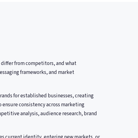
 differ from competitors, and what
, messaging frameworks, and market
ands for established businesses, creating
to ensure consistency across marketing
petitive analysis, audience research, brand
s current identity, entering new markets, or