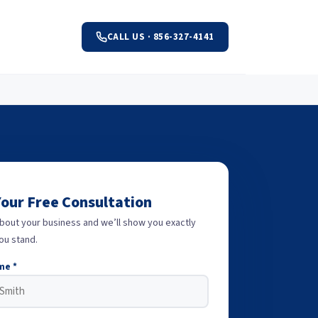
CALL US · 856-327-4141
Your Free Consultation
about your business and we’ll show you exactly
ou stand.
me *