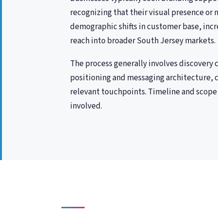
recognizing that their visual presence or m
demographic shifts in customer base, incr
reach into broader South Jersey markets.
The process generally involves discovery
positioning and messaging architecture, c
relevant touchpoints. Timeline and scope 
involved.