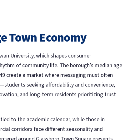
ege Town Economy
Rowan University, which shapes consumer
rhythm of community life. The borough’s median age
149 create a market where messaging must often
—students seeking affordability and convenience,
ovation, and long-term residents prioritizing trust
ied to the academic calendar, while those in
ial corridors face different seasonality and
entered around Glassboro Town Square presents