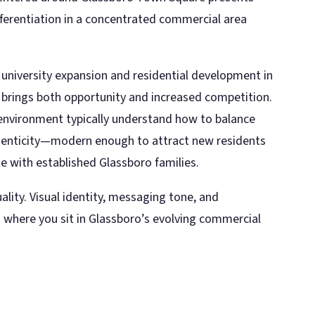
differentiation in a concentrated commercial area
 university expansion and residential development in
brings both opportunity and increased competition.
 environment typically understand how to balance
enticity—modern enough to attract new residents
 with established Glassboro families.
ality. Visual identity, messaging tone, and
 where you sit in Glassboro’s evolving commercial