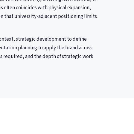
his often coincides with physical expansion,
n that university-adjacent positioning limits
ontext, strategic development to define
entation planning to apply the brand across
s required, and the depth of strategic work