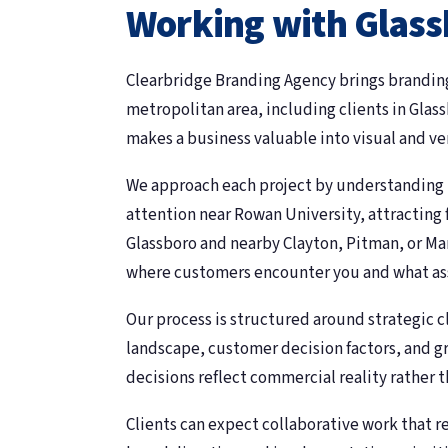
Working with Glass
Clearbridge Branding Agency brings branding
metropolitan area, including clients in Gla
makes a business valuable into visual and v
We approach each project by understanding
attention near Rowan University, attracting
Glassboro and nearby Clayton, Pitman, or M
where customers encounter you and what ass
Our process is structured around strategic c
landscape, customer decision factors, and g
decisions reflect commercial reality rather 
Clients can expect collaborative work that 