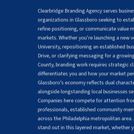
Clearbridge Branding Agency serves busines
organizations in Glassboro seeking to establ
refine positioning, or communicate value m
markets. Whether you’re launching a new 
University, repositioning an established bu
Drive, or clarifying messaging for a growi
County, branding work requires strategic c
differentiates you and how your market per
Glassboro’s economy reflects dual charact
alongside longstanding local businesses ser
Companies here compete for attention fro
professionals, established community memb
across the Philadelphia metropolitan area.
stand out in this layered market, whether