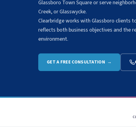
Glassboro Town Square or serve neighborh
Creek, or Glasswycke.
Clearbridge works with Glassboro clients t
reflects both business objectives and the r
environment.
GET A FREE CONSULTATION →
C