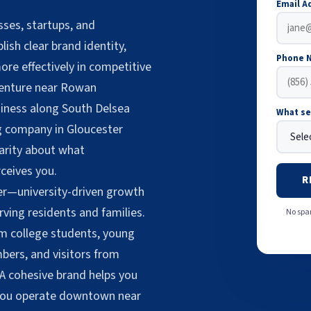
Email A
ses, startups, and
ish clear brand identity,
Phone 
ore effectively in competitive
venture near Rowan
siness along South Delsea
What se
ng company in Gloucester
larity about what
ceives you.
R
er—university-driven growth
ving residents and families.
No spam
m college students, young
ers, and visitors from
 A cohesive brand helps you
 you operate downtown near