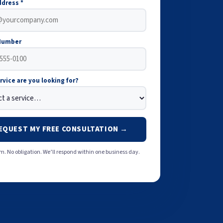
ddress *
Number
rvice are you looking for?
EQUEST MY FREE CONSULTATION →
. No obligation. We’ll respond within one business day.