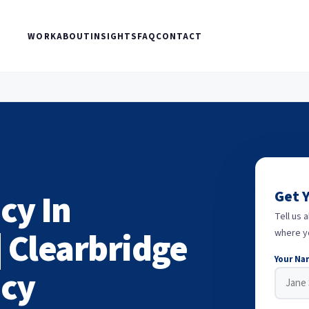
WORK
ABOUT
INSIGHTS
FAQ
CONTACT
cy In
Get 
Tell us 
| Clearbridge
where y
Your Na
ncy