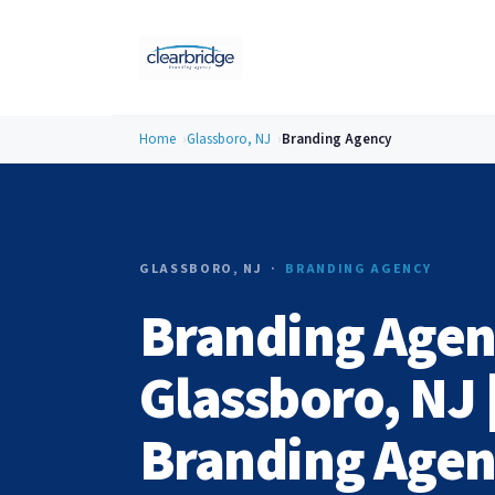
Home
Glassboro, NJ
Branding Agency
GLASSBORO, NJ ·
BRANDING AGENCY
Branding Agen
Glassboro, NJ 
Branding Age