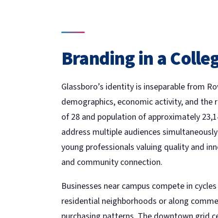
Branding in a Coll
Glassboro’s identity is inseparable from 
demographics, economic activity, and the 
of 28 and population of approximately 23,
address multiple audiences simultaneously
young professionals valuing quality and inn
and community connection.
Businesses near campus compete in cycles t
residential neighborhoods or along commerc
purchasing patterns. The downtown grid c