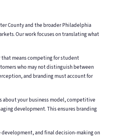
ster County and the broader Philadelphia
arkets. Our work focuses on translating what
 that means competing for student
customers who may not distinguish between
erception, and branding must account for
ons about your business model, competitive
ssaging development. This ensures branding
ve development, and final decision-making on