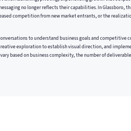
essaging no longer reflects their capabilities. In Glassboro, t
eased competition from new market entrants, or the realizatio
 conversations to understand business goals and competitive c
reative exploration to establish visual direction, and implem
vary based on business complexity, the number of deliverable