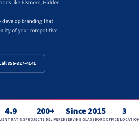
oods like Elsmere, Hidden
o develop branding that
eality of your competitive
Call 856-327-4141
4.9
200+
Since 2015
3
LIENT RATING
PROJECTS DELIVERED
SERVING GLASSBORO
OFFICE LOCATIO