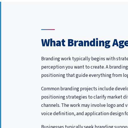
What Branding Age
Branding work typically begins with strat
perception you want to create. A branding
positioning that guide everything from l
Common branding projects include develop
positioning strategies to clarify market 
channels. The work may involve logo and 
voice definition, and application design f
Businesses typically seek branding suppo