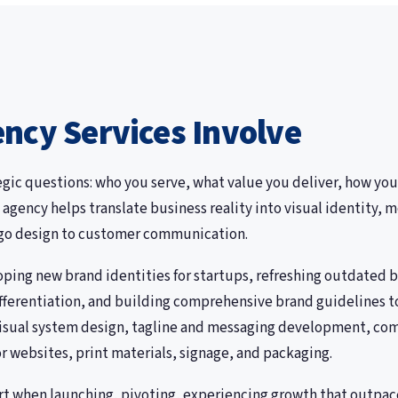
ncy Services Involve
egic questions: who you serve, what value you deliver, how you
 agency helps translate business reality into visual identity
ogo design to customer communication.
ing new brand identities for startups, refreshing outdated br
differentiation, and building comprehensive brand guidelines 
visual system design, tagline and messaging development, com
or websites, print materials, signage, and packaging.
rt when launching, pivoting, experiencing growth that outpace