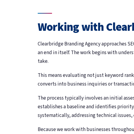
Working with Clear
Clearbridge Branding Agency approaches SEO 
an end in itself. The work begins with under
take.
This means evaluating not just keyword ranki
converts into business inquiries or transacti
The process typically involves an initial as
establishes a baseline and identifies prior
systematically, addressing technical issues, 
Because we work with businesses throughout