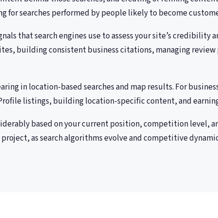
king for searches performed by people likely to become custome
nals that search engines use to assess your site’s credibility 
ites, building consistent business citations, managing review 
aring in location-based searches and map results. For busines
ofile listings, building location-specific content, and earning
siderably based on your current position, competition level, a
 project, as search algorithms evolve and competitive dynamics