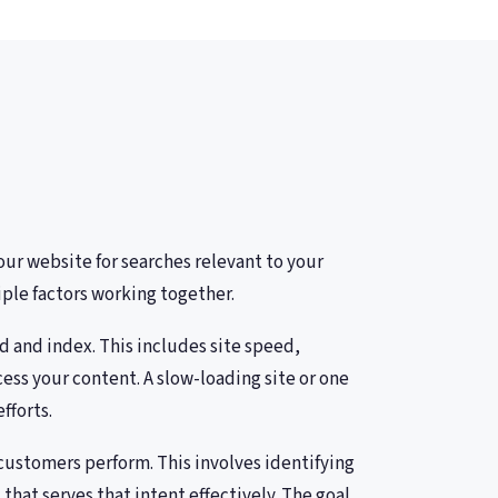
ur website for searches relevant to your
ple factors working together.
d and index. This includes site speed,
ess your content. A slow-loading site or one
fforts.
customers perform. This involves identifying
hat serves that intent effectively. The goal