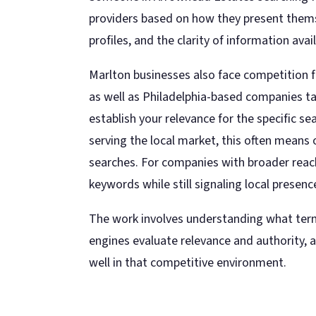
providers based on how they present themse
profiles, and the clarity of information avai
Marlton businesses also face competition f
as well as Philadelphia-based companies ta
establish your relevance for the specific s
serving the local market, this often means
searches. For companies with broader reac
keywords while still signaling local presence
The work involves understanding what term
engines evaluate relevance and authority, 
well in that competitive environment.