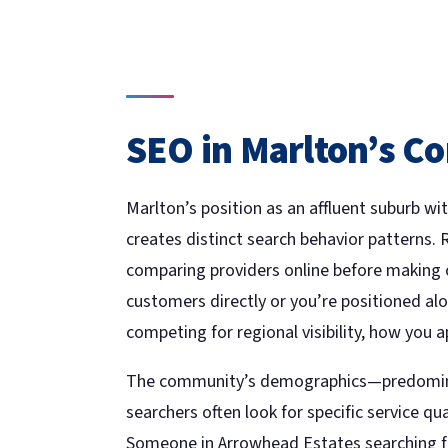
SEO in Marlton’s C
Marlton’s position as an affluent suburb 
creates distinct search behavior patterns. 
comparing providers online before making c
customers directly or you’re positioned al
competing for regional visibility, how you a
The community’s demographics—predomina
searchers often look for specific service qua
Someone in Arrowhead Estates searching for 