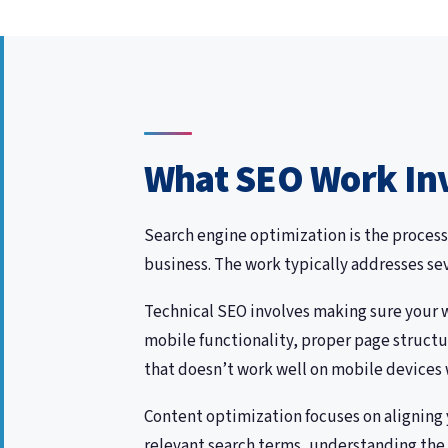
What SEO Work In
Search engine optimization is the process
business. The work typically addresses se
Technical SEO involves making sure your we
mobile functionality, proper page structu
that doesn’t work well on mobile devices w
Content optimization focuses on aligning 
relevant search terms, understanding the i