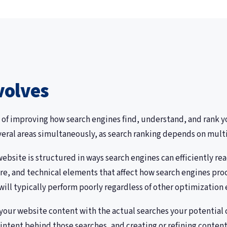
volves
 of improving how search engines find, understand, and rank yo
veral areas simultaneously, as search ranking depends on multi
bsite is structured in ways search engines can efficiently rea
re, and technical elements that affect how search engines proc
ill typically perform poorly regardless of other optimization e
your website content with the actual searches your potential 
ntent behind those searches, and creating or refining content t