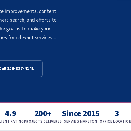
site improvements, content
rs search, and efforts to
The goal is to make your
s for relevant services or
Call 856-327-4141
4.9
200+
Since 2015
3
LIENT RATING
PROJECTS DELIVERED
SERVING MARLTON
OFFICE LOCATIO