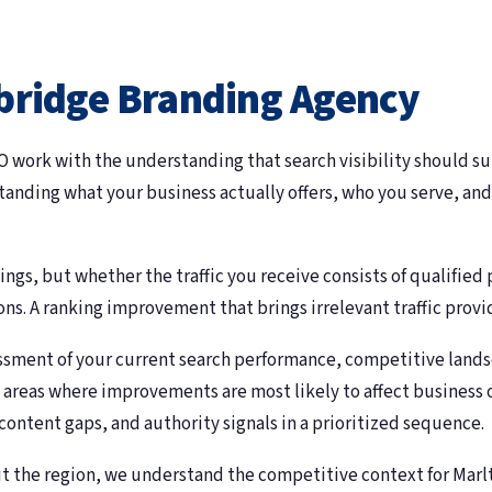
bridge Branding Agency
work with the understanding that search visibility should sup
standing what your business actually offers, who you serve, and
ngs, but whether the traffic you receive consists of qualified
ons. A ranking improvement that brings irrelevant traffic provid
sessment of your current search performance, competitive land
ity areas where improvements are most likely to affect busines
content gaps, and authority signals in a prioritized sequence.
 the region, we understand the competitive context for Marl