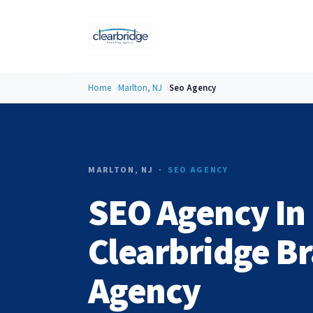
Home
Marlton, NJ
Seo Agency
MARLTON, NJ ·
SEO AGENCY
SEO Agency In 
Clearbridge B
Agency