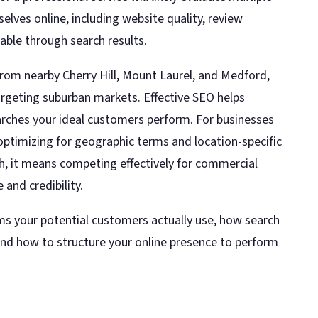
lves online, including website quality, review
lable through search results.
rom nearby Cherry Hill, Mount Laurel, and Medford,
rgeting suburban markets. Effective SEO helps
earches your ideal customers perform. For businesses
 optimizing for geographic terms and location-specific
h, it means competing effectively for commercial
 and credibility.
s your potential customers actually use, how search
and how to structure your online presence to perform