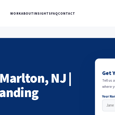
WORK
ABOUT
INSIGHTS
FAQ
CONTACT
Marlton, NJ |
Get 
Tell us 
randing
where y
Your Na