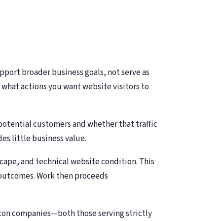
port broader business goals, not serve as
 what actions you want website visitors to
 potential customers and whether that traffic
es little business value.
scape, and technical website condition. This
s outcomes. Work then proceeds
ton companies—both those serving strictly