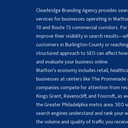
Clearbridge Branding Agency provides sear
services for businesses operating in Marlt
70 and Route 73 commercial corridors. For
improve their visibility in search results—w
customers in Burlington County or reachi
structured approach to SEO can affect how
and evaluate your business online.
Marlton’s economy includes retail, healthca
businesses at centers like The Promenade
companies compete for attention from resi
Kings Grant, Ravenscliff, and Foxcroft, as 
the Greater Philadelphia metro area. SEO 
search engines understand and rank your we
the volume and quality of traffic you receiv