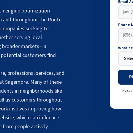
Email A
ch engine optimization
on and throughout the Route
Phone 
 companies seeking to
hether serving local
ng broader markets—a
What se
 potential customers find
re, professional services, and
R
 at Sagemore. Many of these
dents in neighborhoods like
No spam
well as customers throughout
work involves improving how
bsite, which can influence
e from people actively