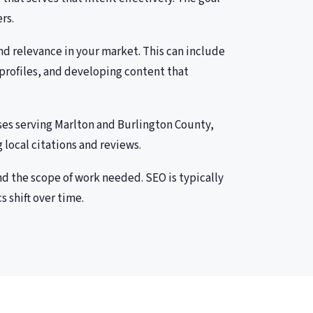
rs.
and relevance in your market. This can include
profiles, and developing content that
ses serving Marlton and Burlington County,
 local citations and reviews.
nd the scope of work needed. SEO is typically
 shift over time.