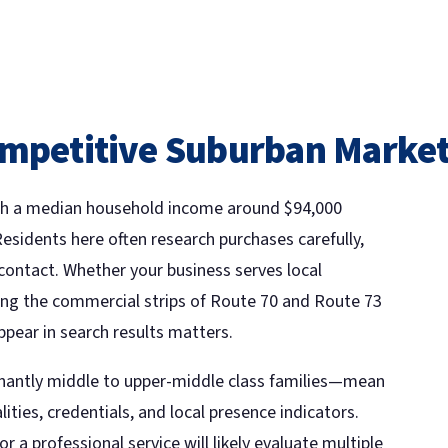
ompetitive Suburban Marke
with a median household income around $94,000
Residents here often research purchases carefully,
ontact. Whether your business serves local
ong the commercial strips of Route 70 and Route 73
ppear in search results matters.
ntly middle to upper-middle class families—mean
lities, credentials, and local presence indicators.
a professional service will likely evaluate multiple