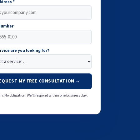
ddress *
Number
rvice are you looking for?
EQUEST MY FREE CONSULTATION →
. No obligation. We’ll respond within one business day.