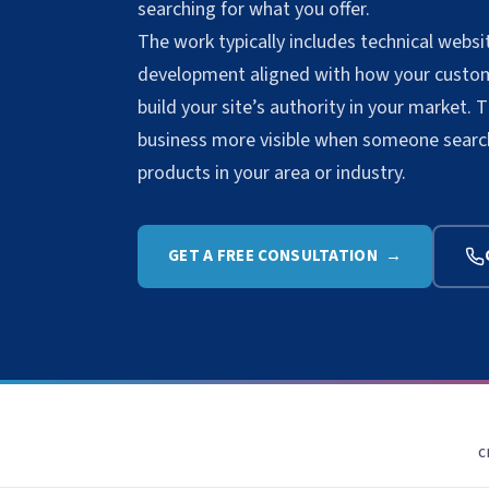
searching for what you offer.
The work typically includes technical web
development aligned with how your custome
build your site’s authority in your market. 
business more visible when someone searche
products in your area or industry.
GET A FREE CONSULTATION →
C