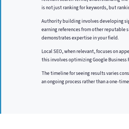
is not just ranking for keywords, but ran
Authority building involves developing sig
earning references from other reputable s
demonstrates expertise in your field.
Local SEO, when relevant, focuses on appe
this involves optimizing Google Business Pr
The timeline for seeing results varies con
an ongoing process rather than a one-time