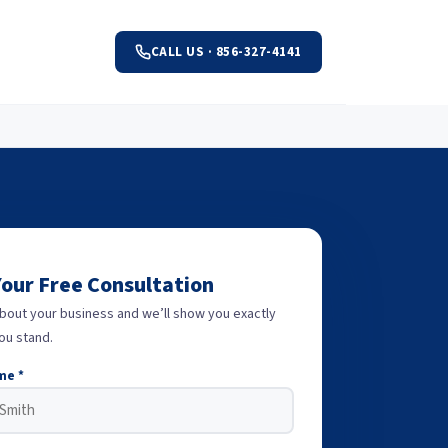
CALL US · 856-327-4141
Your Free Consultation
about your business and we’ll show you exactly
ou stand.
me *