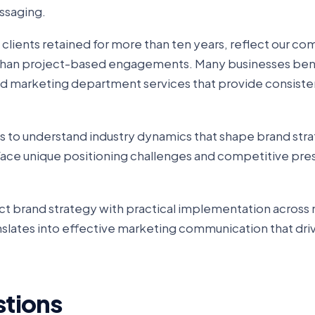
essaging.
g clients retained for more than ten years, reflect our 
r than project-based engagements. Many businesses ben
ced marketing department services that provide consiste
 us to understand industry dynamics that shape brand str
face unique positioning challenges and competitive pres
ct brand strategy with practical implementation across 
anslates into effective marketing communication that dri
stions