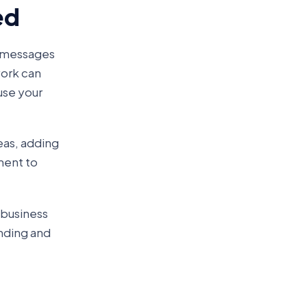
ed
g messages
work can
use your
eas, adding
ment to
 business
anding and