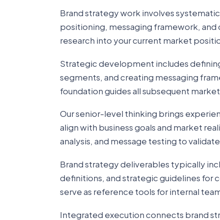
Brand strategy work involves systematic
positioning, messaging framework, and 
research into your current market posit
Strategic development includes defining
segments, and creating messaging frame
foundation guides all subsequent marke
Our senior-level thinking brings experie
align with business goals and market rea
analysis, and message testing to validat
Brand strategy deliverables typically i
definitions, and strategic guidelines fo
serve as reference tools for internal te
Integrated execution connects brand str