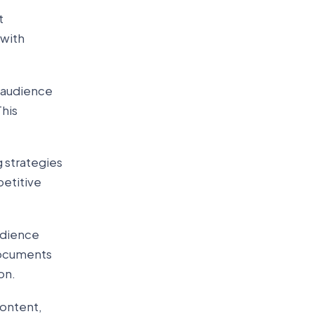
t
 with
t audience
his
 strategies
petitive
udience
 documents
on.
content,