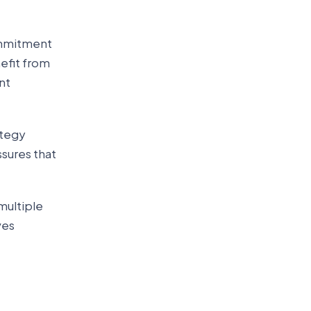
commitment
efit from
nt
ategy
sures that
multiple
ves