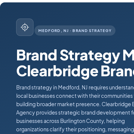
MEDFORD, NJ · BRAND STRATEGY
Brand Strategy M
Clearbridge Bra
Brand strategy in Medford, NJ requires understa
local businesses connect with their communities
building broader market presence. Clearbridge 
Agency provides strategic brand development f
businesses across Burlington County, helping
organizations clarify their positioning, messaging