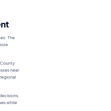
ent
ses. The
size
n County
esses near
 regional
decisions,
lues while