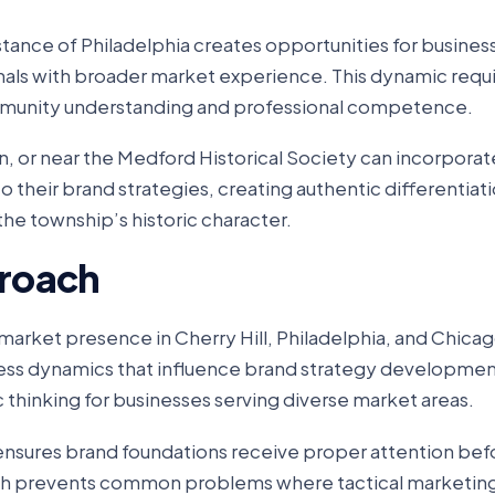
tance of Philadelphia creates opportunities for busines
onals with broader market experience. This dynamic requ
munity understanding and professional competence.
on, or near the Medford Historical Society can incorporat
their brand strategies, creating authentic differentiati
the township’s historic character.
roach
arket presence in Cherry Hill, Philadelphia, and Chicag
ess dynamics that influence brand strategy development
thinking for businesses serving diverse market areas.
 ensures brand foundations receive proper attention be
ch prevents common problems where tactical marketing