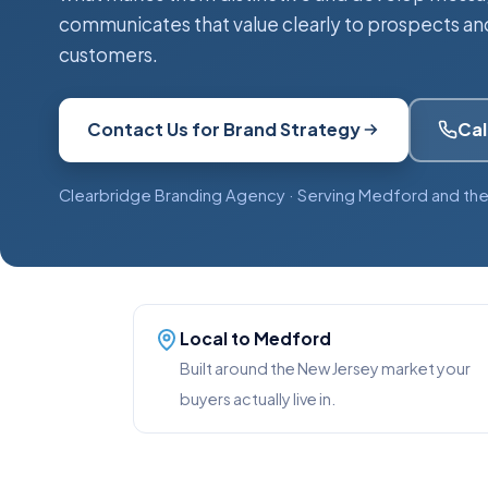
communicates that value clearly to prospects an
customers.
Contact Us for Brand Strategy
Cal
Clearbridge Branding Agency · Serving Medford and the
Local to Medford
Built around the New Jersey market your
buyers actually live in.