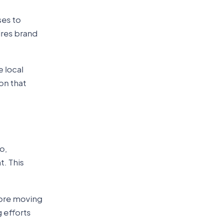
ses to
ires brand
e local
on that
o,
. This
fore moving
 efforts