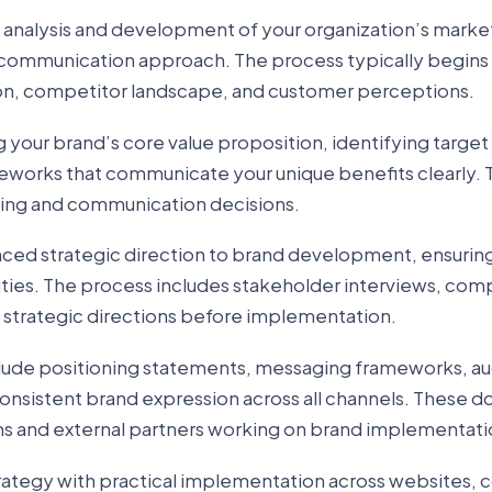
 analysis and development of your organization’s marke
communication approach. The process typically begins
ion, competitor landscape, and customer perceptions.
 your brand’s core value proposition, identifying targe
works that communicate your unique benefits clearly. T
ting and communication decisions.
nced strategic direction to brand development, ensuring
lities. The process includes stakeholder interviews, com
e strategic directions before implementation.
nclude positioning statements, messaging frameworks, a
r consistent brand expression across all channels. These
ams and external partners working on brand implementati
ategy with practical implementation across websites, 