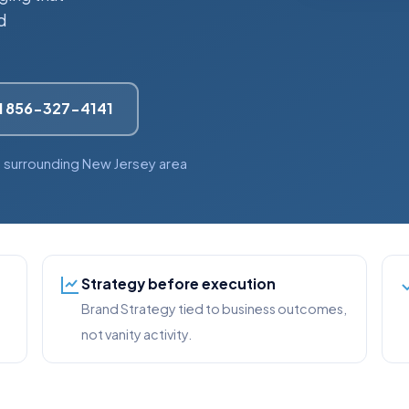
d
l 856-327-4141
 surrounding New Jersey area
Strategy before execution
Brand Strategy tied to business outcomes,
not vanity activity.