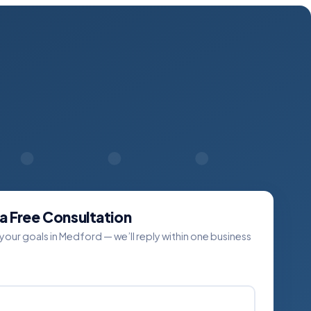
a Free Consultation
 your goals in Medford — we’ll reply within one business