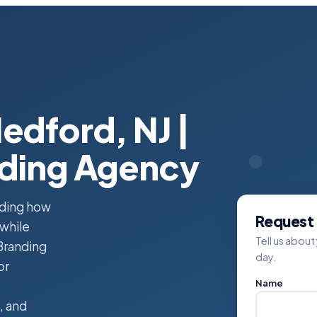
edford, NJ |
nding Agency
nding how
Request 
 while
Tell us about
Branding
day.
or
Name
, and