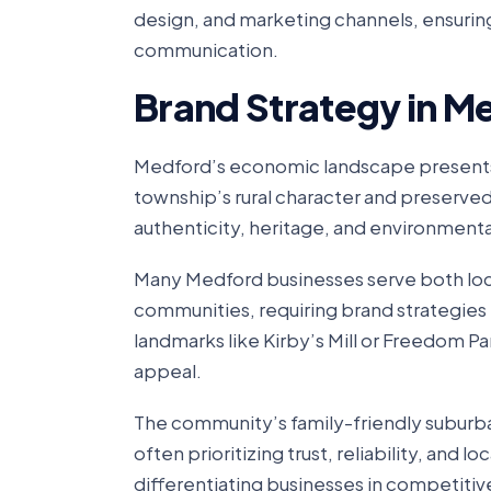
design, and marketing channels, ensuring
communication.
Brand Strategy in M
Medford’s economic landscape presents u
township’s rural character and preserve
authenticity, heritage, and environmenta
Many Medford businesses serve both loc
communities, requiring brand strategies
landmarks like Kirby’s Mill or Freedom Pa
appeal.
The community’s family-friendly suburba
often prioritizing trust, reliability, and
differentiating businesses in competitiv