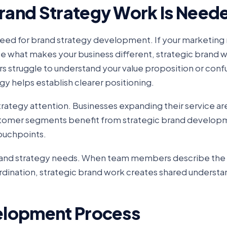
rand Strategy Work Is Need
 need for brand strategy development. If your marketin
ate what makes your business different, strategic brand 
s struggle to understand your value proposition or conf
gy helps establish clearer positioning.
trategy attention. Businesses expanding their service ar
customer segments benefit from strategic brand develop
touchpoints.
 brand strategy needs. When team members describe the
ordination, strategic brand work creates shared underst
elopment Process