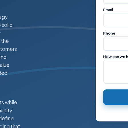
Email
tegy
 solid
r
Phone
 the
ustomers
and
How can we 
alue
nded
ts while
munity
define
ging that