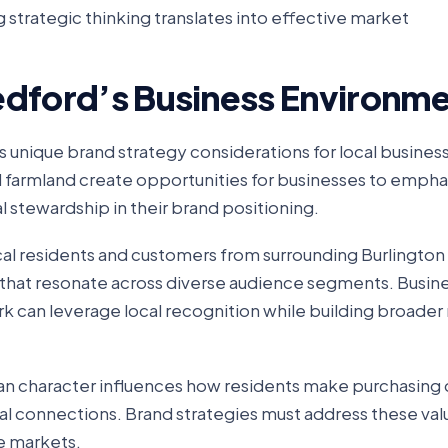
 strategic thinking translates into effective market
edford’s Business Environm
nique brand strategy considerations for local busines
d farmland create opportunities for businesses to empha
l stewardship in their brand positioning.
al residents and customers from surrounding Burlingto
 that resonate across diverse audience segments. Busin
rk can leverage local recognition while building broader
n character influences how residents make purchasing 
 local connections. Brand strategies must address these va
e markets.