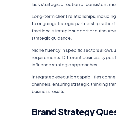
lack strategic direction or consistent m
Long-term client relationships, includin
to ongoing strategic partnership rathe
fractional strategic support or outsour
strategic guidance.
Niche fluency in specific sectors allows
requirements. Different business types 
influence strategic approaches.
Integrated execution capabilities conne
channels, ensuring strategic thinking tr
business results.
Brand Strategy Que