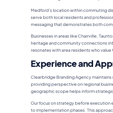
Medford’s location within commuting dis
serve both local residents and professi
messaging that demonstrates both com
Businesses in areas like Chairville, Taunt
heritage and community connections into 
resonates with area residents who value 
Experience and App
Clearbridge Branding Agency maintains m
providing perspective on regional busin
geographic scope helps inform strategic 
Our focus on strategy before execution
to implementation phases. This approa