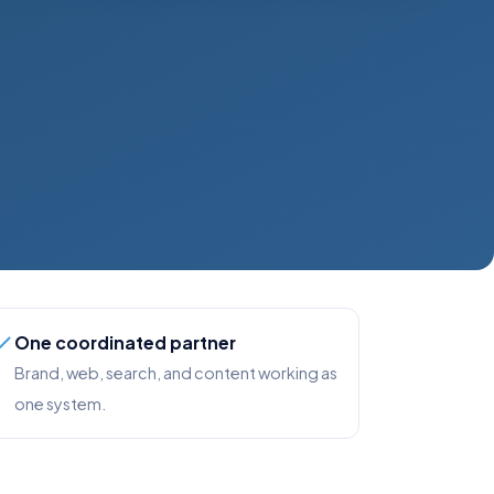
One coordinated partner
Brand, web, search, and content working as
one system.