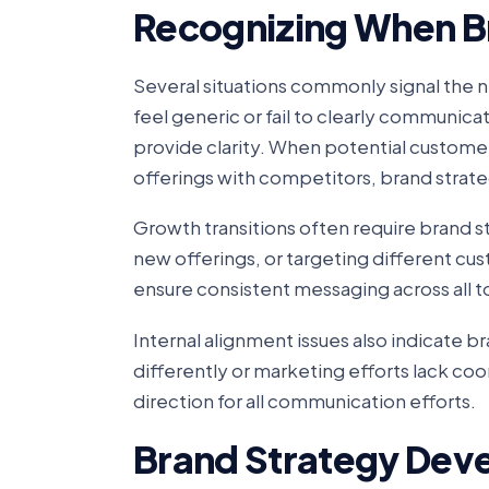
Recognizing When B
Several situations commonly signal the
feel generic or fail to clearly communic
provide clarity. When potential customer
offerings with competitors, brand strate
Growth transitions often require brand s
new offerings, or targeting different 
ensure consistent messaging across all 
Internal alignment issues also indicate
differently or marketing efforts lack co
direction for all communication efforts.
Brand Strategy Dev