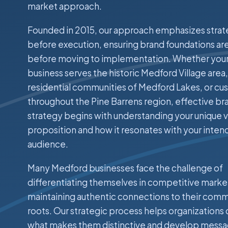
market approach.
Founded in 2015, our approach emphasizes stra
before execution, ensuring brand foundations are
before moving to implementation. Whether you
business serves the historic Medford Village area,
residential communities of Medford Lakes, or c
throughout the Pine Barrens region, effective br
strategy begins with understanding your unique v
proposition and how it resonates with your inte
audience.
Many Medford businesses face the challenge of
differentiating themselves in competitive marke
maintaining authentic connections to their com
roots. Our strategic process helps organizations 
what makes them distinctive and develop messa