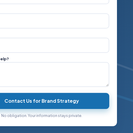
help?
Contact Us for Brand Strategy
No obligation. Your information stays private.