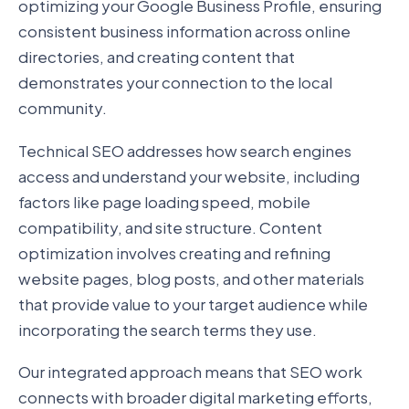
optimizing your Google Business Profile, ensuring
consistent business information across online
directories, and creating content that
demonstrates your connection to the local
community.
Technical SEO addresses how search engines
access and understand your website, including
factors like page loading speed, mobile
compatibility, and site structure. Content
optimization involves creating and refining
website pages, blog posts, and other materials
that provide value to your target audience while
incorporating the search terms they use.
Our integrated approach means that SEO work
connects with broader digital marketing efforts,