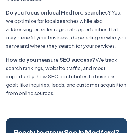
Do you focus on local Medford searches?
Yes,
we optimize for local searches while also
addressing broader regional opportunities that
may benefit your business, depending on who you
serve and where they search for your services.
How do you measure SEO success?
We track
search rankings, website traffic, and most
importantly, how SEO contributes to business
goals like inquiries, leads, and customer acquisition
from online sources.
Ready to grow Seo in Medford?