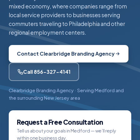
mixed economy, where companies range from
local service providers to businesses serving
commuters traveling to Philadelphia and other
regional employment centers.
Contact Clearbridge Branding Agency
Call 856-327-4141
Clearbridge Branding Agency · Serving Medford and
the surrounding New Jersey area
Request a Free Consultation
Tell us about your goals in Medford — we’ll reply
within one business day.