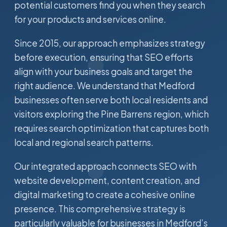
potential customers find you when they search
for your products and services online.
Since 2015, our approach emphasizes strategy
before execution, ensuring that SEO efforts
align with your business goals and target the
right audience. We understand that Medford
businesses often serve both local residents and
visitors exploring the Pine Barrens region, which
requires search optimization that captures both
local and regional search patterns.
Our integrated approach connects SEO with
website development, content creation, and
digital marketing to create a cohesive online
presence. This comprehensive strategy is
particularly valuable for businesses in Medford’s