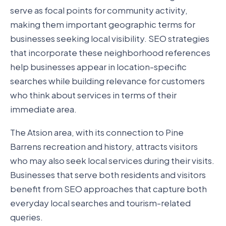
serve as focal points for community activity,
making them important geographic terms for
businesses seeking local visibility. SEO strategies
that incorporate these neighborhood references
help businesses appear in location-specific
searches while building relevance for customers
who think about services in terms of their
immediate area.
The Atsion area, with its connection to Pine
Barrens recreation and history, attracts visitors
who may also seek local services during their visits.
Businesses that serve both residents and visitors
benefit from SEO approaches that capture both
everyday local searches and tourism-related
queries.