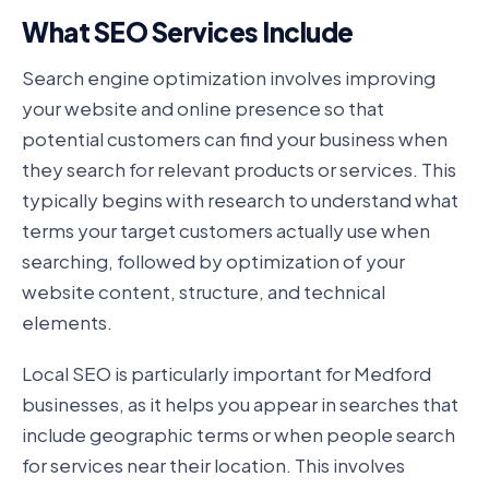
What SEO Services Include
Search engine optimization involves improving
your website and online presence so that
potential customers can find your business when
they search for relevant products or services. This
typically begins with research to understand what
terms your target customers actually use when
searching, followed by optimization of your
website content, structure, and technical
elements.
Local SEO is particularly important for Medford
businesses, as it helps you appear in searches that
include geographic terms or when people search
for services near their location. This involves