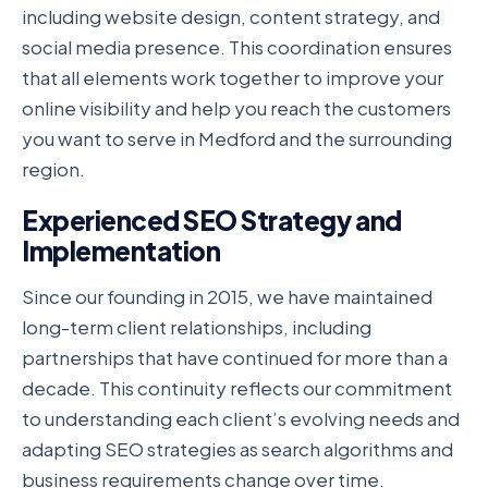
including website design, content strategy, and
social media presence. This coordination ensures
that all elements work together to improve your
online visibility and help you reach the customers
you want to serve in Medford and the surrounding
region.
Experienced SEO Strategy and
Implementation
Since our founding in 2015, we have maintained
long-term client relationships, including
partnerships that have continued for more than a
decade. This continuity reflects our commitment
to understanding each client’s evolving needs and
adapting SEO strategies as search algorithms and
business requirements change over time.