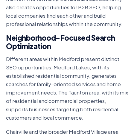
also creates opportunities for B2B SEO, helping
local companies find each other and build
professional relationships within the community.
Neighborhood-Focused Search
Optimization
Different areas within Medford present distinct
SEO opportunities. Medford Lakes, with its
established residential community, generates
searches for family-oriented services and home
improvement needs. The Taunton area, with its mix
of residential and commercial properties,
supports businesses targeting both residential
customers and local commerce.
Chairville and the broader Medford Village area