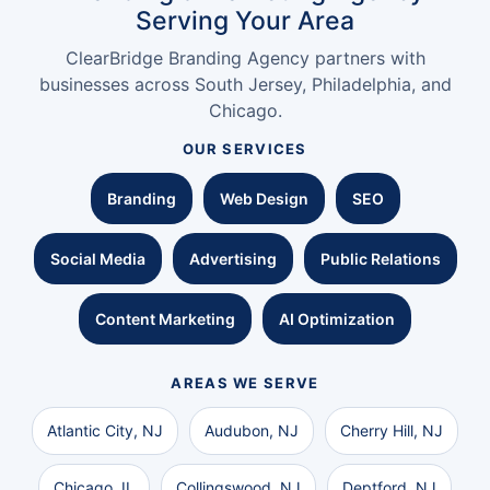
Serving Your Area
ClearBridge Branding Agency partners with
businesses across South Jersey, Philadelphia, and
Chicago.
OUR SERVICES
Branding
Web Design
SEO
Social Media
Advertising
Public Relations
Content Marketing
AI Optimization
AREAS WE SERVE
Atlantic City, NJ
Audubon, NJ
Cherry Hill, NJ
Chicago, IL
Collingswood, NJ
Deptford, NJ