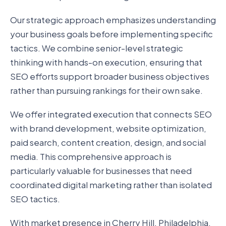
Our strategic approach emphasizes understanding
your business goals before implementing specific
tactics. We combine senior-level strategic
thinking with hands-on execution, ensuring that
SEO efforts support broader business objectives
rather than pursuing rankings for their own sake.
We offer integrated execution that connects SEO
with brand development, website optimization,
paid search, content creation, design, and social
media. This comprehensive approach is
particularly valuable for businesses that need
coordinated digital marketing rather than isolated
SEO tactics.
With market presence in Cherry Hill, Philadelphia,