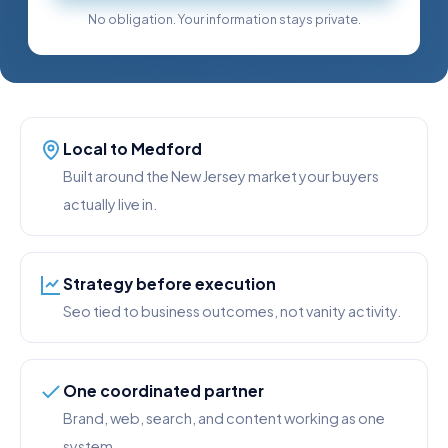
No obligation. Your information stays private.
Local to Medford
Built around the New Jersey market your buyers
actually live in.
Strategy before execution
Seo tied to business outcomes, not vanity activity.
One coordinated partner
Brand, web, search, and content working as one
system.