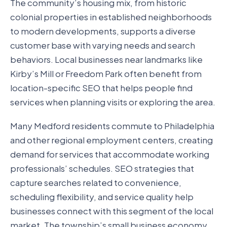
The community’s housing mix, from historic
colonial properties in established neighborhoods
to modern developments, supports a diverse
customer base with varying needs and search
behaviors. Local businesses near landmarks like
Kirby’s Mill or Freedom Park often benefit from
location-specific SEO that helps people find
services when planning visits or exploring the area.
Many Medford residents commute to Philadelphia
and other regional employment centers, creating
demand for services that accommodate working
professionals’ schedules. SEO strategies that
capture searches related to convenience,
scheduling flexibility, and service quality help
businesses connect with this segment of the local
market. The township’s small business economy