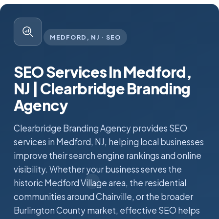
MEDFORD, NJ · SEO
SEO Services In Medford,
NJ | Clearbridge Branding
Agency
Clearbridge Branding Agency provides SEO
services in Medford, NJ, helping local businesses
improve their search engine rankings and online
visibility. Whether your business serves the
historic Medford Village area, the residential
communities around Chairville, or the broader
Burlington County market, effective SEO helps