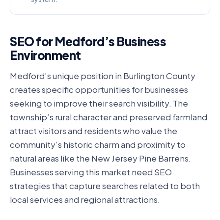
SEO for Medford’s Business
Environment
Medford’s unique position in Burlington County
creates specific opportunities for businesses
seeking to improve their search visibility. The
township’s rural character and preserved farmland
attract visitors and residents who value the
community’s historic charm and proximity to
natural areas like the New Jersey Pine Barrens.
Businesses serving this market need SEO
strategies that capture searches related to both
local services and regional attractions.