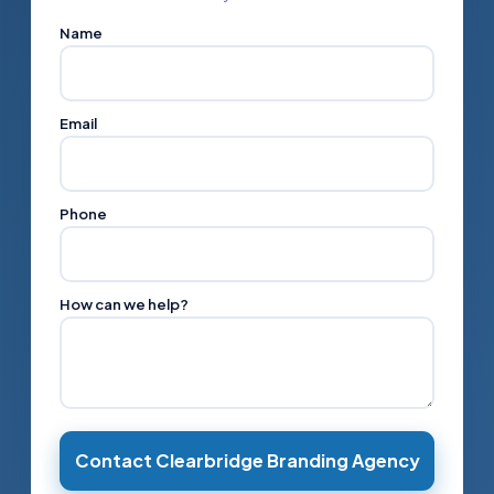
Name
Email
Phone
How can we help?
Contact Clearbridge Branding Agency