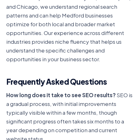
and Chicago, we understand regional search
patterns and can help Medford businesses
optimize for both local and broader market
opportunities. Our experience across different
industries provides niche fluency that helps us
understand the specific challenges and
opportunities in your business sector.
Frequently Asked Questions
How long does it take to see SEO results?
SEO is
a gradual process, with initial improvements
typically visible within a few months, though
significant progress often takes six months to a
year depending on competition and current
website status.