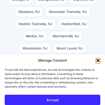
Glassboro, NJ
Gloucester Township, NJ
Haddon Township, NJ
Haddonfield, NJ
Marlton, NJ
Merchantville, NJ
Moorestown, NJ
Mount Laurel, NJ
Manage Consent
Pennsauken, NJ
Philadelphia, PA
To provide the best experiences, we use technologies like cookies to
Vineland, NJ
Voorhees, NJ
store and/or access device information. Consenting to these
technologies will allow us to process data such as browsing behavior or
unique IDs on this site. Not consenting or withdrawing consent, may
Washington Township, NJ
Wilmington, DE
adversely affect certain features and functions.
Accept
Get a Free Consultation