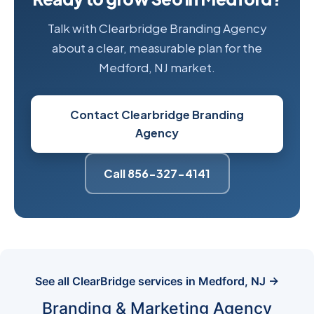
Talk with Clearbridge Branding Agency
about a clear, measurable plan for the
Medford, NJ market.
Contact Clearbridge Branding
Agency
Call 856-327-4141
See all ClearBridge services in Medford, NJ →
Branding & Marketing Agency