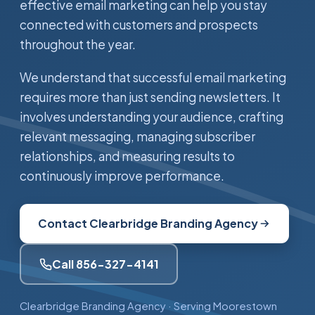
effective email marketing can help you stay
connected with customers and prospects
throughout the year.
We understand that successful email marketing
requires more than just sending newsletters. It
involves understanding your audience, crafting
relevant messaging, managing subscriber
relationships, and measuring results to
continuously improve performance.
Contact Clearbridge Branding Agency
Call 856-327-4141
Clearbridge Branding Agency · Serving Moorestown