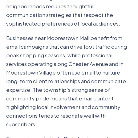
neighborhoods requires thoughtful
communication strategies that respect the
sophisticated preferences of local audiences.
Businesses near Moorestown Mall benefit from
email campaigns that can drive foot traffic during
peak shopping seasons, while professional
services operating along Chester Avenue and in
Moorestown Village often use email to nurture
long-term client relationships and communicate
expertise. The township’s strong sense of
community pride means that email content
highlighting local involvement and community
connections tends to resonate well with
subscribers.