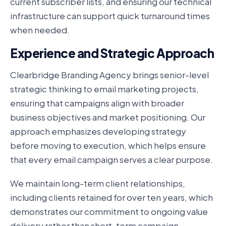
current subscriber lists, and ensuring our technical
infrastructure can support quick turnaround times
when needed.
Experience and Strategic Approach
Clearbridge Branding Agency brings senior-level
strategic thinking to email marketing projects,
ensuring that campaigns align with broader
business objectives and market positioning. Our
approach emphasizes developing strategy
before moving to execution, which helps ensure
that every email campaign serves a clear purpose.
We maintain long-term client relationships,
including clients retained for over ten years, which
demonstrates our commitment to ongoing value
delivery rather than short-term campaign