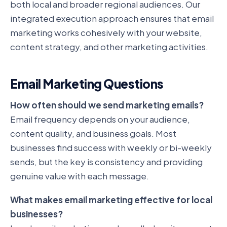
both local and broader regional audiences. Our
integrated execution approach ensures that email
marketing works cohesively with your website,
content strategy, and other marketing activities.
Email Marketing Questions
How often should we send marketing emails?
Email frequency depends on your audience,
content quality, and business goals. Most
businesses find success with weekly or bi-weekly
sends, but the key is consistency and providing
genuine value with each message.
What makes email marketing effective for local
businesses?