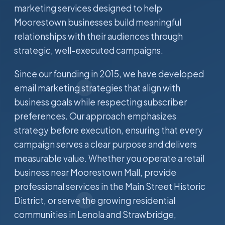
marketing services designed to help
Moorestown businesses build meaningful
relationships with their audiences through
strategic, well-executed campaigns.
Since our founding in 2015, we have developed
email marketing strategies that align with
business goals while respecting subscriber
preferences. Our approach emphasizes
strategy before execution, ensuring that every
campaign serves a clear purpose and delivers
measurable value. Whether you operate a retail
business near Moorestown Mall, provide
professional services in the Main Street Historic
District, or serve the growing residential
communities in Lenola and Strawbridge,