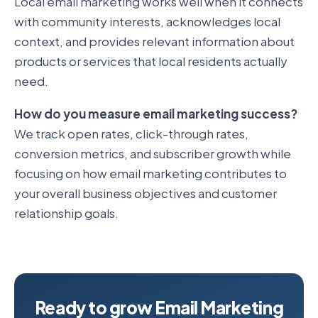
Local email marketing works well when it connects
with community interests, acknowledges local
context, and provides relevant information about
products or services that local residents actually
need.
How do you measure email marketing success?
We track open rates, click-through rates,
conversion metrics, and subscriber growth while
focusing on how email marketing contributes to
your overall business objectives and customer
relationship goals.
Ready to grow Email Marketing