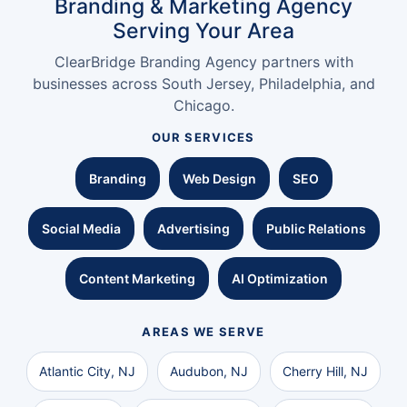
Branding & Marketing Agency
Serving Your Area
ClearBridge Branding Agency partners with
businesses across South Jersey, Philadelphia, and
Chicago.
OUR SERVICES
Branding
Web Design
SEO
Social Media
Advertising
Public Relations
Content Marketing
AI Optimization
AREAS WE SERVE
Atlantic City, NJ
Audubon, NJ
Cherry Hill, NJ