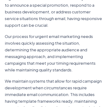
to announce a special promotion, respond to a
business development, or address customer
service situations through email, having responsive
support can be crucial.
Our process for urgent email marketing needs
involves quickly assessing the situation,
determining the appropriate audience and
messaging approach, and implementing
campaigns that meet your timing requirements
while maintaining quality standards.
We maintain systems that allow for rapid campaign
development when circumstances require
immediate email communication. This includes
having template frameworks ready, maintaining