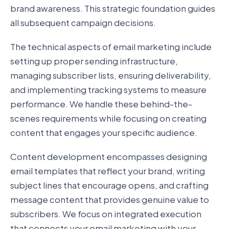
brand awareness. This strategic foundation guides
all subsequent campaign decisions.
The technical aspects of email marketing include
setting up proper sending infrastructure,
managing subscriber lists, ensuring deliverability,
and implementing tracking systems to measure
performance. We handle these behind-the-
scenes requirements while focusing on creating
content that engages your specific audience.
Content development encompasses designing
email templates that reflect your brand, writing
subject lines that encourage opens, and crafting
message content that provides genuine value to
subscribers. We focus on integrated execution
that connects your email marketing with your