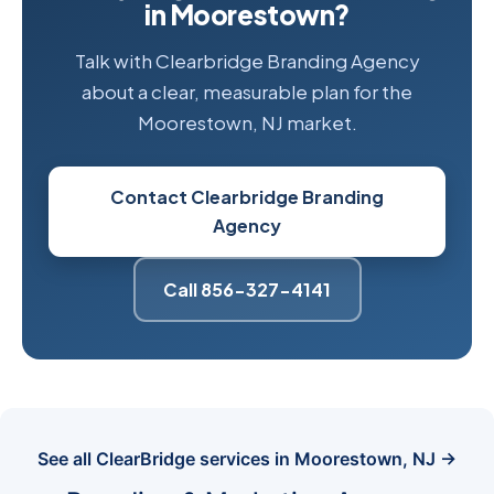
in Moorestown?
Talk with Clearbridge Branding Agency
about a clear, measurable plan for the
Moorestown, NJ market.
Contact Clearbridge Branding
Agency
Call 856-327-4141
See all ClearBridge services in Moorestown, NJ →