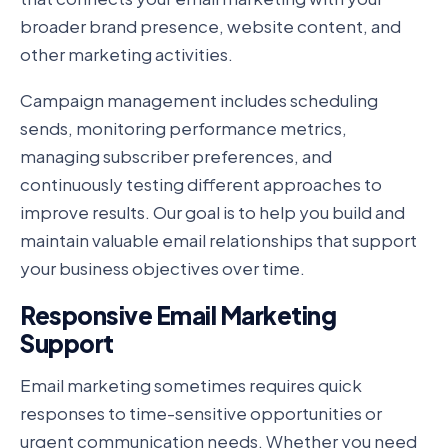
broader brand presence, website content, and
other marketing activities.
Campaign management includes scheduling
sends, monitoring performance metrics,
managing subscriber preferences, and
continuously testing different approaches to
improve results. Our goal is to help you build and
maintain valuable email relationships that support
your business objectives over time.
Responsive Email Marketing
Support
Email marketing sometimes requires quick
responses to time-sensitive opportunities or
urgent communication needs. Whether you need