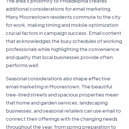
The area’s proximity to Philadelphia creates
additional considerations for email marketing.
Many Moorestown residents commute to the city
for work, making timing and mobile optimization
crucial factors in campaign success. Email content
that acknowledges the busy schedules of working
professionals while highlighting the convenience
and quality that local businesses provide often
performs well.
Seasonal considerations also shape effective
email marketing in Moorestown. The beautiful
tree-lined streets and spacious properties mean
that home and garden services, landscaping
businesses, and seasonal retailers can use email to
connect their offerings with the changing needs
throughout the year, from spring preparation to