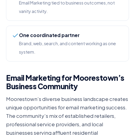
Email Marketing tied to business outcomes, not
vanity activity.
One coordinated partner
Brand, web, search, and content working as one
system.
Email Marketing for Moorestown’s
Business Community
Moorestown’s diverse business landscape creates
unique opportunities for email marketing success.
The community’s mix of established retailers,
professional service providers, and local
businesses serving affluent residential