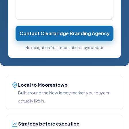
Contact Clearbridge Branding Agency
No obligation. Your information stays private.
Local to Moorestown
Built around the New Jersey market your buyers
actually live in.
Strategy before execution