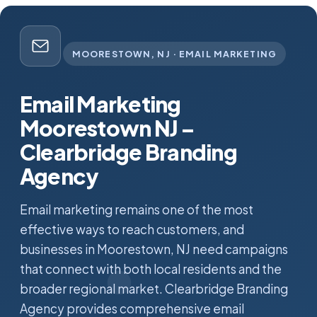
MOORESTOWN, NJ · EMAIL MARKETING
Email Marketing
Moorestown NJ –
Clearbridge Branding
Agency
Email marketing remains one of the most
effective ways to reach customers, and
businesses in Moorestown, NJ need campaigns
that connect with both local residents and the
broader regional market. Clearbridge Branding
Agency provides comprehensive email