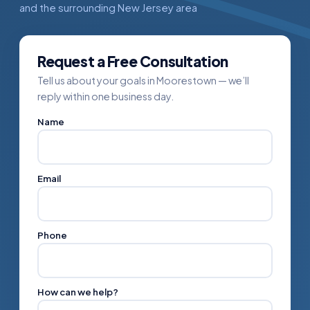
and the surrounding New Jersey area
Request a Free Consultation
Tell us about your goals in Moorestown — we’ll
reply within one business day.
Name
Email
Phone
How can we help?