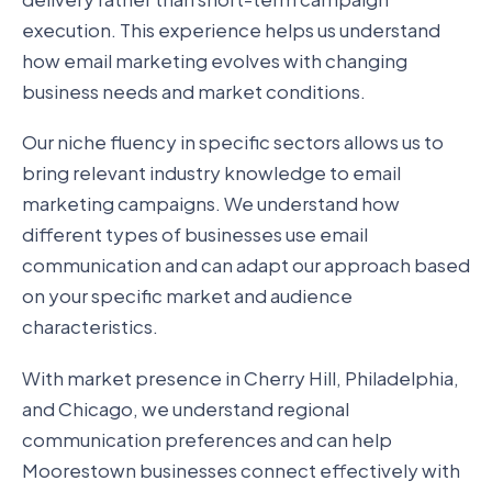
execution. This experience helps us understand
how email marketing evolves with changing
business needs and market conditions.
Our niche fluency in specific sectors allows us to
bring relevant industry knowledge to email
marketing campaigns. We understand how
different types of businesses use email
communication and can adapt our approach based
on your specific market and audience
characteristics.
With market presence in Cherry Hill, Philadelphia,
and Chicago, we understand regional
communication preferences and can help
Moorestown businesses connect effectively with