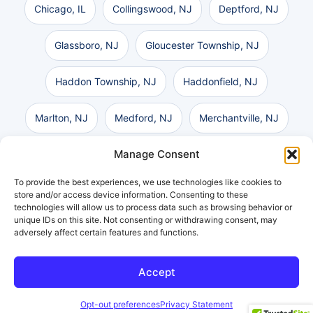
Chicago, IL
Collingswood, NJ
Deptford, NJ
Glassboro, NJ
Gloucester Township, NJ
Haddon Township, NJ
Haddonfield, NJ
Marlton, NJ
Medford, NJ
Merchantville, NJ
Manage Consent
Mount Laurel, NJ
Pennsauken, NJ
To provide the best experiences, we use technologies like cookies to
Philadelphia, PA
Vineland, NJ
Voorhees, NJ
store and/or access device information. Consenting to these
technologies will allow us to process data such as browsing behavior or
unique IDs on this site. Not consenting or withdrawing consent, may
Washington Township, NJ
Wilmington, DE
adversely affect certain features and functions.
Accept
Get a Free Consultation
Opt-out preferences
Privacy Statement