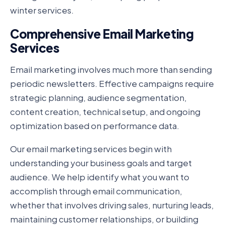
winter services.
Comprehensive Email Marketing
Services
Email marketing involves much more than sending
periodic newsletters. Effective campaigns require
strategic planning, audience segmentation,
content creation, technical setup, and ongoing
optimization based on performance data.
Our email marketing services begin with
understanding your business goals and target
audience. We help identify what you want to
accomplish through email communication,
whether that involves driving sales, nurturing leads,
maintaining customer relationships, or building