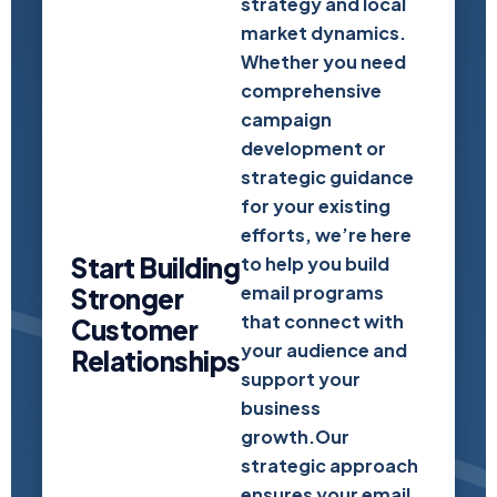
strategy and local
market dynamics.
Whether you need
comprehensive
campaign
development or
strategic guidance
for your existing
efforts, we’re here
Start Building
to help you build
email programs
Stronger
that connect with
Customer
your audience and
Relationships
support your
business
growth.Our
strategic approach
ensures your email