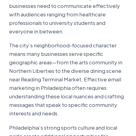
businesses need to communicate effectively
with audiences ranging from healthcare
professionals to university students and
everyone in between.
The city’s neighborhood-focused character
means many businesses serve specific
geographic areas—from the arts community in
Northern Liberties to the diverse dining scene
near Reading Terminal Market. Effective email
marketing in Philadelphia often requires
understanding these local nuances and crafting
messages that speak to specific community
interests and needs.
Philadelphia’s strong sports culture and local