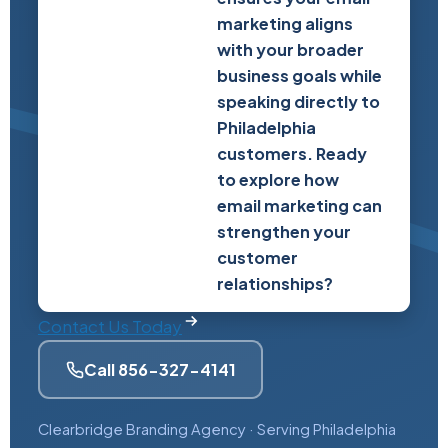
marketing aligns
with your broader
business goals while
speaking directly to
Philadelphia
customers. Ready
to explore how
email marketing can
strengthen your
customer
relationships?
Contact Us Today
Call 856-327-4141
Clearbridge Branding Agency · Serving Philadelphia