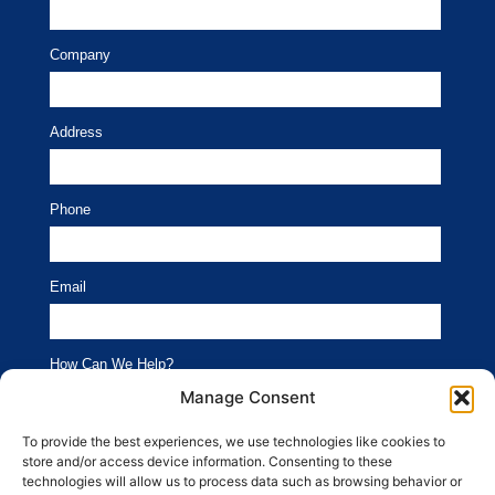
Company
Address
Phone
Email
How Can We Help?
Branding
Advertising
Manage Consent
Website
Social Media
To provide the best experiences, we use technologies like cookies to
store and/or access device information. Consenting to these
SEO
Public Relations
technologies will allow us to process data such as browsing behavior or