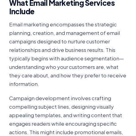
What Email Marketing Services
Include
Email marketing encompasses the strategic
planning, creation, and management of email
campaigns designed to nurture customer
relationships and drive business results. This
typically begins with audience segmentation—
understanding who your customers are, what
they care about, and how they prefer to receive
information.
Campaign development involves crafting
compelling subject lines, designing visually
appealing templates, and writing content that
engages readers while encouraging specific
actions. This might include promotional emails,