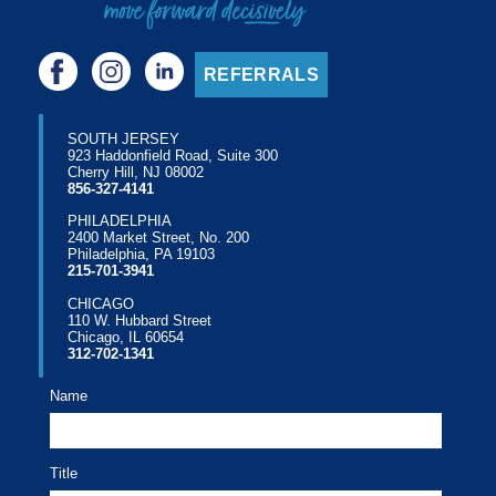
REFERRALS
SOUTH JERSEY
923 Haddonfield Road, Suite 300
Cherry Hill, NJ 08002
856-327-4141
PHILADELPHIA
2400 Market Street, No. 200
Philadelphia, PA 19103
215-701-3941
CHICAGO
110 W. Hubbard Street
Chicago, IL 60654
312-702-1341
Name
Title