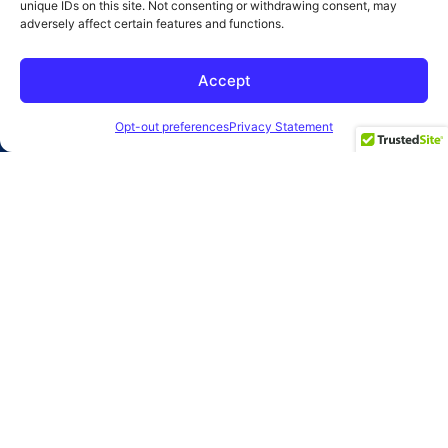
unique IDs on this site. Not consenting or withdrawing consent, may
adversely affect certain features and functions.
SUBMIT
Accept
2026 Clearbridge Branding Agency
Privacy Policy
Opt-out preferences
Privacy Statement