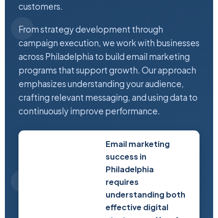
customers.
From strategy development through
campaign execution, we work with businesses
across Philadelphia to build email marketing
programs that support growth. Our approach
emphasizes understanding your audience,
crafting relevant messaging, and using data to
continuously improve performance.
Email marketing
success in
Philadelphia
requires
understanding both
effective digital