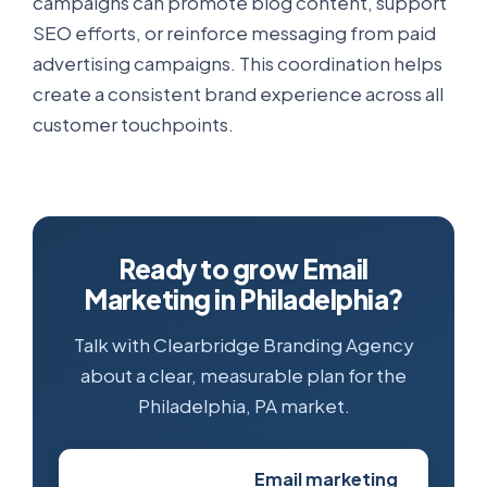
campaigns can promote blog content, support
SEO efforts, or reinforce messaging from paid
advertising campaigns. This coordination helps
create a consistent brand experience across all
customer touchpoints.
Ready to grow Email
Marketing in Philadelphia?
Talk with Clearbridge Branding Agency
about a clear, measurable plan for the
Philadelphia, PA market.
Email marketing