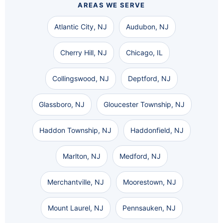
AREAS WE SERVE
Atlantic City, NJ
Audubon, NJ
Cherry Hill, NJ
Chicago, IL
Collingswood, NJ
Deptford, NJ
Glassboro, NJ
Gloucester Township, NJ
Haddon Township, NJ
Haddonfield, NJ
Marlton, NJ
Medford, NJ
Merchantville, NJ
Moorestown, NJ
Mount Laurel, NJ
Pennsauken, NJ