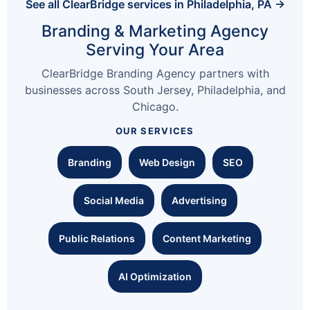
See all ClearBridge services in Philadelphia, PA →
Branding & Marketing Agency
Serving Your Area
ClearBridge Branding Agency partners with
businesses across South Jersey, Philadelphia, and
Chicago.
OUR SERVICES
Branding
Web Design
SEO
Social Media
Advertising
Public Relations
Content Marketing
AI Optimization