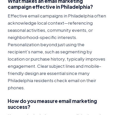
What makes an email marketing
campaign effective in Philadelphia?
Effective email campaigns in Philadelphia often
acknowledge local context—referencing
seasonal activities, community events, or
neighborhood-specific interests.
Personalization beyond just using the
recipient’s name, such as segmenting by
location or purchase history, typically improves
engagement. Clear subject lines and mobile-
friendly design are essential since many
Philadelphia residents check email on their
phones.
How do you measure email marketing
success?