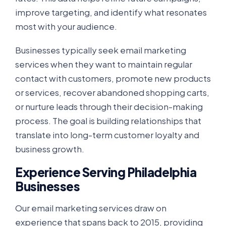
improve targeting, and identify what resonates
most with your audience.
Businesses typically seek email marketing
services when they want to maintain regular
contact with customers, promote new products
or services, recover abandoned shopping carts,
or nurture leads through their decision-making
process. The goal is building relationships that
translate into long-term customer loyalty and
business growth.
Experience Serving Philadelphia
Businesses
Our email marketing services draw on
experience that spans back to 2015, providing