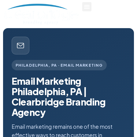
PHILADELPHIA, PA · EMAIL MARKETING
Email Marketing
Philadelphia, PA |
Clearbridge Branding
Agency
Email marketing remains one of the most
effective ways to reach customers in