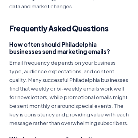
data and market changes.
Frequently Asked Questions
How often should Philadelphia
businesses send marketing emails?
Email frequency depends on your business
type, audience expectations, and content
quality. Many successful Philadelphia businesses
find that weekly or bi-weekly emails work well
for newsletters, while promotional emails might
be sent monthly or around special events. The
key is consistency and providing value with each
message rather than overwhelming subscribers.