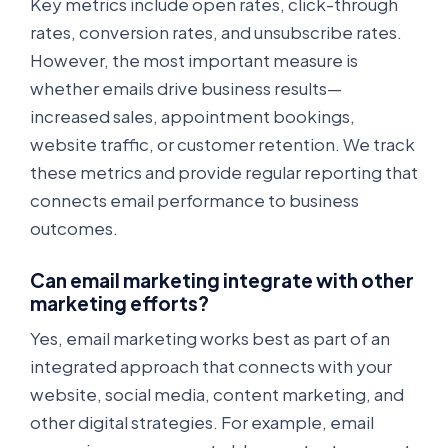
Key metrics include open rates, click-through
rates, conversion rates, and unsubscribe rates.
However, the most important measure is
whether emails drive business results—
increased sales, appointment bookings,
website traffic, or customer retention. We track
these metrics and provide regular reporting that
connects email performance to business
outcomes.
Can email marketing integrate with other
marketing efforts?
Yes, email marketing works best as part of an
integrated approach that connects with your
website, social media, content marketing, and
other digital strategies. For example, email