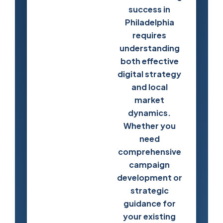
success in
Philadelphia
requires
understanding
both effective
digital strategy
and local
market
dynamics.
Whether you
need
comprehensive
campaign
development or
strategic
guidance for
your existing