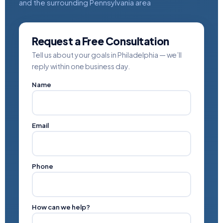
and the surrounding Pennsylvania area
Request a Free Consultation
Tell us about your goals in Philadelphia — we’ll
reply within one business day.
Name
Email
Phone
How can we help?