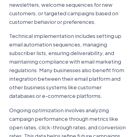
newsletters, welcome sequences for new
customers, or targeted campaigns based on
customer behavior or preferences.
Technical implementation includes setting up
email automation sequences, managing
subscriber lists, ensuring deliverability, and
maintaining compliance with email marketing
regulations. Many businesses also benefit from
integration between their email platform and
other business systems like customer
databases or e-commerce platforms.
Ongoing optimization involves analyzing
campaign performance through metrics like
open rates, click-through rates, and conversion
rates. This data helps refine future campaigns,