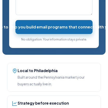
re to help you build email programs that connect with 
No obligation. Your information stays private.
Local to Philadelphia
Built around the Pennsylvania market your
buyers actually live in.
Strategy before execution