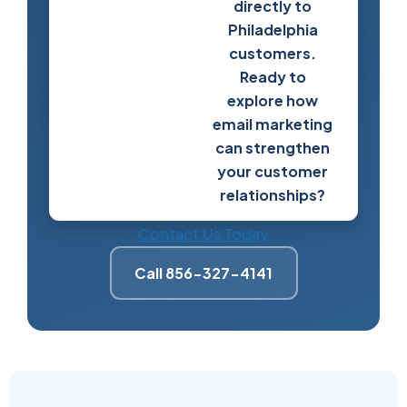
directly to
Philadelphia
customers.
Ready to
explore how
email marketing
can strengthen
your customer
relationships?
Contact Us Today
Call 856-327-4141