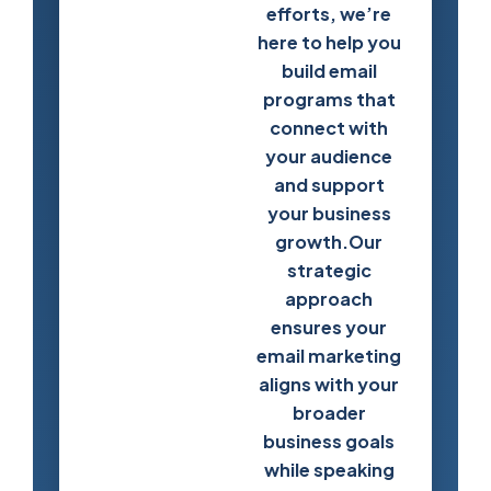
efforts, we’re
here to help you
Start Building
build email
Stronger
programs that
Customer
connect with
Relationships
your audience
and support
your business
growth.Our
strategic
approach
ensures your
email marketing
aligns with your
broader
business goals
while speaking