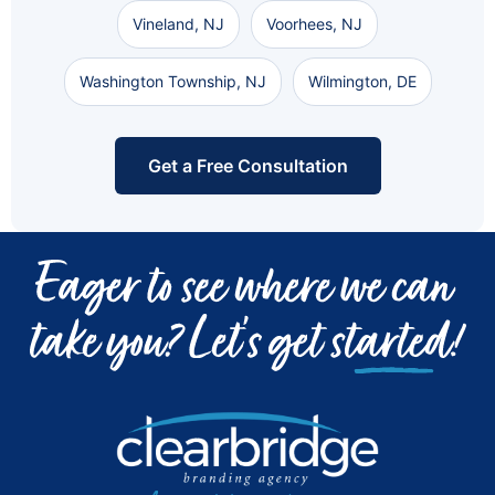
Vineland, NJ
Voorhees, NJ
Washington Township, NJ
Wilmington, DE
Get a Free Consultation