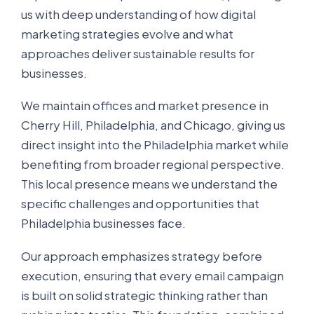
us with deep understanding of how digital
marketing strategies evolve and what
approaches deliver sustainable results for
businesses.
We maintain offices and market presence in
Cherry Hill, Philadelphia, and Chicago, giving us
direct insight into the Philadelphia market while
benefiting from broader regional perspective.
This local presence means we understand the
specific challenges and opportunities that
Philadelphia businesses face.
Our approach emphasizes strategy before
execution, ensuring that every email campaign
is built on solid strategic thinking rather than