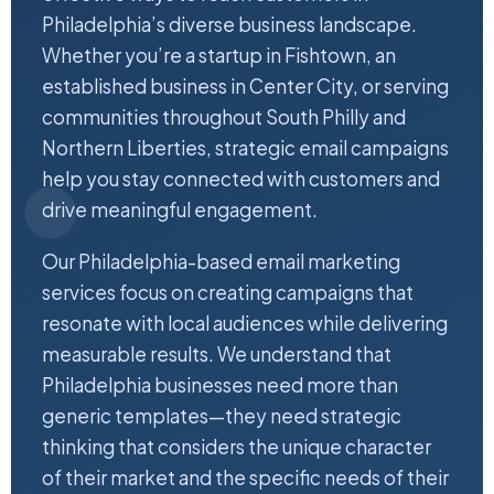
Philadelphia’s diverse business landscape.
Whether you’re a startup in Fishtown, an
established business in Center City, or serving
communities throughout South Philly and
Northern Liberties, strategic email campaigns
help you stay connected with customers and
drive meaningful engagement.
Our Philadelphia-based email marketing
services focus on creating campaigns that
resonate with local audiences while delivering
measurable results. We understand that
Philadelphia businesses need more than
generic templates—they need strategic
thinking that considers the unique character
of their market and the specific needs of their