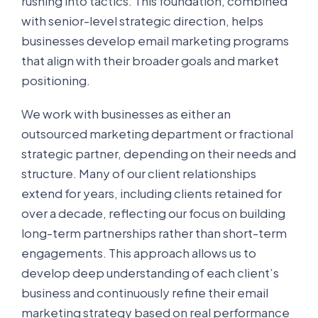
rushing into tactics. This foundation, combined
with senior-level strategic direction, helps
businesses develop email marketing programs
that align with their broader goals and market
positioning.
We work with businesses as either an
outsourced marketing department or fractional
strategic partner, depending on their needs and
structure. Many of our client relationships
extend for years, including clients retained for
over a decade, reflecting our focus on building
long-term partnerships rather than short-term
engagements. This approach allows us to
develop deep understanding of each client’s
business and continuously refine their email
marketing strategy based on real performance