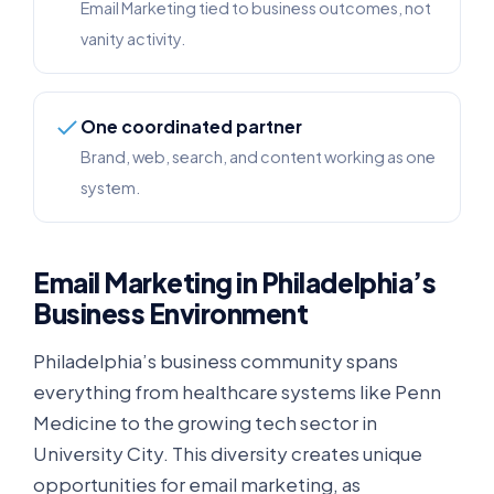
Email Marketing tied to business outcomes, not
vanity activity.
One coordinated partner
Brand, web, search, and content working as one
system.
Email Marketing in Philadelphia’s
Business Environment
Philadelphia’s business community spans
everything from healthcare systems like Penn
Medicine to the growing tech sector in
University City. This diversity creates unique
opportunities for email marketing, as