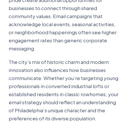
pride create additional opportunities for
businesses to connect through shared
community values. Email campaigns that
acknowledge local events, seasonal activities,
or neighborhood happenings often see higher
engagement rates than generic corporate
messaging.
The city’s mix of historic charm and modern
innovation also influences how businesses
communicate. Whether you’re targeting young
professionals in converted industrial lofts or
established residents in classic rowhomes, your
email strategy should reflect an understanding
of Philadelphia’s unique character and the
preferences of its diverse population.