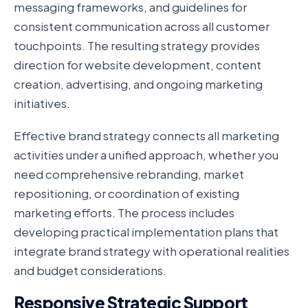
messaging frameworks, and guidelines for
consistent communication across all customer
touchpoints. The resulting strategy provides
direction for website development, content
creation, advertising, and ongoing marketing
initiatives.
Effective brand strategy connects all marketing
activities under a unified approach, whether you
need comprehensive rebranding, market
repositioning, or coordination of existing
marketing efforts. The process includes
developing practical implementation plans that
integrate brand strategy with operational realities
and budget considerations.
Responsive Strategic Support