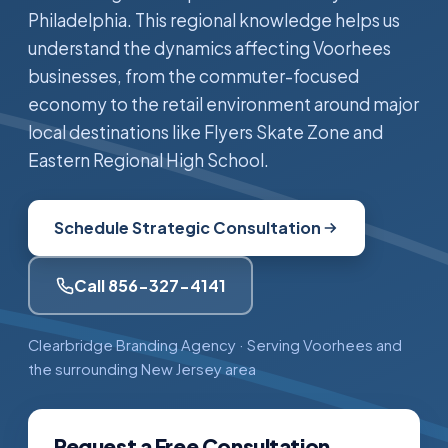
Philadelphia. This regional knowledge helps us
understand the dynamics affecting Voorhees
businesses, from the commuter-focused
economy to the retail environment around major
local destinations like Flyers Skate Zone and
Eastern Regional High School.
Schedule Strategic Consultation
Call 856-327-4141
Clearbridge Branding Agency · Serving Voorhees and
the surrounding New Jersey area
Request a Free Consultation