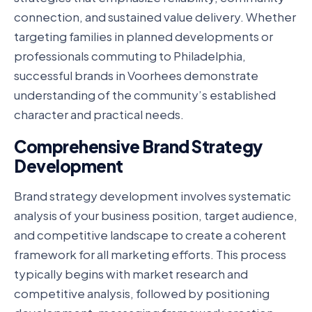
connection, and sustained value delivery. Whether
targeting families in planned developments or
professionals commuting to Philadelphia,
successful brands in Voorhees demonstrate
understanding of the community’s established
character and practical needs.
Comprehensive Brand Strategy
Development
Brand strategy development involves systematic
analysis of your business position, target audience,
and competitive landscape to create a coherent
framework for all marketing efforts. This process
typically begins with market research and
competitive analysis, followed by positioning