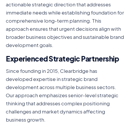
actionable strategic direction that addresses
immediate needs while establishing foundation for
comprehensive long-term planning. This
approach ensures that urgent decisions align with
broader business objectives and sustainable brand
development goals.
Experienced Strategic Partnership
Since founding in 2015, Clearbridge has
developed expertise in strategic brand
development across multiple business sectors.
Our approach emphasizes senior-level strategic
thinking that addresses complex positioning
challenges and market dynamics affecting
business growth.