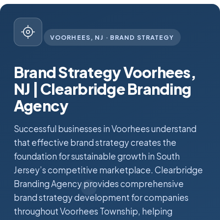
VOORHEES, NJ · BRAND STRATEGY
Brand Strategy Voorhees,
NJ | Clearbridge Branding
Agency
Successful businesses in Voorhees understand
that effective brand strategy creates the
foundation for sustainable growth in South
Jersey’s competitive marketplace. Clearbridge
Branding Agency provides comprehensive
brand strategy development for companies
throughout Voorhees Township, helping