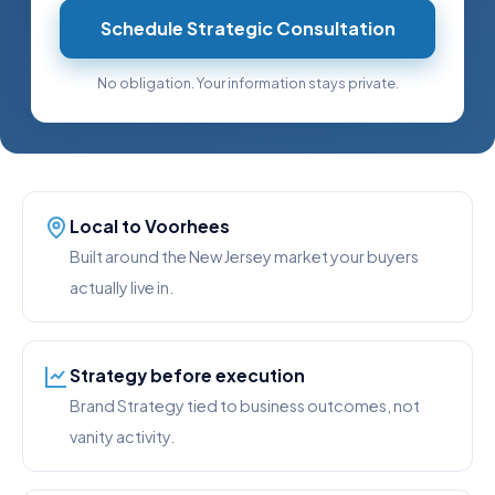
Schedule Strategic Consultation
No obligation. Your information stays private.
Local to Voorhees
Built around the New Jersey market your buyers
actually live in.
Strategy before execution
Brand Strategy tied to business outcomes, not
vanity activity.