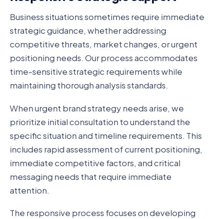
Business situations sometimes require immediate
strategic guidance, whether addressing
competitive threats, market changes, or urgent
positioning needs. Our process accommodates
time-sensitive strategic requirements while
maintaining thorough analysis standards.
When urgent brand strategy needs arise, we
prioritize initial consultation to understand the
specific situation and timeline requirements. This
includes rapid assessment of current positioning,
immediate competitive factors, and critical
messaging needs that require immediate
attention.
The responsive process focuses on developing