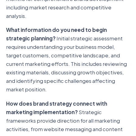
including market research and competitive
analysis.
What information do you need to begin
strategic planning?
Initial strategic assessment
requires understanding your business model,
target customers, competitive landscape, and
current marketing efforts. This includes reviewing
existing materials, discussing growth objectives,
and identifying specific challenges affecting
market position.
How does brand strategy connect with
marketing implementation?
Strategic
frameworks provide direction for all marketing
activities, from website messaging and content