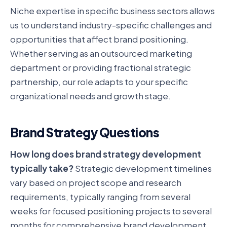
Niche expertise in specific business sectors allows
us to understand industry-specific challenges and
opportunities that affect brand positioning.
Whether serving as an outsourced marketing
department or providing fractional strategic
partnership, our role adapts to your specific
organizational needs and growth stage.
Brand Strategy Questions
How long does brand strategy development
typically take?
Strategic development timelines
vary based on project scope and research
requirements, typically ranging from several
weeks for focused positioning projects to several
months for comprehensive brand development