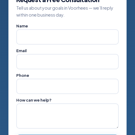
Tell us about your goals in Voorhees — we’ll reply
within one business day.
Name
Email
Phone
How can we help?