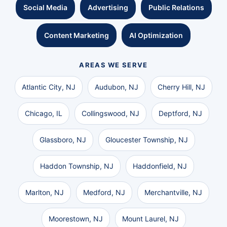
Social Media
Advertising
Public Relations
Content Marketing
AI Optimization
AREAS WE SERVE
Atlantic City, NJ
Audubon, NJ
Cherry Hill, NJ
Chicago, IL
Collingswood, NJ
Deptford, NJ
Glassboro, NJ
Gloucester Township, NJ
Haddon Township, NJ
Haddonfield, NJ
Marlton, NJ
Medford, NJ
Merchantville, NJ
Moorestown, NJ
Mount Laurel, NJ