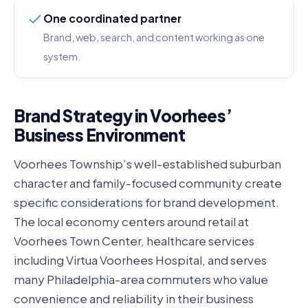
One coordinated partner
Brand, web, search, and content working as one
system.
Brand Strategy in Voorhees’
Business Environment
Voorhees Township’s well-established suburban
character and family-focused community create
specific considerations for brand development.
The local economy centers around retail at
Voorhees Town Center, healthcare services
including Virtua Voorhees Hospital, and serves
many Philadelphia-area commuters who value
convenience and reliability in their business