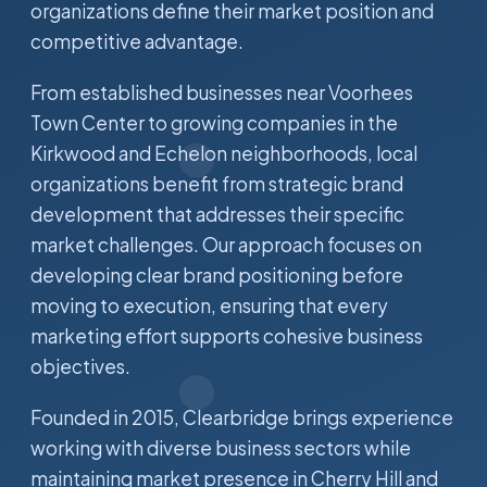
organizations define their market position and
competitive advantage.
From established businesses near Voorhees
Town Center to growing companies in the
Kirkwood and Echelon neighborhoods, local
organizations benefit from strategic brand
development that addresses their specific
market challenges. Our approach focuses on
developing clear brand positioning before
moving to execution, ensuring that every
marketing effort supports cohesive business
objectives.
Founded in 2015, Clearbridge brings experience
working with diverse business sectors while
maintaining market presence in Cherry Hill and