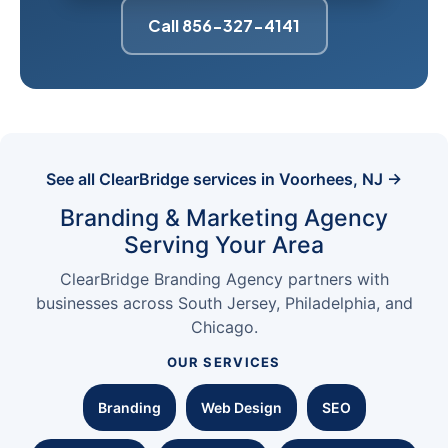
Call 856-327-4141
See all ClearBridge services in Voorhees, NJ →
Branding & Marketing Agency
Serving Your Area
ClearBridge Branding Agency partners with
businesses across South Jersey, Philadelphia, and
Chicago.
OUR SERVICES
Branding
Web Design
SEO