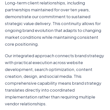
Long-term client relationships, including
partnerships maintained for over ten years,
demonstrate our commitment to sustained
strategic value delivery. This continuity allows for
ongoing brand evolution that adapts to changing
market conditions while maintaining consistent
core positioning.
Our integrated approach connects brand strategy
with practical execution across website
development, search optimization, content
creation, design, and social media. This
comprehensive capability means brand strategy
translates directly into coordinated
implementation rather than requiring multiple
vendor relationships.