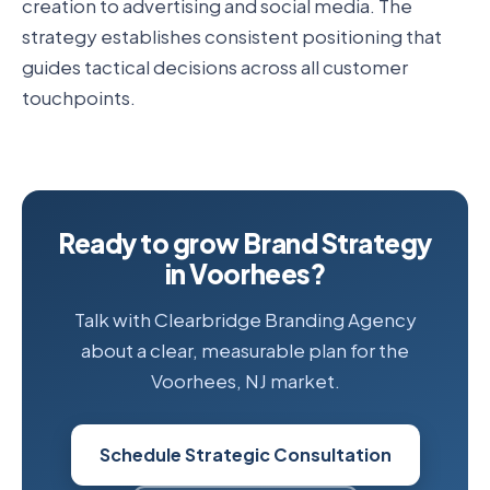
creation to advertising and social media. The
strategy establishes consistent positioning that
guides tactical decisions across all customer
touchpoints.
Ready to grow Brand Strategy
in Voorhees?
Talk with Clearbridge Branding Agency
about a clear, measurable plan for the
Voorhees, NJ market.
Schedule Strategic Consultation