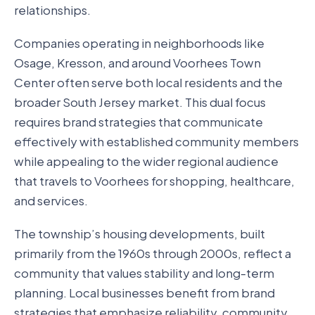
relationships.
Companies operating in neighborhoods like
Osage, Kresson, and around Voorhees Town
Center often serve both local residents and the
broader South Jersey market. This dual focus
requires brand strategies that communicate
effectively with established community members
while appealing to the wider regional audience
that travels to Voorhees for shopping, healthcare,
and services.
The township’s housing developments, built
primarily from the 1960s through 2000s, reflect a
community that values stability and long-term
planning. Local businesses benefit from brand
strategies that emphasize reliability, community