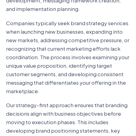
development, messaging framework creation,
and implementation planning.
Companies typically seek brand strategy services
when launching new businesses, expanding into
new markets, addressing competitive pressure, or
recognizing that current marketing efforts lack
coordination. The process involves examining your
unique value proposition, identifying target
customer segments, and developing consistent
messaging that differentiates your offering in the
marketplace.
Our strategy-first approach ensures that branding
decisions align with business objectives before
moving to execution phases. This includes
developing brand positioning statements, key