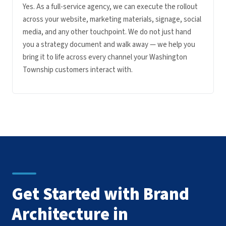
Yes. As a full-service agency, we can execute the rollout
across your website, marketing materials, signage, social
media, and any other touchpoint. We do not just hand
you a strategy document and walk away — we help you
bring it to life across every channel your Washington
Township customers interact with.
Get Started with Brand
Architecture in