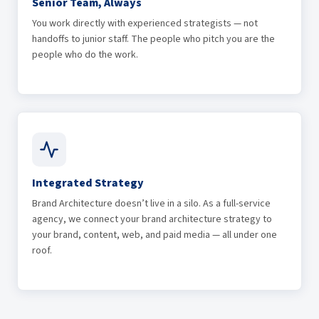
Senior Team, Always
You work directly with experienced strategists — not
handoffs to junior staff. The people who pitch you are the
people who do the work.
Integrated Strategy
Brand Architecture doesn’t live in a silo. As a full-service
agency, we connect your brand architecture strategy to
your brand, content, web, and paid media — all under one
roof.