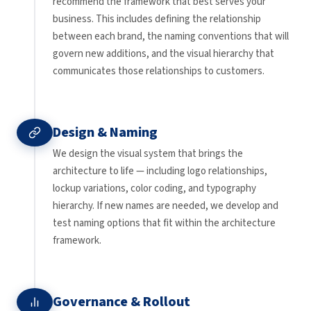
recommend the framework that best serves your
business. This includes defining the relationship
between each brand, the naming conventions that will
govern new additions, and the visual hierarchy that
communicates those relationships to customers.
Design & Naming
We design the visual system that brings the
architecture to life — including logo relationships,
lockup variations, color coding, and typography
hierarchy. If new names are needed, we develop and
test naming options that fit within the architecture
framework.
Governance & Rollout