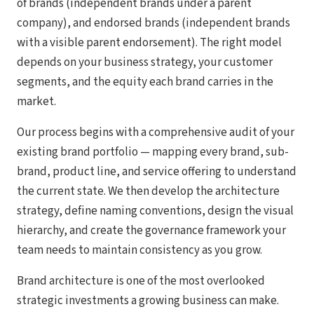
of brands (independent brands under a parent
company), and endorsed brands (independent brands
with a visible parent endorsement). The right model
depends on your business strategy, your customer
segments, and the equity each brand carries in the
market.
Our process begins with a comprehensive audit of your
existing brand portfolio — mapping every brand, sub-
brand, product line, and service offering to understand
the current state. We then develop the architecture
strategy, define naming conventions, design the visual
hierarchy, and create the governance framework your
team needs to maintain consistency as you grow.
Brand architecture is one of the most overlooked
strategic investments a growing business can make.