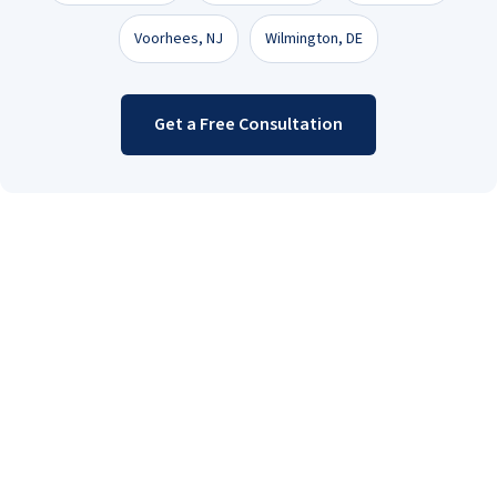
Voorhees, NJ
Wilmington, DE
Get a Free Consultation