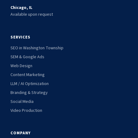
Chicago, IL
Available upon request
SERVICES
SEO in Washington Township
SEM & Google Ads
Web Design
Content Marketing
LLM / AI Optimization
Branding & Strategy
Social Media
Video Production
COMPANY