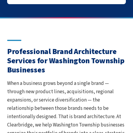
Professional Brand Architecture
Services for Washington Township
Businesses
When a business grows beyond a single brand —
through new product lines, acquisitions, regional
expansions, or service diversification — the
relationship between those brands needs to be
intentionally designed. That is brand architecture. At
Clearbridge, we help Washington Township businesses