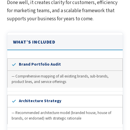
Done well, it creates clarity for customers, efficiency
for marketing teams, and a scalable framework that
supports your business for years to come.
WHAT’S INCLUDED
Brand Portfolio Audit
— Comprehensive mapping of all existing brands, sub-brands,
product lines, and service offerings
Architecture Strategy
— Recommended architecture model (branded house, house of
brands, or endorsed) with strategic rationale