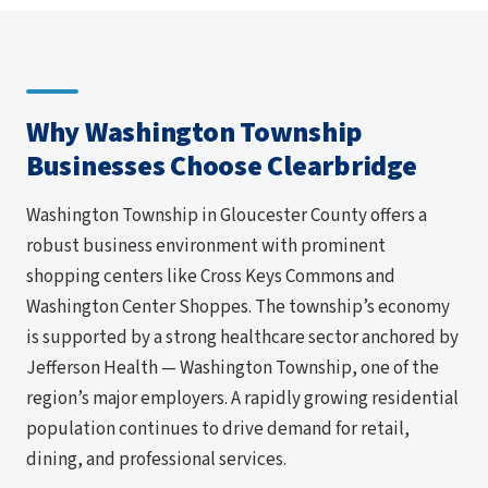
Why Washington Township
Businesses Choose Clearbridge
Washington Township in Gloucester County offers a
robust business environment with prominent
shopping centers like Cross Keys Commons and
Washington Center Shoppes. The township’s economy
is supported by a strong healthcare sector anchored by
Jefferson Health — Washington Township, one of the
region’s major employers. A rapidly growing residential
population continues to drive demand for retail,
dining, and professional services.