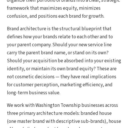
organize their portfolio of brands into a clear, strategic
framework that maximizes equity, minimizes
confusion, and positions each brand for growth.
Brand architecture is the structural blueprint that
defines how your brands relate to each other and to
your parent company. Should your new service line
carry the parent brand name, or stand on its own?
Should your acquisition be absorbed into your existing
identity, or maintain its own brand equity? These are
not cosmetic decisions — they have real implications
for customer perception, marketing efficiency, and
long-term business value.
We work with Washington Township businesses across
three primary architecture models: branded house
(one master brand with descriptive sub-brands), house