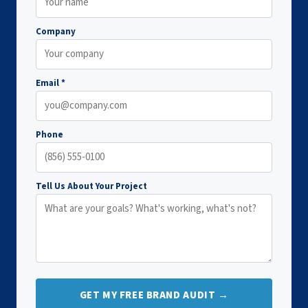
Company
Email *
Phone
Tell Us About Your Project
GET MY FREE BRAND AUDIT →