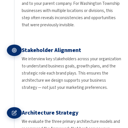
and to your parent company. For Washington Township
businesses with multiple locations or divisions, this
step often reveals inconsistencies and opportunities
that were previously invisible.
Stakeholder Alignment
We interview key stakeholders across your organization
to understand business goals, growth plans, and the
strategic role each brand plays. This ensures the
architecture we design supports your business
strategy — not just your marketing preferences.
Architecture Strategy
We evaluate the three primary architecture models and