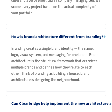
different level of effort than a company managing ten. We
scope every project based on the actual complexity of
your portfolio.
+
How is brand architecture different from branding?
Branding creates a single brand identity — the name,
logo, visual system, and messaging for one brand. Brand
architecture is the structural framework that organizes
multiple brands and defines how they relate to each
other. Think of branding as building a house; brand
architecture is designing the neighborhood.
Can Clearbridge help implement the new architecture a