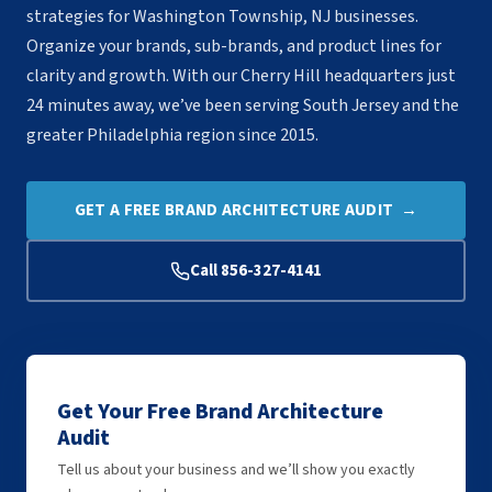
strategies for Washington Township, NJ businesses.
Organize your brands, sub-brands, and product lines for
clarity and growth. With our Cherry Hill headquarters just
24 minutes away, we’ve been serving South Jersey and the
greater Philadelphia region since 2015.
GET A FREE BRAND ARCHITECTURE AUDIT →
Call 856-327-4141
Get Your Free Brand Architecture
Audit
Tell us about your business and we’ll show you exactly