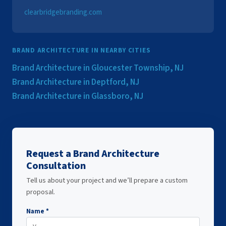
clearbridgebranding.com
BRAND ARCHITECTURE IN NEARBY CITIES
Brand Architecture in Gloucester Township, NJ
Brand Architecture in Deptford, NJ
Brand Architecture in Glassboro, NJ
Request a Brand Architecture
Consultation
Tell us about your project and we’ll prepare a custom
proposal.
Name *