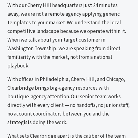
With our Cherry Hill headquarters just 24 minutes
away, we are not a remote agency applying generic
templates to your market. We understand the local
competitive landscape because we operate within it.
When we talk about your target customer in
Washington Township, we are speaking from direct
familiarity with the market, not from a national
playbook.
With offices in Philadelphia, Cherry Hill, and Chicago,
Clearbridge brings big-agency resources with
boutique-agency attention. Our senior team works
directly with every client — no handoffs, no junior staff,
no account coordinators between you and the
strategists doing the work.
What sets Clearbridge apart is the caliber of the team