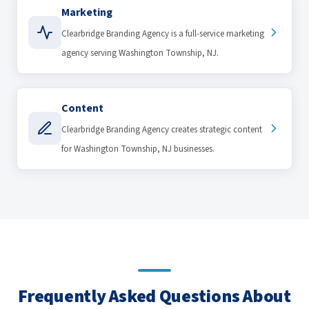
Marketing
Clearbridge Branding Agency is a full-service marketing
agency serving Washington Township, NJ.
Content
Clearbridge Branding Agency creates strategic content
for Washington Township, NJ businesses.
Frequently Asked Questions About