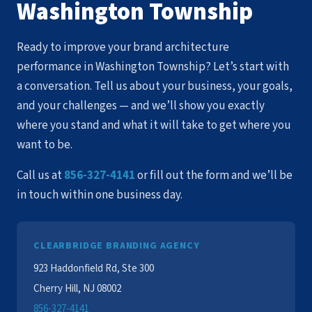
Washington Township
Ready to improve your brand architecture
performance in Washington Township? Let’s start with
a conversation. Tell us about your business, your goals,
and your challenges — and we’ll show you exactly
where you stand and what it will take to get where you
want to be.
Call us at
856-327-4141
or fill out the form and we’ll be
in touch within one business day.
CLEARBRIDGE BRANDING AGENCY
923 Haddonfield Rd, Ste 300
Cherry Hill, NJ 08002
856-327-4141