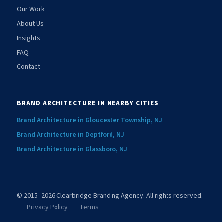
Our Work
About Us
Insights
FAQ
Contact
BRAND ARCHITECTURE IN NEARBY CITIES
Brand Architecture in Gloucester Township, NJ
Brand Architecture in Deptford, NJ
Brand Architecture in Glassboro, NJ
© 2015–2026 Clearbridge Branding Agency. All rights reserved.
Privacy Policy
Terms