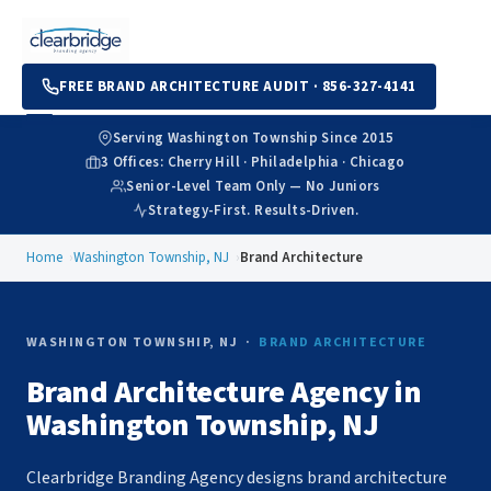
FREE BRAND ARCHITECTURE AUDIT · 856-327-4141
Serving Washington Township Since 2015
3 Offices: Cherry Hill · Philadelphia · Chicago
Senior-Level Team Only — No Juniors
Strategy-First. Results-Driven.
Home
Washington Township, NJ
Brand Architecture
WASHINGTON TOWNSHIP, NJ ·
BRAND ARCHITECTURE
Brand Architecture Agency in
Washington Township, NJ
Clearbridge Branding Agency designs brand architecture