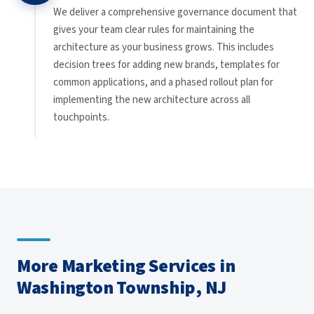
We deliver a comprehensive governance document that
gives your team clear rules for maintaining the
architecture as your business grows. This includes
decision trees for adding new brands, templates for
common applications, and a phased rollout plan for
implementing the new architecture across all
touchpoints.
More Marketing Services in
Washington Township, NJ