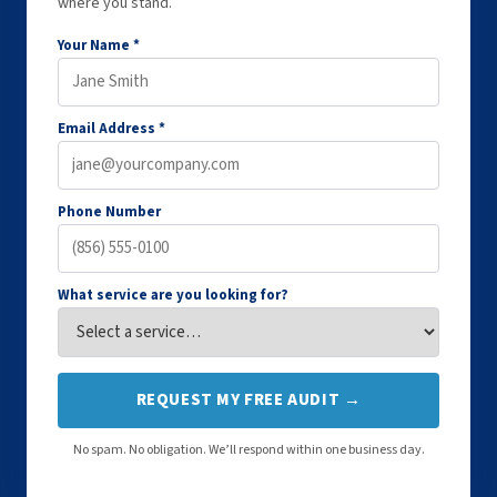
where you stand.
Your Name *
Email Address *
Phone Number
What service are you looking for?
REQUEST MY FREE AUDIT →
No spam. No obligation. We’ll respond within one business day.