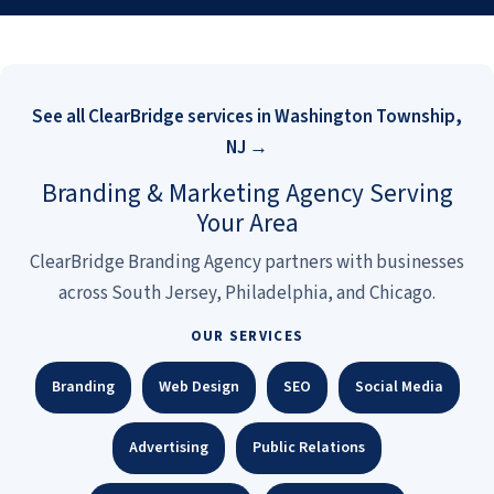
See all ClearBridge services in Washington Township,
NJ →
Branding & Marketing Agency Serving
Your Area
ClearBridge Branding Agency partners with businesses
across South Jersey, Philadelphia, and Chicago.
OUR SERVICES
Branding
Web Design
SEO
Social Media
Advertising
Public Relations