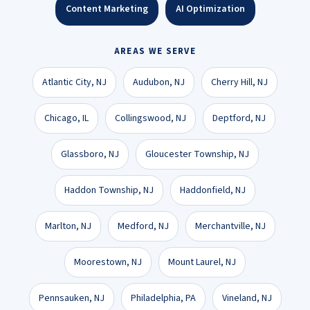
Content Marketing
AI Optimization
AREAS WE SERVE
Atlantic City, NJ
Audubon, NJ
Cherry Hill, NJ
Chicago, IL
Collingswood, NJ
Deptford, NJ
Glassboro, NJ
Gloucester Township, NJ
Haddon Township, NJ
Haddonfield, NJ
Marlton, NJ
Medford, NJ
Merchantville, NJ
Moorestown, NJ
Mount Laurel, NJ
Pennsauken, NJ
Philadelphia, PA
Vineland, NJ