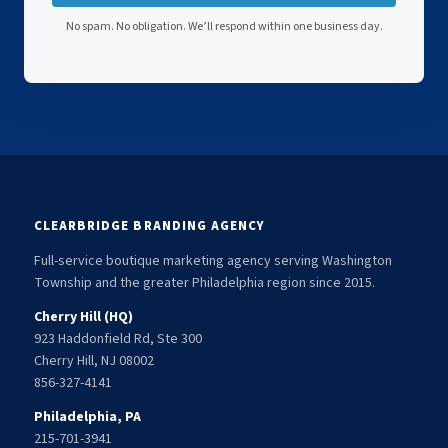
No spam. No obligation. We’ll respond within one business day.
CLEARBRIDGE BRANDING AGENCY
Full-service boutique marketing agency serving Washington
Township and the greater Philadelphia region since 2015.
Cherry Hill (HQ)
923 Haddonfield Rd, Ste 300
Cherry Hill, NJ 08002
856-327-4141
Philadelphia, PA
215-701-3941