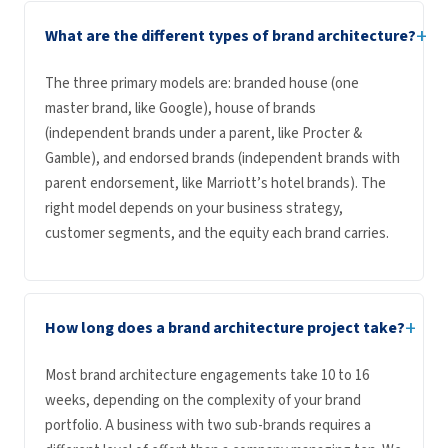
+
What are the different types of brand architecture?
The three primary models are: branded house (one
master brand, like Google), house of brands
(independent brands under a parent, like Procter &
Gamble), and endorsed brands (independent brands with
parent endorsement, like Marriott’s hotel brands). The
right model depends on your business strategy,
customer segments, and the equity each brand carries.
+
How long does a brand architecture project take?
Most brand architecture engagements take 10 to 16
weeks, depending on the complexity of your brand
portfolio. A business with two sub-brands requires a