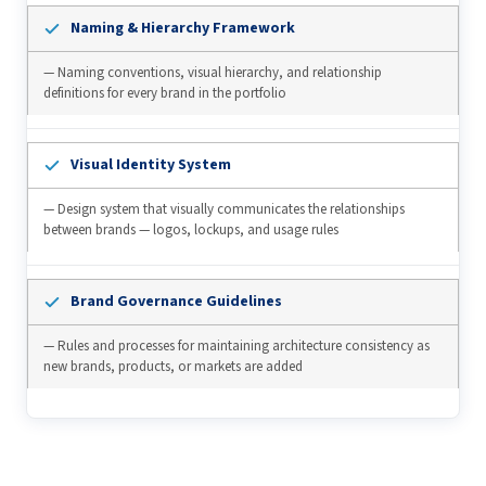
Naming & Hierarchy Framework
— Naming conventions, visual hierarchy, and relationship
definitions for every brand in the portfolio
Visual Identity System
— Design system that visually communicates the relationships
between brands — logos, lockups, and usage rules
Brand Governance Guidelines
— Rules and processes for maintaining architecture consistency as
new brands, products, or markets are added