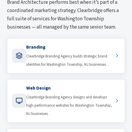
Brand Architecture performs best when it’s part of a
coordinated marketing strategy. Clearbridge offers a
full suite of services for Washington Township
businesses — all managed by the same senior team.
Branding
Clearbridge Branding Agency builds strategic brand
identities for Washington Township, NJ businesses.
Web Design
Clearbridge Branding Agency designs and develops
high-performance websites for Washington Township,
NJ businesses.