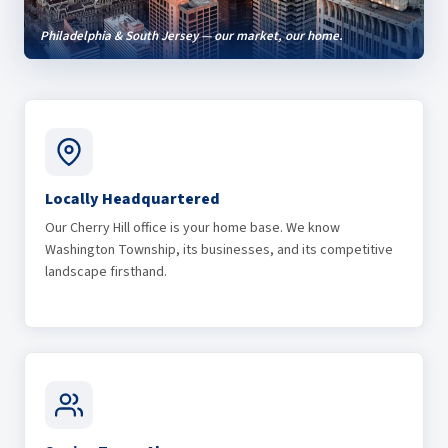
Philadelphia & South Jersey — our market, our home.
Locally Headquartered
Our Cherry Hill office is your home base. We know
Washington Township, its businesses, and its competitive
landscape firsthand.