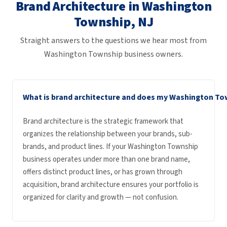
Brand Architecture in Washington
Township, NJ
Straight answers to the questions we hear most from
Washington Township business owners.
What is brand architecture and does my Washington Tow
Brand architecture is the strategic framework that
organizes the relationship between your brands, sub-
brands, and product lines. If your Washington Township
business operates under more than one brand name,
offers distinct product lines, or has grown through
acquisition, brand architecture ensures your portfolio is
organized for clarity and growth — not confusion.