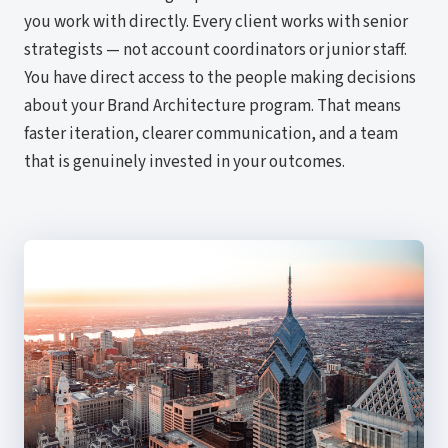
you work with directly. Every client works with senior
strategists — not account coordinators or junior staff.
You have direct access to the people making decisions
about your Brand Architecture program. That means
faster iteration, clearer communication, and a team
that is genuinely invested in your outcomes.