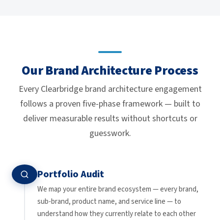
Our Brand Architecture Process
Every Clearbridge brand architecture engagement
follows a proven five-phase framework — built to
deliver measurable results without shortcuts or
guesswork.
Portfolio Audit
We map your entire brand ecosystem — every brand,
sub-brand, product name, and service line — to
understand how they currently relate to each other