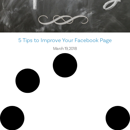
5 Tips to Improve Your Facebook Page
March 19, 2018