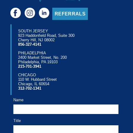
REFERRALS
SOUTH JERSEY
923 Haddonfield Road, Suite 300
Cherry Hill, NJ 08002
856-327-4141
PHILADELPHIA
2400 Market Street, No. 200
Philadelphia, PA 19103
215-701-3941
CHICAGO
110 W. Hubbard Street
Chicago, IL 60654
312-702-1341
Name
Title