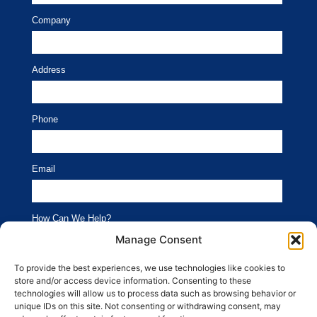
Company
Address
Phone
Email
How Can We Help?
Branding
Advertising
Manage Consent
Website
Social Media
To provide the best experiences, we use technologies like cookies to
store and/or access device information. Consenting to these
SEO
Public Relations
technologies will allow us to process data such as browsing behavior or
unique IDs on this site. Not consenting or withdrawing consent, may