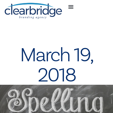
March 19,
2018