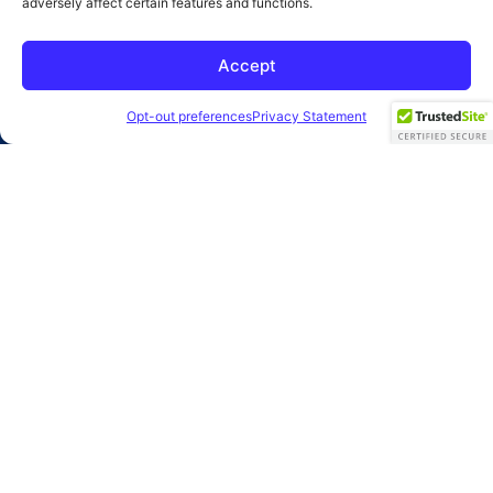
adversely affect certain features and functions.
SUBMIT
Accept
2026 Clearbridge Branding Agency
Privacy Policy
Opt-out preferences
Privacy Statement