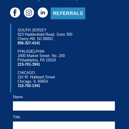
REFERRALS
SOUTH JERSEY
923 Haddonfield Road, Suite 300
Cherry Hill, NJ 08002
856-327-4141
PHILADELPHIA
2400 Market Street, No. 200
Philadelphia, PA 19103
215-701-3941
CHICAGO
110 W. Hubbard Street
Chicago, IL 60654
312-702-1341
Name
Title