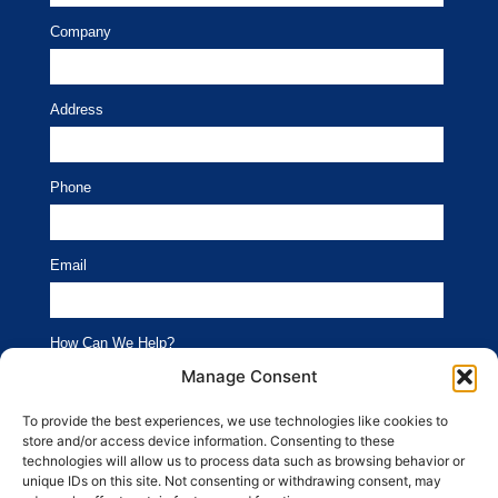
Company
Address
Phone
Email
How Can We Help?
Branding
Advertising
Manage Consent
Website
Social Media
To provide the best experiences, we use technologies like cookies to
store and/or access device information. Consenting to these
SEO
Public Relations
technologies will allow us to process data such as browsing behavior or
unique IDs on this site. Not consenting or withdrawing consent, may