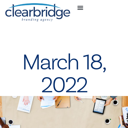
March 18,
2022