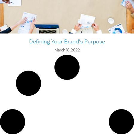
Defining Your Brand’s Purpose
March 18, 2022