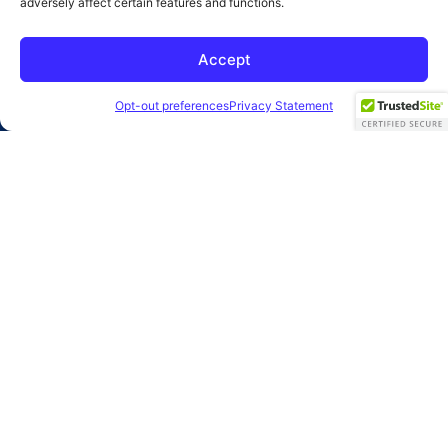
adversely affect certain features and functions.
SUBMIT
Accept
2026 Clearbridge Branding Agency
Privacy Policy
Opt-out preferences
Privacy Statement