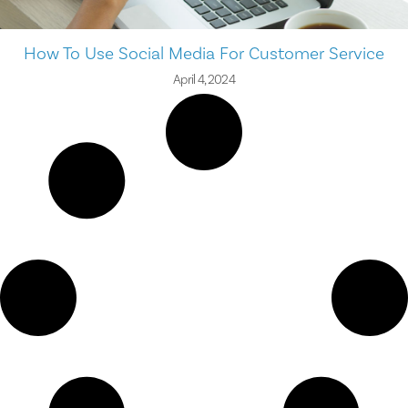
How To Use Social Media For Customer Service
April 4, 2024