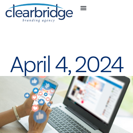
April 4, 2024