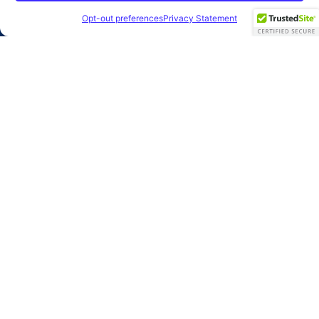
2026 Clearbridge Branding Agency
Privacy Policy
Opt-out preferences
Privacy Statement