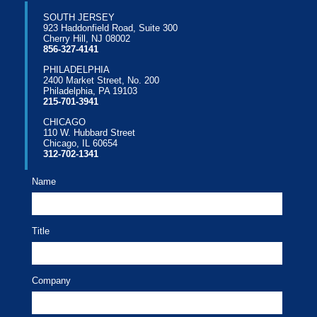
SOUTH JERSEY
923 Haddonfield Road, Suite 300
Cherry Hill, NJ 08002
856-327-4141
PHILADELPHIA
2400 Market Street, No. 200
Philadelphia, PA 19103
215-701-3941
CHICAGO
110 W. Hubbard Street
Chicago, IL 60654
312-702-1341
Name
Title
Company