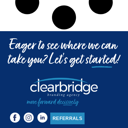
REFERRALS