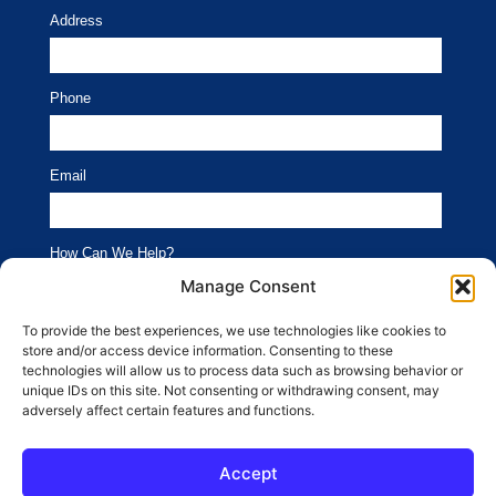
Address
Phone
Email
How Can We Help?
Branding
Advertising
Manage Consent
Website
Social Media
To provide the best experiences, we use technologies like cookies to
store and/or access device information. Consenting to these
SEO
Public Relations
technologies will allow us to process data such as browsing behavior or
unique IDs on this site. Not consenting or withdrawing consent, may
adversely affect certain features and functions.
SUBMIT
Accept