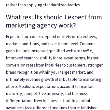
rather than applying standardized tactics.
What results should I expect from
marketing agency work?
Expected outcomes depend entirely on objectives,
market conditions, and investment level. Common
goals include increased qualified website traffic,
improved search visibility for relevant terms, higher
conversion rates from inquiries to customers, stronger
brand recognition within your target market, and
ultimately revenue growth attributable to marketing
efforts. Realistic expectations account for market
maturity, competitive intensity, and business
differentiation. New businesses building initial
awareness face different timelines than established