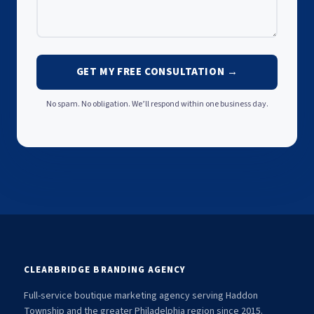
GET MY FREE CONSULTATION →
No spam. No obligation. We’ll respond within one business day.
CLEARBRIDGE BRANDING AGENCY
Full-service boutique marketing agency serving Haddon
Township and the greater Philadelphia region since 2015.