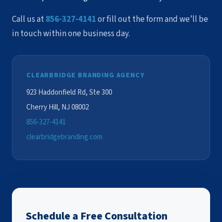
Call us at
856-327-4141
or fill out the form and we’ll be
in touch within one business day.
CLEARBRIDGE BRANDING AGENCY
923 Haddonfield Rd, Ste 300
Cherry Hill, NJ 08002
856-327-4141
clearbridgebranding.com
Schedule a Free Consultation