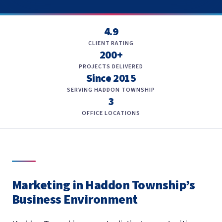
4.9
CLIENT RATING
200+
PROJECTS DELIVERED
Since 2015
SERVING HADDON TOWNSHIP
3
OFFICE LOCATIONS
Marketing in Haddon Township’s
Business Environment