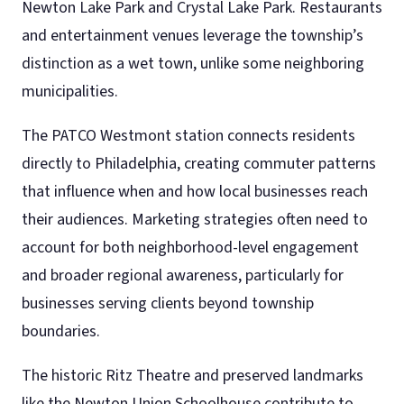
Newton Lake Park and Crystal Lake Park. Restaurants
and entertainment venues leverage the township’s
distinction as a wet town, unlike some neighboring
municipalities.
The PATCO Westmont station connects residents
directly to Philadelphia, creating commuter patterns
that influence when and how local businesses reach
their audiences. Marketing strategies often need to
account for both neighborhood-level engagement
and broader regional awareness, particularly for
businesses serving clients beyond township
boundaries.
The historic Ritz Theatre and preserved landmarks
like the Newton Union Schoolhouse contribute to