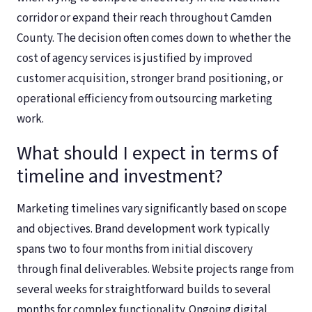
corridor or expand their reach throughout Camden
County. The decision often comes down to whether the
cost of agency services is justified by improved
customer acquisition, stronger brand positioning, or
operational efficiency from outsourcing marketing
work.
What should I expect in terms of
timeline and investment?
Marketing timelines vary significantly based on scope
and objectives. Brand development work typically
spans two to four months from initial discovery
through final deliverables. Website projects range from
several weeks for straightforward builds to several
months for complex functionality. Ongoing digital