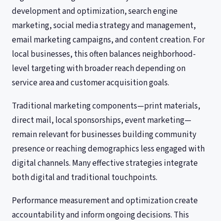
development and optimization, search engine
marketing, social media strategy and management,
email marketing campaigns, and content creation. For
local businesses, this often balances neighborhood-
level targeting with broader reach depending on
service area and customer acquisition goals.
Traditional marketing components—print materials,
direct mail, local sponsorships, event marketing—
remain relevant for businesses building community
presence or reaching demographics less engaged with
digital channels. Many effective strategies integrate
both digital and traditional touchpoints.
Performance measurement and optimization create
accountability and inform ongoing decisions. This