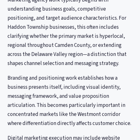
Marketing agency work typically begins with
understanding business goals, competitive
positioning, and target audience characteristics. For
Haddon Township businesses, this often includes
clarifying whether the primary market is hyperlocal,
regional throughout Camden County, or extending
across the Delaware Valley region—a distinction that
shapes channel selection and messaging strategy.
Branding and positioning work establishes how a
business presents itself, including visual identity,
messaging framework, and value proposition
articulation. This becomes particularly important in
concentrated markets like the Westmont corridor
where differentiation directly affects customer choice.
Digital marketing execution may include website