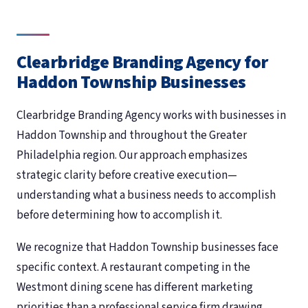
Clearbridge Branding Agency for
Haddon Township Businesses
Clearbridge Branding Agency works with businesses in
Haddon Township and throughout the Greater
Philadelphia region. Our approach emphasizes
strategic clarity before creative execution—
understanding what a business needs to accomplish
before determining how to accomplish it.
We recognize that Haddon Township businesses face
specific context. A restaurant competing in the
Westmont dining scene has different marketing
priorities than a professional service firm drawing