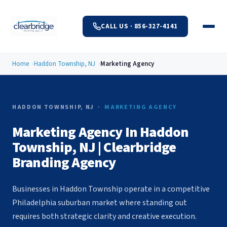
CALL US · 856-327-4141
Home
Haddon Township, NJ
Marketing Agency
HADDON TOWNSHIP, NJ ·
MARKETING AGENCY
Marketing Agency In Haddon
Township, NJ | Clearbridge
Branding Agency
Businesses in Haddon Township operate in a competitive
Philadelphia suburban market where standing out
requires both strategic clarity and creative execution.