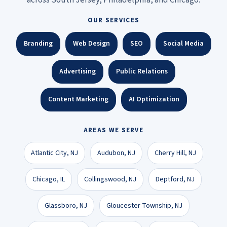
OUR SERVICES
Branding
Web Design
SEO
Social Media
Advertising
Public Relations
Content Marketing
AI Optimization
AREAS WE SERVE
Atlantic City, NJ
Audubon, NJ
Cherry Hill, NJ
Chicago, IL
Collingswood, NJ
Deptford, NJ
Glassboro, NJ
Gloucester Township, NJ