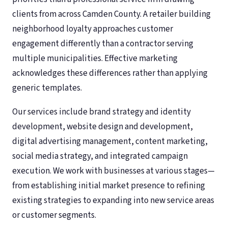
clients from across Camden County. A retailer building
neighborhood loyalty approaches customer
engagement differently than a contractor serving
multiple municipalities. Effective marketing
acknowledges these differences rather than applying
generic templates.
Our services include brand strategy and identity
development, website design and development,
digital advertising management, content marketing,
social media strategy, and integrated campaign
execution. We work with businesses at various stages—
from establishing initial market presence to refining
existing strategies to expanding into new service areas
or customer segments.