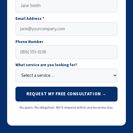
Email Address *
Phone Number
What service are you looking for?
REQUEST MY FREE CONSULTATION →
No spam. No obligation. We’ll respond within one business day.