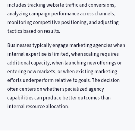
includes tracking website traffic and conversions,
analyzing campaign performance across channels,
monitoring competitive positioning, and adjusting
tactics based on results.
Businesses typically engage marketing agencies when
internal expertise is limited, when scaling requires
additional capacity, when launching new offerings or
entering new markets, or when existing marketing
efforts underperform relative to goals. The decision
often centers on whether specialized agency
capabilities can produce better outcomes than
internal resource allocation.