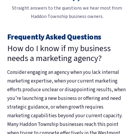
Straight answers to the questions we hear most from
Haddon Township business owners.
Frequently Asked Questions
How do I know if my business
needs a marketing agency?
Consider engaging an agency when you lack internal
marketing expertise, when your current marketing
efforts produce unclear or disappointing results, when
you’re launching a new business or offering and need
strategic guidance, or when growth requires
marketing capabilities beyond your current capacity.
Many Haddon Township businesses reach this point
when trying to compete effectively in the Westmont