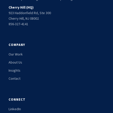
Cherry Hill (HQ)
923 Haddonfield Rd, Ste 300
Cherry Hill, NJ 08002
856-327-4141
COMPANY
Our Work
About Us
Insights
Contact
CONNECT
LinkedIn