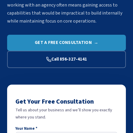
working with an agency often means gaining access to
capabilities that would be impractical to build internally
while maintaining focus on core operations.
GET A FREE CONSULTATION →
Call 856-327-4141
Get Your Free Consultation
Tell us about your business and we’ll show you exactly
where you stand.
Your Name *