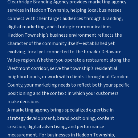
Clearbridge Branding Agency provides marketing agency
services in Haddon Township, helping local businesses
connect with their target audiences through branding,
digital marketing, and strategic communications.
Haddon Township’s business environment reflects the
character of the community itself—established yet
evolving, local yet connected to the broader Delaware
Valley region. Whether you operate a restaurant along the
Westmont corridor, serve the township’s residential
neighborhoods, or work with clients throughout Camden
County, your marketing needs to reflect both your specific
positioning and the context in which your customers
make decisions.
A marketing agency brings specialized expertise in
strategy development, brand positioning, content
creation, digital advertising, and performance
measurement. For businesses in Haddon Township,