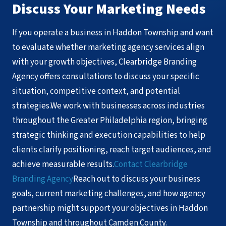
Discuss Your Marketing Needs
If you operate a business in Haddon Township and want
to evaluate whether marketing agency services align
with your growth objectives, Clearbridge Branding
Agency offers consultations to discuss your specific
situation, competitive context, and potential
strategies.We work with businesses across industries
throughout the Greater Philadelphia region, bringing
strategic thinking and execution capabilities to help
clients clarify positioning, reach target audiences, and
achieve measurable results.
Contact Clearbridge
Branding Agency
Reach out to discuss your business
goals, current marketing challenges, and how agency
partnership might support your objectives in Haddon
Township and throughout Camden County.