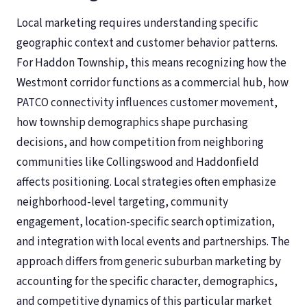
Local marketing requires understanding specific
geographic context and customer behavior patterns.
For Haddon Township, this means recognizing how the
Westmont corridor functions as a commercial hub, how
PATCO connectivity influences customer movement,
how township demographics shape purchasing
decisions, and how competition from neighboring
communities like Collingswood and Haddonfield
affects positioning. Local strategies often emphasize
neighborhood-level targeting, community
engagement, location-specific search optimization,
and integration with local events and partnerships. The
approach differs from generic suburban marketing by
accounting for the specific character, demographics,
and competitive dynamics of this particular market