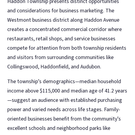
Haddon Township presents distinct opportunities
and considerations for business marketing. The
Westmont business district along Haddon Avenue
creates a concentrated commercial corridor where
restaurants, retail shops, and service businesses
compete for attention from both township residents
and visitors from surrounding communities like
Collingswood, Haddonfield, and Audubon.
The township’s demographics—median household
income above $115,000 and median age of 41.2 years
—suggest an audience with established purchasing
power and varied needs across life stages. Family-
oriented businesses benefit from the community’s
excellent schools and neighborhood parks like