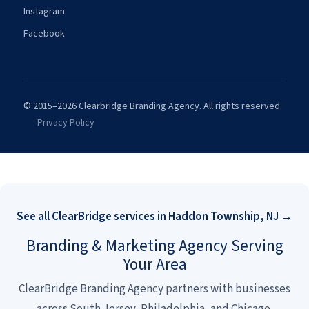
Instagram
Facebook
© 2015–2026 Clearbridge Branding Agency. All rights reserved.
Privacy Policy
See all ClearBridge services in Haddon Township, NJ →
Branding & Marketing Agency Serving
Your Area
ClearBridge Branding Agency partners with businesses
across South Jersey, Philadelphia, and Chicago.