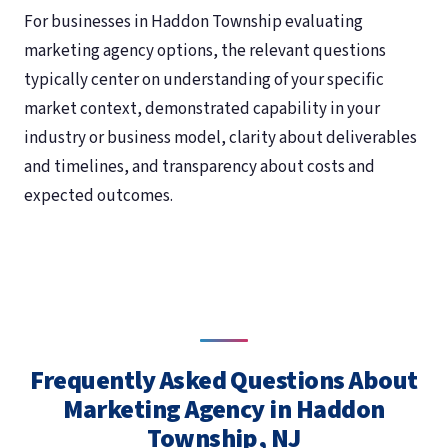
For businesses in Haddon Township evaluating
marketing agency options, the relevant questions
typically center on understanding of your specific
market context, demonstrated capability in your
industry or business model, clarity about deliverables
and timelines, and transparency about costs and
expected outcomes.
Frequently Asked Questions About
Marketing Agency in Haddon
Township, NJ