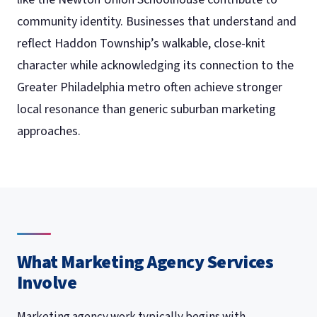
community identity. Businesses that understand and
reflect Haddon Township’s walkable, close-knit
character while acknowledging its connection to the
Greater Philadelphia metro often achieve stronger
local resonance than generic suburban marketing
approaches.
What Marketing Agency Services
Involve