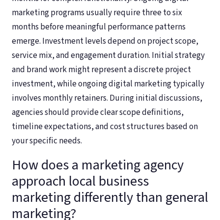
marketing programs usually require three to six
months before meaningful performance patterns
emerge. Investment levels depend on project scope,
service mix, and engagement duration. Initial strategy
and brand work might represent a discrete project
investment, while ongoing digital marketing typically
involves monthly retainers. During initial discussions,
agencies should provide clear scope definitions,
timeline expectations, and cost structures based on
your specific needs.
How does a marketing agency
approach local business
marketing differently than general
marketing?