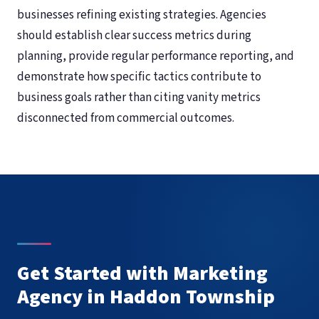
businesses refining existing strategies. Agencies
should establish clear success metrics during
planning, provide regular performance reporting, and
demonstrate how specific tactics contribute to
business goals rather than citing vanity metrics
disconnected from commercial outcomes.
Get Started with Marketing
Agency in Haddon Township