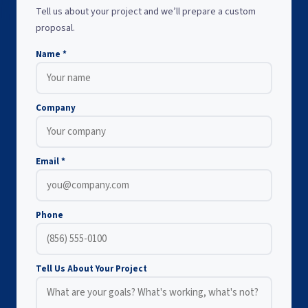
Tell us about your project and we’ll prepare a custom
proposal.
Name *
Company
Email *
Phone
Tell Us About Your Project