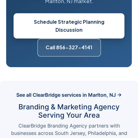
Marlton, NJ market.
Schedule Strategic Planning
Discussion
Call 856-327-4141
See all ClearBridge services in Marlton, NJ →
Branding & Marketing Agency
Serving Your Area
ClearBridge Branding Agency partners with
businesses across South Jersey, Philadelphia, and