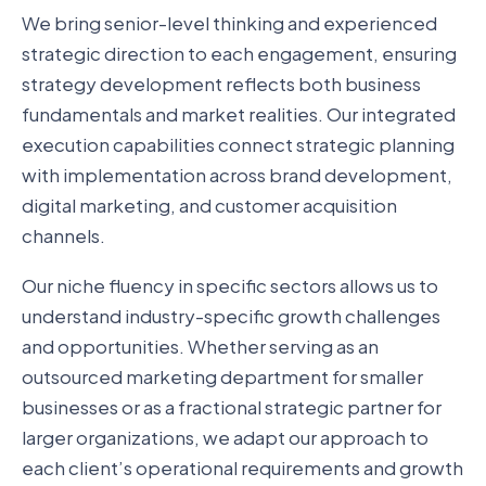
We bring senior-level thinking and experienced
strategic direction to each engagement, ensuring
strategy development reflects both business
fundamentals and market realities. Our integrated
execution capabilities connect strategic planning
with implementation across brand development,
digital marketing, and customer acquisition
channels.
Our niche fluency in specific sectors allows us to
understand industry-specific growth challenges
and opportunities. Whether serving as an
outsourced marketing department for smaller
businesses or as a fractional strategic partner for
larger organizations, we adapt our approach to
each client’s operational requirements and growth