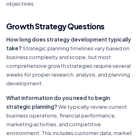
objectives.
Growth Strategy Questions
How long does strategy development typically
take?
Strategic planning timelines vary based on
business complexity and scope, but most
comprehensive growth strategies require several
weeks for proper research, analysis, and planning
development.
What information do you need to begin
strategic planning?
We typically review current
business operations, financial performance,
marketing activities, and competitive
environment. This includes customer data, market