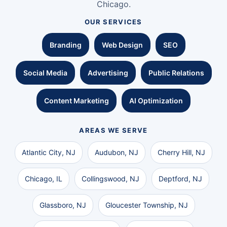
Chicago.
OUR SERVICES
Branding
Web Design
SEO
Social Media
Advertising
Public Relations
Content Marketing
AI Optimization
AREAS WE SERVE
Atlantic City, NJ
Audubon, NJ
Cherry Hill, NJ
Chicago, IL
Collingswood, NJ
Deptford, NJ
Glassboro, NJ
Gloucester Township, NJ