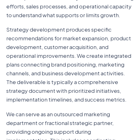
efforts, sales processes, and operational capacity
to understand what supports or limits growth.
Strategy development produces specific
recommendations for market expansion, product
development, customer acquisition, and
operational improvements. We create integrated
plans connecting brand positioning, marketing
channels, and business development activities.
The deliverable is typically a comprehensive
strategy document with prioritized initiatives,
implementation timelines, and success metrics.
We can serve as an outsourced marketing
department or fractional strategic partner,
providing ongoing support during