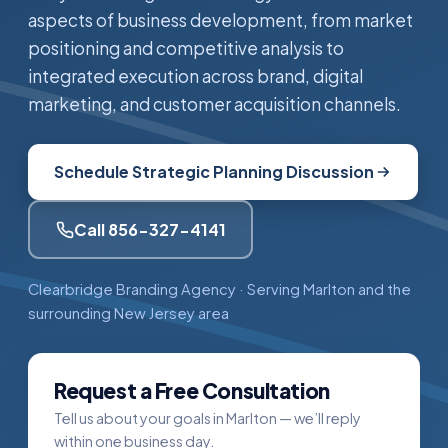
aspects of business development, from market
positioning and competitive analysis to
integrated execution across brand, digital
marketing, and customer acquisition channels.
Schedule Strategic Planning Discussion
Call 856-327-4141
Clearbridge Branding Agency · Serving Marlton and the
surrounding New Jersey area
Request a Free Consultation
Tell us about your goals in Marlton — we’ll reply
within one business day.