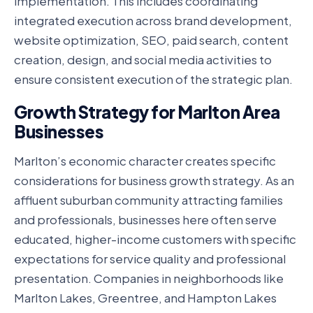
implementation. This includes coordinating
integrated execution across brand development,
website optimization, SEO, paid search, content
creation, design, and social media activities to
ensure consistent execution of the strategic plan.
Growth Strategy for Marlton Area
Businesses
Marlton’s economic character creates specific
considerations for business growth strategy. As an
affluent suburban community attracting families
and professionals, businesses here often serve
educated, higher-income customers with specific
expectations for service quality and professional
presentation. Companies in neighborhoods like
Marlton Lakes, Greentree, and Hampton Lakes