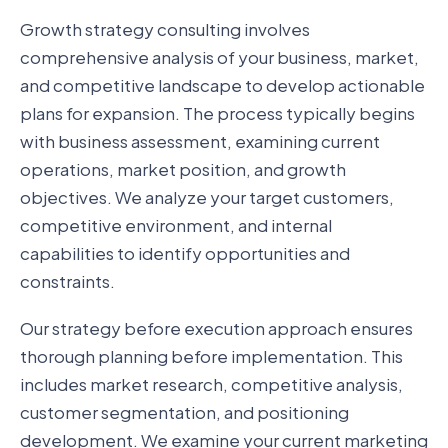
Growth strategy consulting involves
comprehensive analysis of your business, market,
and competitive landscape to develop actionable
plans for expansion. The process typically begins
with business assessment, examining current
operations, market position, and growth
objectives. We analyze your target customers,
competitive environment, and internal
capabilities to identify opportunities and
constraints.
Our strategy before execution approach ensures
thorough planning before implementation. This
includes market research, competitive analysis,
customer segmentation, and positioning
development. We examine your current marketing