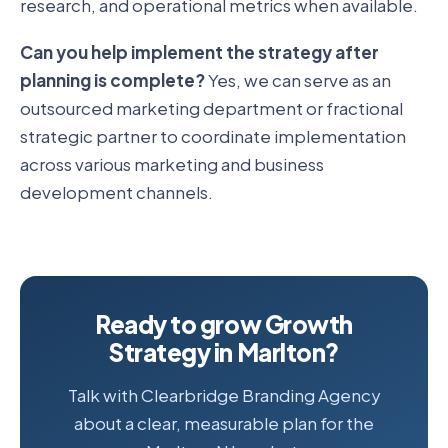
research, and operational metrics when available.
Can you help implement the strategy after
planning is complete?
Yes, we can serve as an
outsourced marketing department or fractional
strategic partner to coordinate implementation
across various marketing and business
development channels.
Ready to grow Growth
Strategy in Marlton?
Talk with Clearbridge Branding Agency
about a clear, measurable plan for the