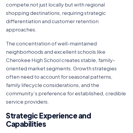
compete not just locally but with regional
shopping destinations, requiring strategic
differentiation and customer retention
approaches.
The concentration of well-maintained
neighborhoods and excellent schools like
Cherokee High School creates stable, family-
oriented market segments. Growth strategies
often need to account for seasonal patterns,
family lifecycle considerations, and the
community’s preference for established, credible
service providers.
Strategic Experience and
Capabilities