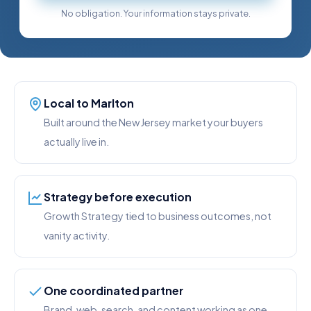
No obligation. Your information stays private.
Local to Marlton
Built around the New Jersey market your buyers
actually live in.
Strategy before execution
Growth Strategy tied to business outcomes, not
vanity activity.
One coordinated partner
Brand, web, search, and content working as one