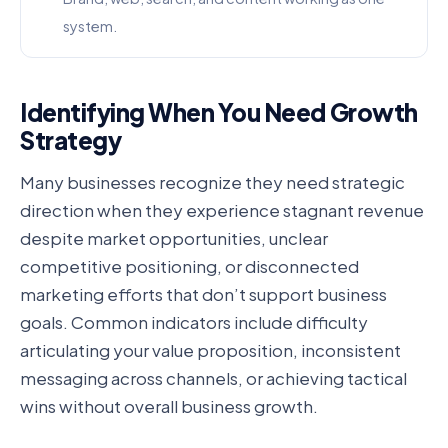
system.
Identifying When You Need Growth
Strategy
Many businesses recognize they need strategic
direction when they experience stagnant revenue
despite market opportunities, unclear
competitive positioning, or disconnected
marketing efforts that don’t support business
goals. Common indicators include difficulty
articulating your value proposition, inconsistent
messaging across channels, or achieving tactical
wins without overall business growth.