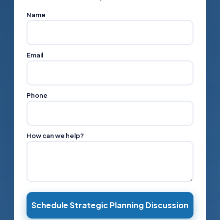
Name
Email
Phone
How can we help?
Schedule Strategic Planning Discussion