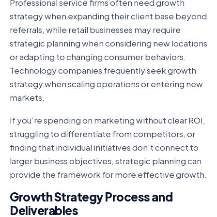
Professional service firms often need growth
strategy when expanding their client base beyond
referrals, while retail businesses may require
strategic planning when considering new locations
or adapting to changing consumer behaviors.
Technology companies frequently seek growth
strategy when scaling operations or entering new
markets.
If you’re spending on marketing without clear ROI,
struggling to differentiate from competitors, or
finding that individual initiatives don’t connect to
larger business objectives, strategic planning can
provide the framework for more effective growth.
Growth Strategy Process and
Deliverables