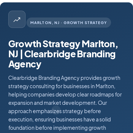
MARLTON, NJ · GROWTH STRATEGY
Growth Strategy Marlton,
NJ | Clearbridge Branding
Agency
Clearbridge Branding Agency provides growth
strategy consulting for businesses in Marlton,
helping companies develop clear roadmaps for
expansion and market development. Our
approach emphasizes strategy before
execution, ensuring businesses have a solid
foundation before implementing growth