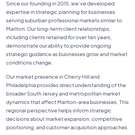
Since our founding in 2015, we’ve developed
expertise in strategic planning for businesses
serving suburban professional markets similar to
Marlton. Our long-term client relationships,
including clients retained for over ten years,
demonstrate our ability to provide ongoing
strategic guidance as businesses grow and market
conditions change.
Our market presence in Cherry Hill and
Philadelphia provides direct understanding of the
broader South Jersey and metropolitan market
dynamics that affect Marlton-area businesses. This
regional perspective helps inform strategic
decisions about market expansion, competitive
positioning, and customer acquisition approaches.