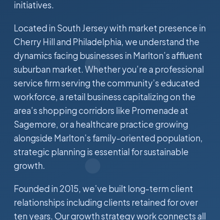
initiatives.
Located in South Jersey with market presence in
Cherry Hill and Philadelphia, we understand the
dynamics facing businesses in Marlton’s affluent
suburban market. Whether you’re a professional
service firm serving the community’s educated
workforce, a retail business capitalizing on the
area’s shopping corridors like Promenade at
Sagemore, or a healthcare practice growing
alongside Marlton’s family-oriented population,
strategic planning is essential for sustainable
growth.
Founded in 2015, we’ve built long-term client
relationships including clients retained for over
ten years. Our growth strategy work connects all