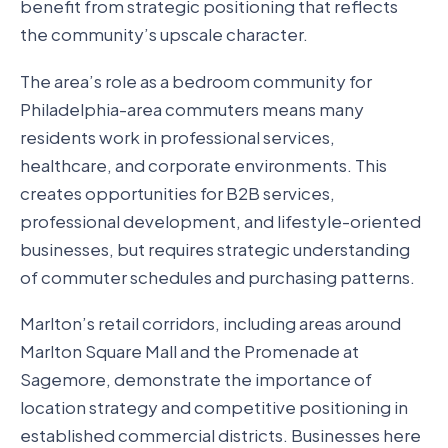
benefit from strategic positioning that reflects
the community’s upscale character.
The area’s role as a bedroom community for
Philadelphia-area commuters means many
residents work in professional services,
healthcare, and corporate environments. This
creates opportunities for B2B services,
professional development, and lifestyle-oriented
businesses, but requires strategic understanding
of commuter schedules and purchasing patterns.
Marlton’s retail corridors, including areas around
Marlton Square Mall and the Promenade at
Sagemore, demonstrate the importance of
location strategy and competitive positioning in
established commercial districts. Businesses here