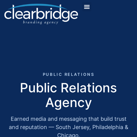
PUBLIC RELATIONS
Public Relations
Agency
Earned media and messaging that build trust
and reputation — South Jersey, Philadelphia &
Chicago.