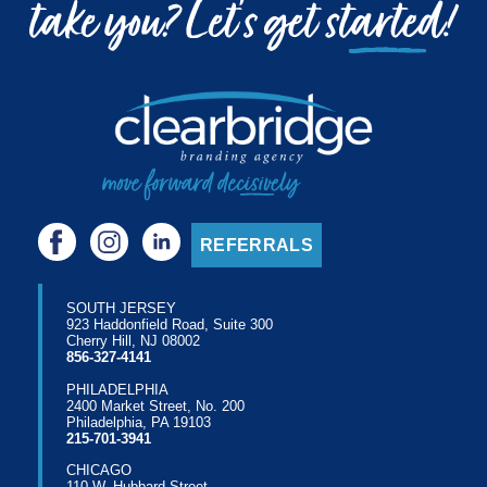
REFERRALS
SOUTH JERSEY
923 Haddonfield Road, Suite 300
Cherry Hill, NJ 08002
856-327-4141
PHILADELPHIA
2400 Market Street, No. 200
Philadelphia, PA 19103
215-701-3941
CHICAGO
110 W. Hubbard Street