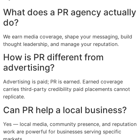
What does a PR agency actually
do?
We earn media coverage, shape your messaging, build
thought leadership, and manage your reputation.
How is PR different from
advertising?
Advertising is paid; PR is earned. Earned coverage
carries third-party credibility paid placements cannot
replicate.
Can PR help a local business?
Yes — local media, community presence, and reputation
work are powerful for businesses serving specific
markets.