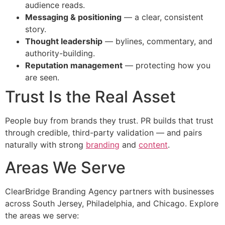
audience reads.
Messaging & positioning
— a clear, consistent
story.
Thought leadership
— bylines, commentary, and
authority-building.
Reputation management
— protecting how you
are seen.
Trust Is the Real Asset
People buy from brands they trust. PR builds that trust
through credible, third-party validation — and pairs
naturally with strong
branding
and
content
.
Areas We Serve
ClearBridge Branding Agency partners with businesses
across South Jersey, Philadelphia, and Chicago. Explore
the areas we serve: