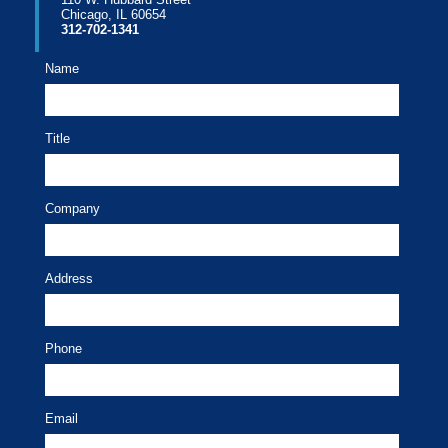
Chicago, IL 60654
312-702-1341
Name
Title
Company
Address
Phone
Email