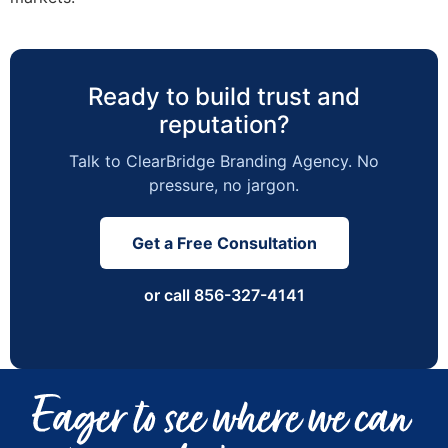
Ready to build trust and
reputation?
Talk to ClearBridge Branding Agency. No
pressure, no jargon.
Get a Free Consultation
or call 856-327-4141