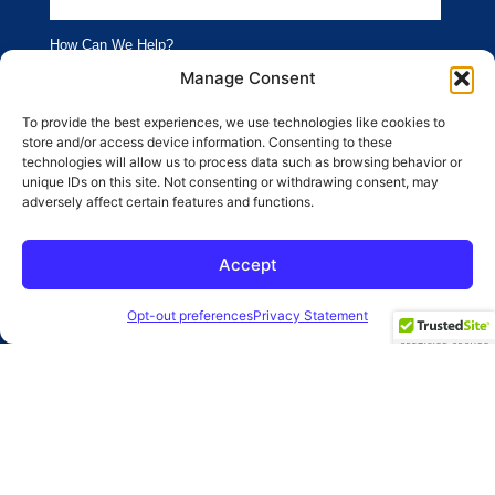
How Can We Help?
Branding
Advertising
Manage Consent
Website
Social Media
To provide the best experiences, we use technologies like cookies to
store and/or access device information. Consenting to these
SEO
Public Relations
technologies will allow us to process data such as browsing behavior or
unique IDs on this site. Not consenting or withdrawing consent, may
adversely affect certain features and functions.
SUBMIT
Accept
2026 Clearbridge Branding Agency
Privacy Policy
Opt-out preferences
Privacy Statement