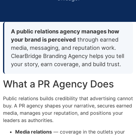
A public relations agency manages how
your brand is perceived
through earned
media, messaging, and reputation work.
ClearBridge Branding Agency helps you tell
your story, earn coverage, and build trust.
What a PR Agency Does
Public relations builds credibility that advertising cannot
buy. A PR agency shapes your narrative, secures earned
media, manages your reputation, and positions your
leaders as authorities.
Media relations
— coverage in the outlets your