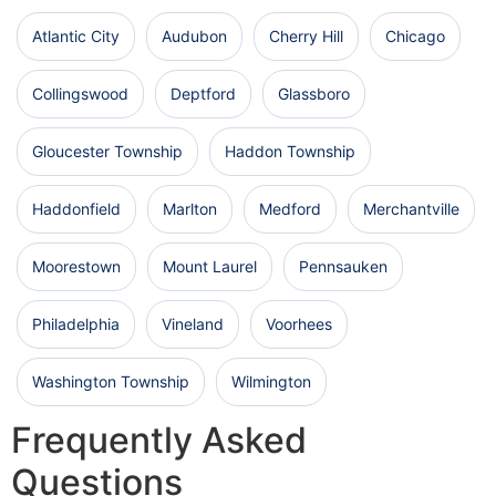
Atlantic City
Audubon
Cherry Hill
Chicago
Collingswood
Deptford
Glassboro
Gloucester Township
Haddon Township
Haddonfield
Marlton
Medford
Merchantville
Moorestown
Mount Laurel
Pennsauken
Philadelphia
Vineland
Voorhees
Washington Township
Wilmington
Frequently Asked
Questions