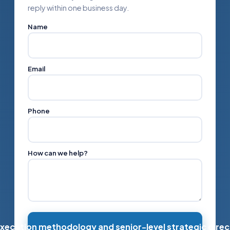
reply within one business day.
Name
Email
Phone
How can we help?
xecution methodology and senior-level strategic direc