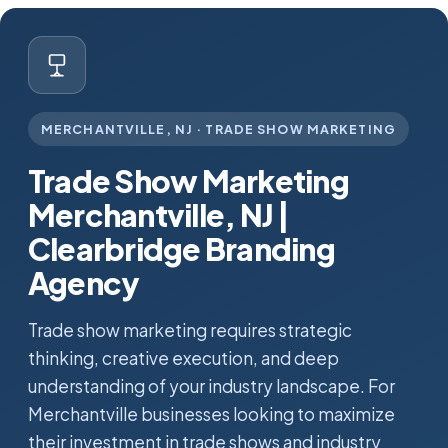
MERCHANTVILLE, NJ · TRADE SHOW MARKETING
Trade Show Marketing
Merchantville, NJ |
Clearbridge Branding
Agency
Trade show marketing requires strategic
thinking, creative execution, and deep
understanding of your industry landscape. For
Merchantville businesses looking to maximize
their investment in trade shows and industry