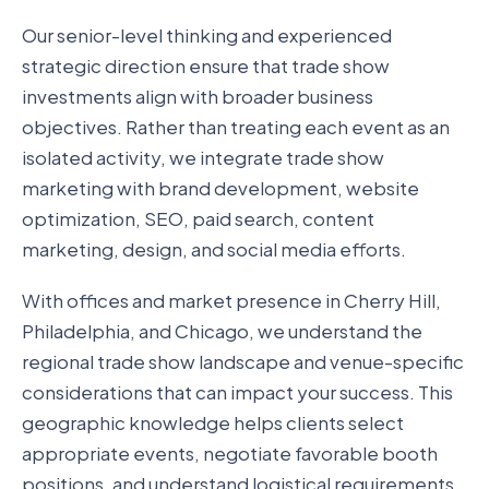
Our senior-level thinking and experienced
strategic direction ensure that trade show
investments align with broader business
objectives. Rather than treating each event as an
isolated activity, we integrate trade show
marketing with brand development, website
optimization, SEO, paid search, content
marketing, design, and social media efforts.
With offices and market presence in Cherry Hill,
Philadelphia, and Chicago, we understand the
regional trade show landscape and venue-specific
considerations that can impact your success. This
geographic knowledge helps clients select
appropriate events, negotiate favorable booth
positions, and understand logistical requirements