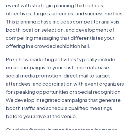
event with strategic planning that defines
objectives, target audiences, and success metrics.
This planning phase includes competitor analysis,
booth location selection, and development of
compelling messaging that differentiates your
offering in a crowded exhibition hall.
Pre-show marketing activities typically include
email campaigns to your customer database,
social media promotion, direct mail to target
attendees, and coordination with event organizers
for speaking opportunities or special recognition.
We develop integrated campaigns that generate
booth traffic and schedule qualified meetings
before you arrive at the venue.
Our niche fluency in specific sectors allows us to