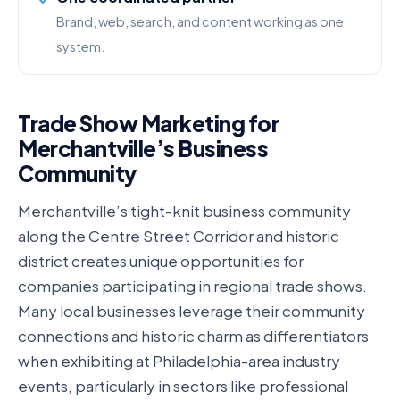
Brand, web, search, and content working as one
system.
Trade Show Marketing for
Merchantville’s Business
Community
Merchantville’s tight-knit business community
along the Centre Street Corridor and historic
district creates unique opportunities for
companies participating in regional trade shows.
Many local businesses leverage their community
connections and historic charm as differentiators
when exhibiting at Philadelphia-area industry
events, particularly in sectors like professional