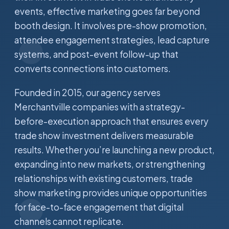
events, effective marketing goes far beyond
booth design. It involves pre-show promotion,
attendee engagement strategies, lead capture
systems, and post-event follow-up that
converts connections into customers.
Founded in 2015, our agency serves
Merchantville companies with a strategy-
before-execution approach that ensures every
trade show investment delivers measurable
results. Whether you’re launching a new product,
expanding into new markets, or strengthening
relationships with existing customers, trade
show marketing provides unique opportunities
for face-to-face engagement that digital
channels cannot replicate.