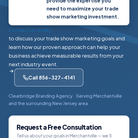
provide the expertise you
need to maximize your trade
show marketing investment.
Contact us today
to discuss your trade show marketing goals and
learn how our proven approach can help your
business achieve measurable results from your
next industry event.
Call 856-327-4141
Clearbridge Branding Agency · Serving Merchantville
and the surrounding New Jersey area
Request a Free Consultation
Tell us about your goals in Merchantville — we’ll