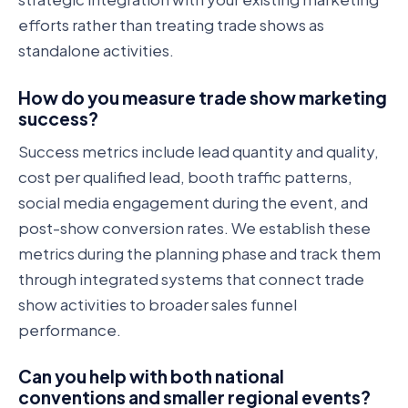
efforts rather than treating trade shows as
standalone activities.
How do you measure trade show marketing
success?
Success metrics include lead quantity and quality,
cost per qualified lead, booth traffic patterns,
social media engagement during the event, and
post-show conversion rates. We establish these
metrics during the planning phase and track them
through integrated systems that connect trade
show activities to broader sales funnel
performance.
Can you help with both national
conventions and smaller regional events?