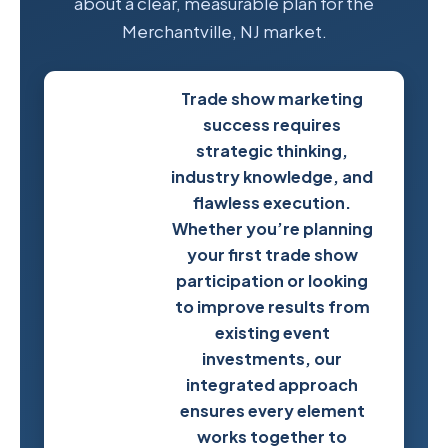
about a clear, measurable plan for the
Merchantville, NJ market.
Trade show marketing
success requires
strategic thinking,
industry knowledge, and
flawless execution.
Whether you’re planning
your first trade show
participation or looking
to improve results from
existing event
investments, our
Start
integrated approach
Planning
ensures every element
Your
works together to