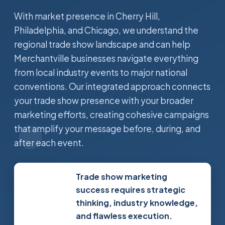
With market presence in Cherry Hill,
Philadelphia, and Chicago, we understand the
regional trade show landscape and can help
Merchantville businesses navigate everything
from local industry events to major national
conventions. Our integrated approach connects
your trade show presence with your broader
marketing efforts, creating cohesive campaigns
that amplify your message before, during, and
after each event.
Trade show marketing
success requires strategic
thinking, industry knowledge,
and flawless execution.