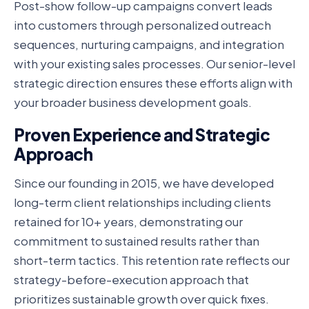
Post-show follow-up campaigns convert leads
into customers through personalized outreach
sequences, nurturing campaigns, and integration
with your existing sales processes. Our senior-level
strategic direction ensures these efforts align with
your broader business development goals.
Proven Experience and Strategic
Approach
Since our founding in 2015, we have developed
long-term client relationships including clients
retained for 10+ years, demonstrating our
commitment to sustained results rather than
short-term tactics. This retention rate reflects our
strategy-before-execution approach that
prioritizes sustainable growth over quick fixes.