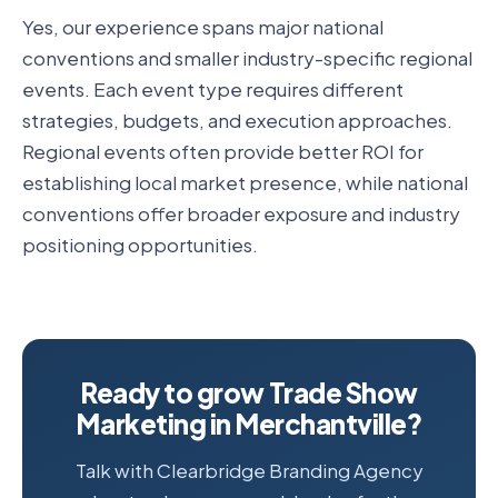
Yes, our experience spans major national
conventions and smaller industry-specific regional
events. Each event type requires different
strategies, budgets, and execution approaches.
Regional events often provide better ROI for
establishing local market presence, while national
conventions offer broader exposure and industry
positioning opportunities.
Ready to grow Trade Show
Marketing in Merchantville?
Talk with Clearbridge Branding Agency