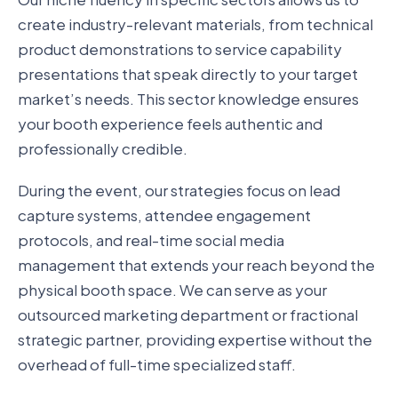
create industry-relevant materials, from technical
product demonstrations to service capability
presentations that speak directly to your target
market’s needs. This sector knowledge ensures
your booth experience feels authentic and
professionally credible.
During the event, our strategies focus on lead
capture systems, attendee engagement
protocols, and real-time social media
management that extends your reach beyond the
physical booth space. We can serve as your
outsourced marketing department or fractional
strategic partner, providing expertise without the
overhead of full-time specialized staff.