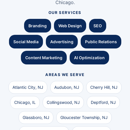
Chicago.
OUR SERVICES
Branding
Web Design
SEO
Social Media
Advertising
Public Relations
Content Marketing
AI Optimization
AREAS WE SERVE
Atlantic City, NJ
Audubon, NJ
Cherry Hill, NJ
Chicago, IL
Collingswood, NJ
Deptford, NJ
Glassboro, NJ
Gloucester Township, NJ