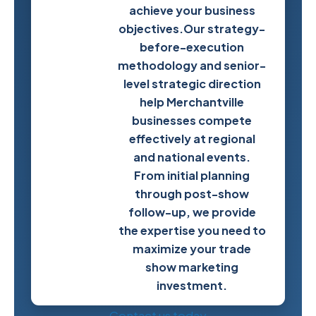
achieve your business
Next
objectives.Our strategy-
Trade
before-execution
Show
methodology and senior-
Success
level strategic direction
help Merchantville
businesses compete
effectively at regional
and national events.
From initial planning
through post-show
follow-up, we provide
the expertise you need to
maximize your trade
show marketing
investment.
Contact us today