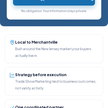
No obligation. Your information stays private.
Local to Merchantville
Built around the New Jersey market your buyers
actually live in.
Strategy before execution
Trade Show Marketing tied to business outcomes,
not vanity activity.
One coordinated partner