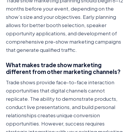
Trade show marketing planning should begin 6-12
months before your event, depending on the
show’s size and your objectives. Early planning
allows for better booth selection, speaker
opportunity applications, and development of
comprehensive pre-show marketing campaigns
that generate qualified traffic.
What makes trade show marketing
different from other marketing channels?
Trade shows provide face-to-face interaction
opportunities that digital channels cannot
replicate. The ability to demonstrate products,
conduct live presentations, and build personal
relationships creates unique conversion
opportunities. However, success requires
strategic integration with your existing marketing