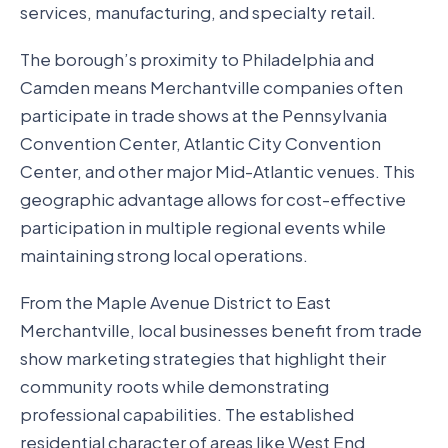
services, manufacturing, and specialty retail.
The borough’s proximity to Philadelphia and
Camden means Merchantville companies often
participate in trade shows at the Pennsylvania
Convention Center, Atlantic City Convention
Center, and other major Mid-Atlantic venues. This
geographic advantage allows for cost-effective
participation in multiple regional events while
maintaining strong local operations.
From the Maple Avenue District to East
Merchantville, local businesses benefit from trade
show marketing strategies that highlight their
community roots while demonstrating
professional capabilities. The established
residential character of areas like West End