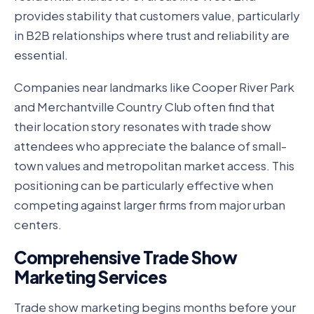
provides stability that customers value, particularly
in B2B relationships where trust and reliability are
essential.
Companies near landmarks like Cooper River Park
and Merchantville Country Club often find that
their location story resonates with trade show
attendees who appreciate the balance of small-
town values and metropolitan market access. This
positioning can be particularly effective when
competing against larger firms from major urban
centers.
Comprehensive Trade Show
Marketing Services
Trade show marketing begins months before your