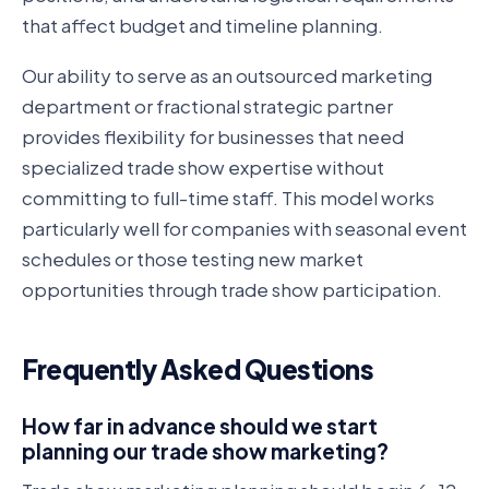
that affect budget and timeline planning.
Our ability to serve as an outsourced marketing
department or fractional strategic partner
provides flexibility for businesses that need
specialized trade show expertise without
committing to full-time staff. This model works
particularly well for companies with seasonal event
schedules or those testing new market
opportunities through trade show participation.
Frequently Asked Questions
How far in advance should we start
planning our trade show marketing?