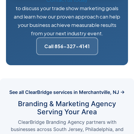
to discuss your trade show marketing goals
and learn how our proven approach can help
your business achieve measurable results
from your next industry event.
Call 856-327-4141
See all ClearBridge services in Merchantville, NJ →
Branding & Marketing Agency
Serving Your Area
ClearBridge Branding Agency partners with
businesses across South Jersey, Philadelphia, and