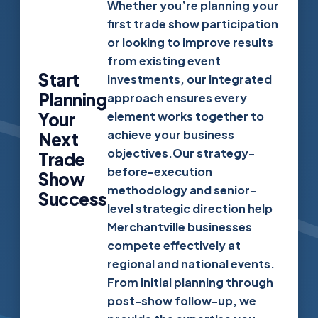
Whether you’re planning your
first trade show participation
or looking to improve results
from existing event
Start
investments, our integrated
Planning
approach ensures every
Your
element works together to
achieve your business
Next
objectives.Our strategy-
Trade
before-execution
Show
methodology and senior-
Success
level strategic direction help
Merchantville businesses
compete effectively at
regional and national events.
From initial planning through
post-show follow-up, we