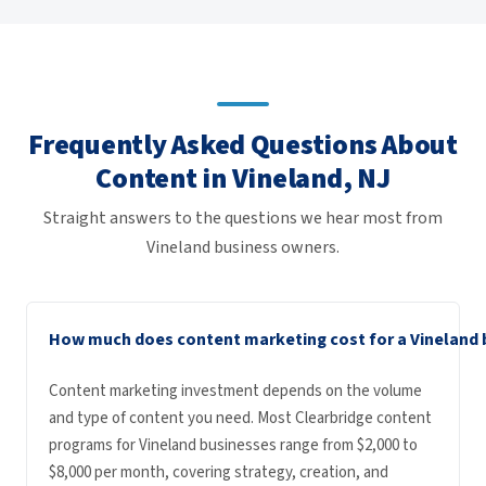
Frequently Asked Questions About
Content in Vineland, NJ
Straight answers to the questions we hear most from
Vineland business owners.
How much does content marketing cost for a Vineland 
Content marketing investment depends on the volume
and type of content you need. Most Clearbridge content
programs for Vineland businesses range from $2,000 to
$8,000 per month, covering strategy, creation, and