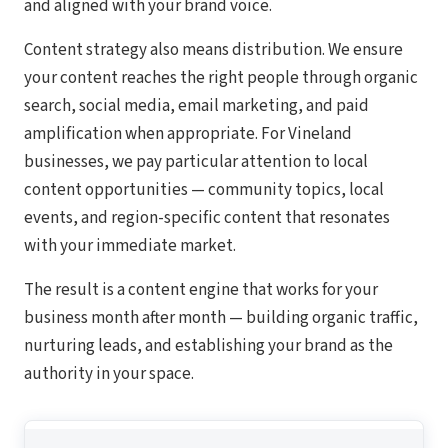
and aligned with your brand voice.
Content strategy also means distribution. We ensure
your content reaches the right people through organic
search, social media, email marketing, and paid
amplification when appropriate. For Vineland
businesses, we pay particular attention to local
content opportunities — community topics, local
events, and region-specific content that resonates
with your immediate market.
The result is a content engine that works for your
business month after month — building organic traffic,
nurturing leads, and establishing your brand as the
authority in your space.