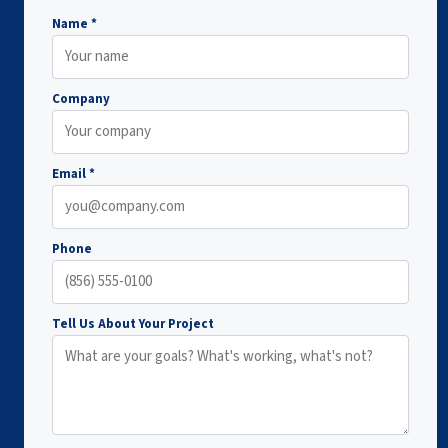
Name *
Company
Email *
Phone
Tell Us About Your Project