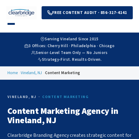
FREE CONTENT AUDIT · 856-327-4141
Serving Vineland Since 2015
3 Offices: Cherry Hill · Philadelphia · Chicago
Senior-Level Team Only — No Juniors
Strategy-First. Results-Driven.
Home
Vineland, NJ
Content Marketing
VINELAND, NJ ·
CONTENT MARKETING
Content Marketing Agency in
Vineland, NJ
Clearbridge Branding Agency creates strategic content for