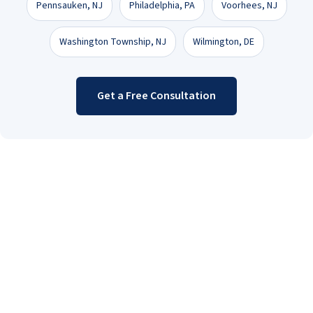
Pennsauken, NJ
Philadelphia, PA
Voorhees, NJ
Washington Township, NJ
Wilmington, DE
Get a Free Consultation