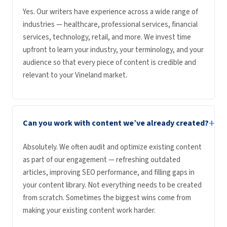
Yes. Our writers have experience across a wide range of
industries — healthcare, professional services, financial
services, technology, retail, and more. We invest time
upfront to learn your industry, your terminology, and your
audience so that every piece of content is credible and
relevant to your Vineland market.
+
Can you work with content we’ve already created?
Absolutely. We often audit and optimize existing content
as part of our engagement — refreshing outdated
articles, improving SEO performance, and filling gaps in
your content library. Not everything needs to be created
from scratch. Sometimes the biggest wins come from
making your existing content work harder.