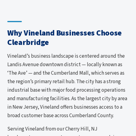
Why Vineland Businesses Choose
Clearbridge
Vineland’s business landscape is centered around the
Landis Avenue downtown district — locally known as
‘The Ave’ — and the Cumberland Mall, which serves as
the region’s primary retail hub. The city has a strong
industrial base with major food processing operations
and manufacturing facilities. As the largest city by area
in New Jersey, Vineland offers businesses access to a
broad customer base across Cumberland County.
Serving Vineland from our Cherry Hill, NJ