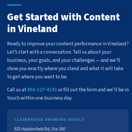
Get Started with Content
in Vineland
Ready to improve your content performance in Vineland?
Let’s start with a conversation. Tell us about your
business, your goals, and your challenges — and we’ll
show you exactly where you stand and what it will take
to get where you want to be.
Call us at
856-327-4141
or fill out the form and we’ll be in
touch within one business day.
CLEARBRIDGE BRANDING AGENCY
923 Haddonfield Rd, Ste 300