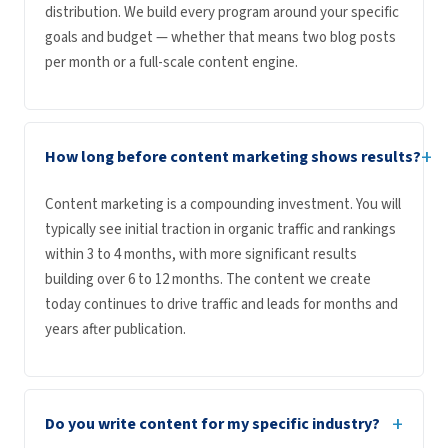
distribution. We build every program around your specific
goals and budget — whether that means two blog posts
per month or a full-scale content engine.
+
How long before content marketing shows results?
Content marketing is a compounding investment. You will
typically see initial traction in organic traffic and rankings
within 3 to 4 months, with more significant results
building over 6 to 12 months. The content we create
today continues to drive traffic and leads for months and
years after publication.
+
Do you write content for my specific industry?