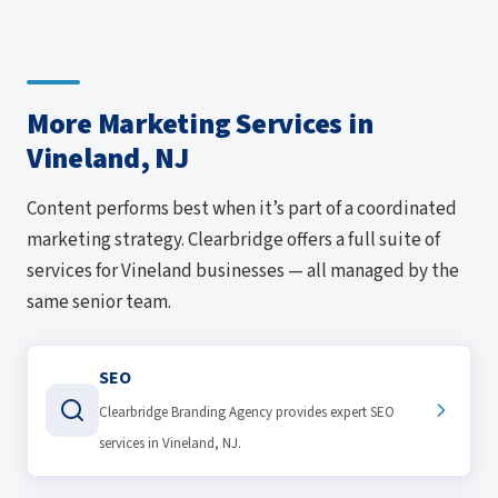
More Marketing Services in
Vineland, NJ
Content performs best when it’s part of a coordinated
marketing strategy. Clearbridge offers a full suite of
services for Vineland businesses — all managed by the
same senior team.
SEO
Clearbridge Branding Agency provides expert SEO
services in Vineland, NJ.