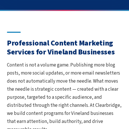
Professional Content Marketing
Services for Vineland Businesses
Content is not a volume game. Publishing more blog
posts, more social updates, or more email newsletters
does not automatically move the needle. What moves
the needle is strategic content — created with a clear
purpose, targeted to a specific audience, and
distributed through the right channels. At Clearbridge,
we build content programs for Vineland businesses
that earn attention, build authority, and drive