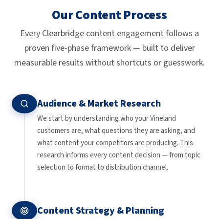
Our Content Process
Every Clearbridge content engagement follows a
proven five-phase framework — built to deliver
measurable results without shortcuts or guesswork.
Audience & Market Research
We start by understanding who your Vineland
customers are, what questions they are asking, and
what content your competitors are producing. This
research informs every content decision — from topic
selection to format to distribution channel.
Content Strategy & Planning