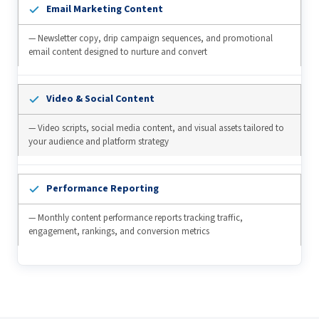
Email Marketing Content
— Newsletter copy, drip campaign sequences, and promotional
email content designed to nurture and convert
Video & Social Content
— Video scripts, social media content, and visual assets tailored to
your audience and platform strategy
Performance Reporting
— Monthly content performance reports tracking traffic,
engagement, rankings, and conversion metrics