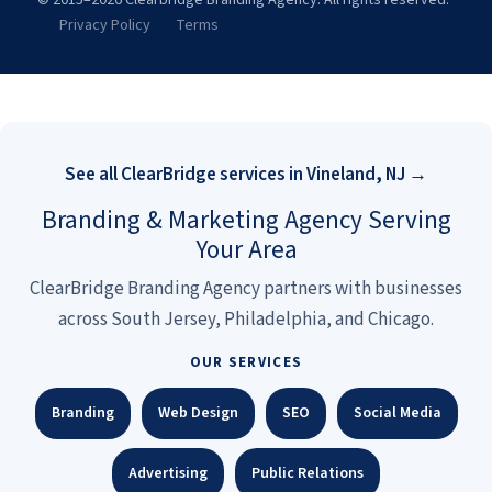
© 2015–2026 Clearbridge Branding Agency. All rights reserved.
Privacy Policy
Terms
See all ClearBridge services in Vineland, NJ →
Branding & Marketing Agency Serving
Your Area
ClearBridge Branding Agency partners with businesses
across South Jersey, Philadelphia, and Chicago.
OUR SERVICES
Branding
Web Design
SEO
Social Media
Advertising
Public Relations