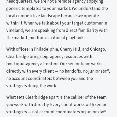
headquarters, we are not a remote agency applying
generic templates to your market. We understand the
local competitive landscape because we operate
within it. When we talk about your target customer in
Vineland, we are speaking from direct familiarity with
the market, not from a national playbook.
With offices in Philadelphia, Cherry Hill, and Chicago,
Clearbridge brings big-agency resources with
boutique-agency attention. Our senior team works
directly with every client — no handoffs, no junior staff,
no account coordinators between you and the
strategists doing the work.
What sets Clearbridge apart is the caliber of the team
you work with directly. Every client works with senior
strategists — not account coordinators or junior staff.