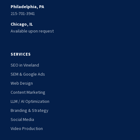
Philadelphia, PA
215-701-3941
Chicago, IL
Available upon request
SERVICES
SEO in Vineland
SEM & Google Ads
Web Design
Content Marketing
LLM / AI Optimization
Branding & Strategy
Social Media
Video Production