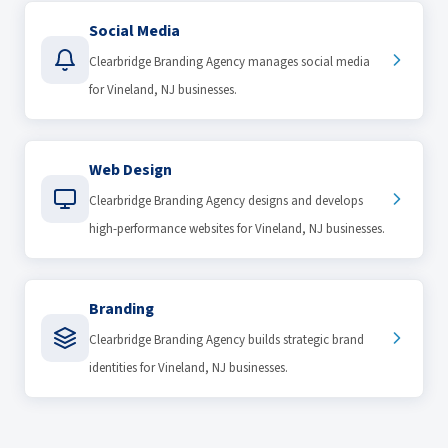
Social Media
Clearbridge Branding Agency manages social media
for Vineland, NJ businesses.
Web Design
Clearbridge Branding Agency designs and develops
high-performance websites for Vineland, NJ businesses.
Branding
Clearbridge Branding Agency builds strategic brand
identities for Vineland, NJ businesses.