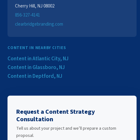
Cherry Hill, NJ 08002
856-327-4141
clearbridgebranding.com
CONTENT IN NEARBY CITIES
Content in Atlantic City, NJ
Content in Glassboro, NJ
Content in Deptford, NJ
Request a Content Strategy
Consultation
Tell us about your project and we’ll prepare a custom
proposal.