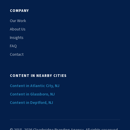
COMPANY
Our Work
About Us
Insights
FAQ
Contact
CONTENT IN NEARBY CITIES
Content in Atlantic City, NJ
Content in Glassboro, NJ
Content in Deptford, NJ