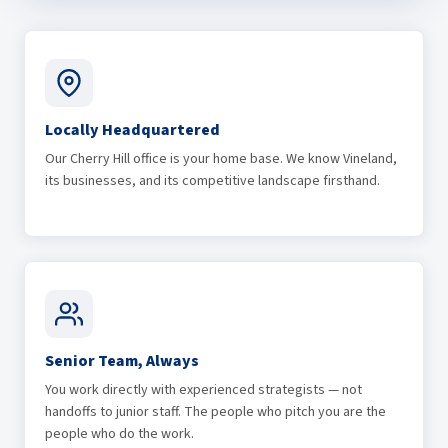
Locally Headquartered
Our Cherry Hill office is your home base. We know Vineland,
its businesses, and its competitive landscape firsthand.
Senior Team, Always
You work directly with experienced strategists — not
handoffs to junior staff. The people who pitch you are the
people who do the work.