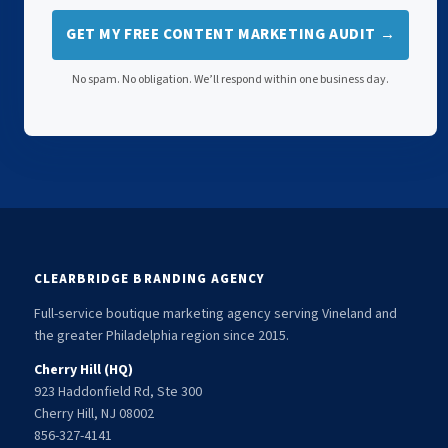
GET MY FREE CONTENT MARKETING AUDIT →
No spam. No obligation. We’ll respond within one business day.
CLEARBRIDGE BRANDING AGENCY
Full-service boutique marketing agency serving Vineland and
the greater Philadelphia region since 2015.
Cherry Hill (HQ)
923 Haddonfield Rd, Ste 300
Cherry Hill, NJ 08002
856-327-4141