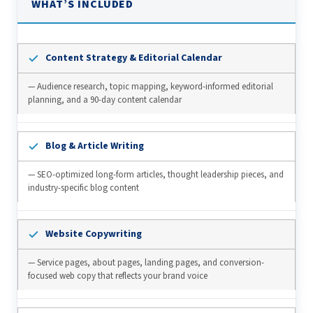
WHAT’S INCLUDED
Content Strategy & Editorial Calendar
— Audience research, topic mapping, keyword-informed editorial
planning, and a 90-day content calendar
Blog & Article Writing
— SEO-optimized long-form articles, thought leadership pieces, and
industry-specific blog content
Website Copywriting
— Service pages, about pages, landing pages, and conversion-
focused web copy that reflects your brand voice