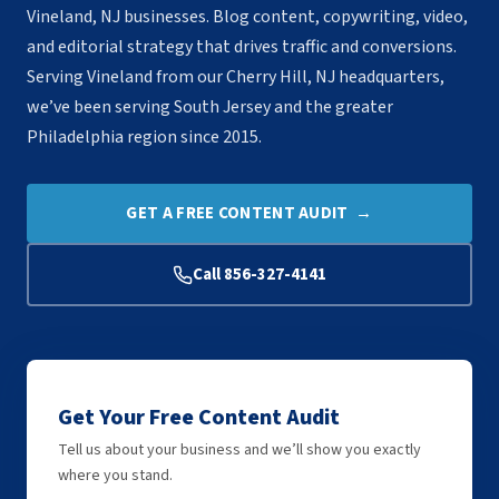
Vineland, NJ businesses. Blog content, copywriting, video,
and editorial strategy that drives traffic and conversions.
Serving Vineland from our Cherry Hill, NJ headquarters,
we’ve been serving South Jersey and the greater
Philadelphia region since 2015.
GET A FREE CONTENT AUDIT →
Call 856-327-4141
Get Your Free Content Audit
Tell us about your business and we’ll show you exactly
where you stand.