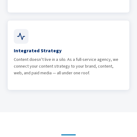
Integrated Strategy
Content doesn’t live in a silo. As a full-service agency, we
connect your content strategy to your brand, content,
web, and paid media — all under one roof.