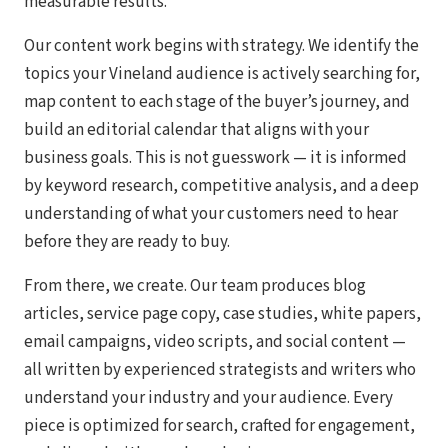
measurable results.
Our content work begins with strategy. We identify the
topics your Vineland audience is actively searching for,
map content to each stage of the buyer’s journey, and
build an editorial calendar that aligns with your
business goals. This is not guesswork — it is informed
by keyword research, competitive analysis, and a deep
understanding of what your customers need to hear
before they are ready to buy.
From there, we create. Our team produces blog
articles, service page copy, case studies, white papers,
email campaigns, video scripts, and social content —
all written by experienced strategists and writers who
understand your industry and your audience. Every
piece is optimized for search, crafted for engagement,