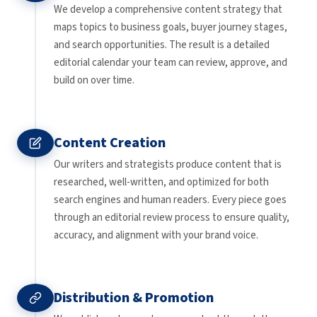
We develop a comprehensive content strategy that
maps topics to business goals, buyer journey stages,
and search opportunities. The result is a detailed
editorial calendar your team can review, approve, and
build on over time.
Content Creation
Our writers and strategists produce content that is
researched, well-written, and optimized for both
search engines and human readers. Every piece goes
through an editorial review process to ensure quality,
accuracy, and alignment with your brand voice.
Distribution & Promotion