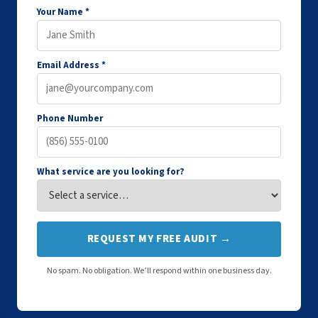
Your Name *
Email Address *
Phone Number
What service are you looking for?
REQUEST MY FREE AUDIT →
No spam. No obligation. We’ll respond within one business day.