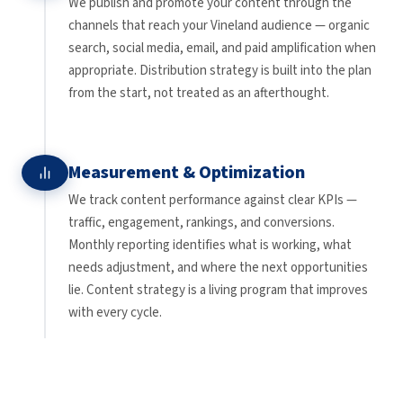
We publish and promote your content through the
channels that reach your Vineland audience — organic
search, social media, email, and paid amplification when
appropriate. Distribution strategy is built into the plan
from the start, not treated as an afterthought.
Measurement & Optimization
We track content performance against clear KPIs —
traffic, engagement, rankings, and conversions.
Monthly reporting identifies what is working, what
needs adjustment, and where the next opportunities
lie. Content strategy is a living program that improves
with every cycle.