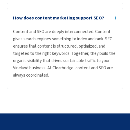
+
How does content marketing support SEO?
Content and SEO are deeply interconnected. Content
gives search engines something to index and rank. SEO
ensures that content is structured, optimized, and
targeted to the right keywords. Together, they build the
organic visibility that drives sustainable traffic to your
Vineland business. At Clearbridge, content and SEO are
always coordinated.