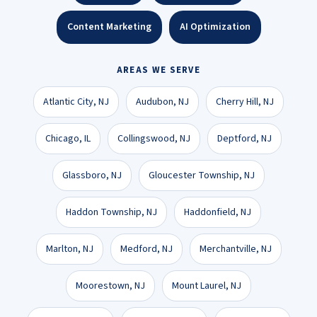
Content Marketing
AI Optimization
AREAS WE SERVE
Atlantic City, NJ
Audubon, NJ
Cherry Hill, NJ
Chicago, IL
Collingswood, NJ
Deptford, NJ
Glassboro, NJ
Gloucester Township, NJ
Haddon Township, NJ
Haddonfield, NJ
Marlton, NJ
Medford, NJ
Merchantville, NJ
Moorestown, NJ
Mount Laurel, NJ