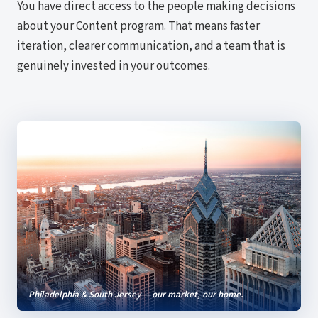
You have direct access to the people making decisions
about your Content program. That means faster
iteration, clearer communication, and a team that is
genuinely invested in your outcomes.
Philadelphia & South Jersey — our market, our home.