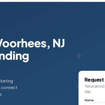
Voorhees, NJ
anding
Request 
rketing
Tell us about
es connect
day.
s.
Name