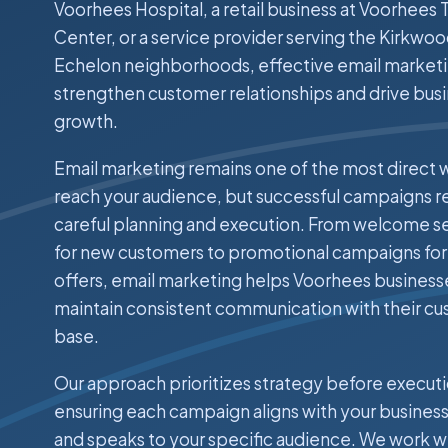
Voorhees Hospital, a retail business at Voorhees
Center, or a service provider serving the Kirkwo
Echelon neighborhoods, effective email market
strengthen customer relationships and drive bus
growth.
Email marketing remains one of the most direct 
reach your audience, but successful campaigns r
careful planning and execution. From welcome 
for new customers to promotional campaigns for
offers, email marketing helps Voorhees business
maintain consistent communication with their c
base.
Our approach prioritizes strategy before executi
ensuring each campaign aligns with your business
and speaks to your specific audience. We work w