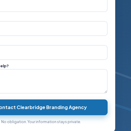
help?
ontact Clearbridge Branding Agency
No obligation. Your information stays private.