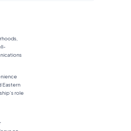
orhoods,
ll-
nications
enience
d Eastern
hip’s role
r