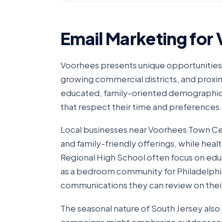
Email Marketing for
Voorhees presents unique opportunities 
growing commercial districts, and prox
educated, family-oriented demographics
that respect their time and preferences.
Local businesses near Voorhees Town Ce
and family-friendly offerings, while heal
Regional High School often focus on ed
as a bedroom community for Philadelph
communications they can review on thei
The seasonal nature of South Jersey als