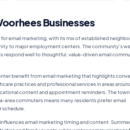
 Voorhees Businesses
for email marketing, with its mix of established neighb
imity to major employment centers. The community’s we
 respond well to thoughtful, value-driven email commu
nter benefit from email marketing that highlights conv
thcare practices and professional services in areas aroun
ucational content and appointment reminders. The towns
ia-area commuters means many residents prefer email
r schedule.
o influences email marketing timing and content. Summe