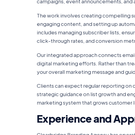
campaigns, event announcements, and 
The work involves creating compelling s
engaging content, and setting up automa
includes managing subscriber lists, ensu
click-through rates, and conversion metr
Our integrated approach connects email
digital marketing efforts. Rather than tr
your overall marketing message and guid
Clients can expect regular reporting o
strategic guidance on list growth and e
marketing system that grows customer li
Experience and App
Clearbridge Branding Agency has operat