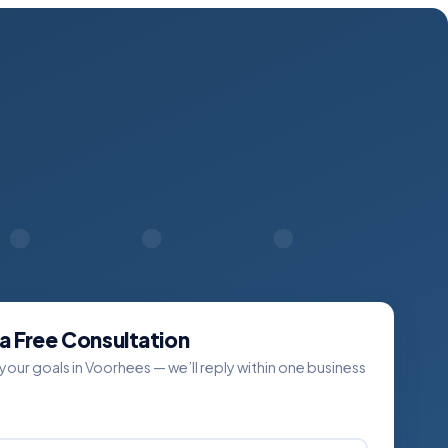
a Free Consultation
 your goals in Voorhees — we’ll reply within one business