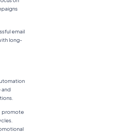
focus on
ampaigns
sful email
ith long-
automation
e and
tions.
t, promote
ycles.
omotional