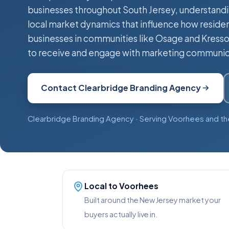
businesses throughout South Jersey, understand
local market dynamics that influence how reside
businesses in communities like Osage and Kresso
to receive and engage with marketing communic
Contact Clearbridge Branding Agency
Clearbridge Branding Agency · Serving Voorhees and th
Local to Voorhees
Built around the New Jersey market your
buyers actually live in.