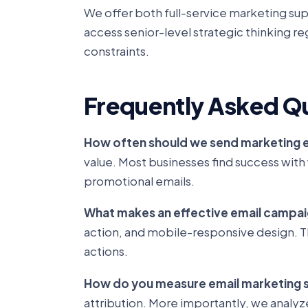
We offer both full-service marketing sup
access senior-level strategic thinking re
constraints.
Frequently Asked Q
How often should we send marketing 
value. Most businesses find success w
promotional emails.
What makes an effective email campa
action, and mobile-responsive design. Th
actions.
How do you measure email marketing 
attribution. More importantly, we analyz