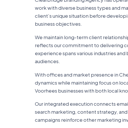
work with diverse business types and m
client’s unique situation before develop
business objectives.
We maintain long-term client relationshi
reflects our commitment to delivering co
experience spans various industries and b
audiences.
With offices and market presence in Cher
dynamics while maintaining focus on loc
Voorhees businesses with both local k
Our integrated execution connects emai
search marketing, content strategy, and
campaigns reinforce other marketing in