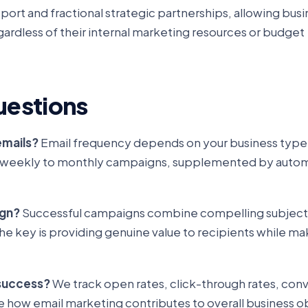
port and fractional strategic partnerships, allowing bus
gardless of their internal marketing resources or budget
uestions
emails?
Email frequency depends on your business type
ith weekly to monthly campaigns, supplemented by auto
ign?
Successful campaigns combine compelling subject li
e key is providing genuine value to recipients while mak
success?
We track open rates, click-through rates, conv
e how email marketing contributes to overall business o