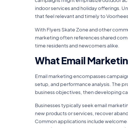
campaigns might emphasize outdoor acti
indoor services and holiday offerings. 
that feel relevant and timely to Voorhees
With Flyers Skate Zone and other commun
marketing often references shared comm
time residents and newcomers alike.
What Email Marketin
Email marketing encompasses campaign s
setup, and performance analysis. The pr
business objectives, then developing ca
Businesses typically seek email market
new products or services, recover aband
Common applications include welcome s