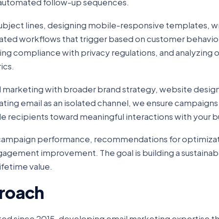
automated follow-up sequences.
ubject lines, designing mobile-responsive templates, wr
ted workflows that trigger based on customer behavior
ring compliance with privacy regulations, and analyzing 
ics.
 marketing with broader brand strategy, website design
eating email as an isolated channel, we ensure campaigns
e recipients toward meaningful interactions with your b
n campaign performance, recommendations for optimizat
ngagement improvement. The goal is building a sustainab
fetime value.
roach
ed since 2015, developing email marketing expertise t