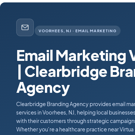
VOORHEES, NJ · EMAIL MARKETING
Email Marketing 
| Clearbridge Br
Agency
Clearbridge Branding Agency provides email ma
services in Voorhees, NJ, helping local business
with their customers through strategic campaign
Whether you’re a healthcare practice near Virtua