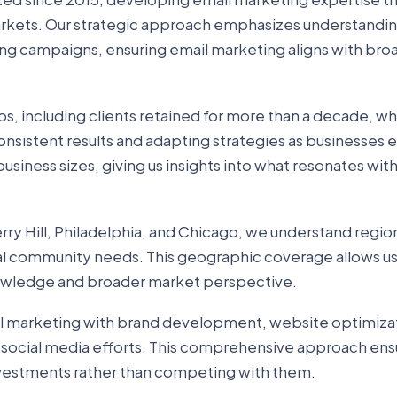
arkets. Our strategic approach emphasizes understandi
ing campaigns, ensuring email marketing aligns with bro
ps, including clients retained for more than a decade, w
nsistent results and adapting strategies as businesses e
usiness sizes, giving us insights into what resonates with
ry Hill, Philadelphia, and Chicago, we understand regio
al community needs. This geographic coverage allows us
nowledge and broader market perspective.
l marketing with brand development, website optimiza
 social media efforts. This comprehensive approach ens
vestments rather than competing with them.