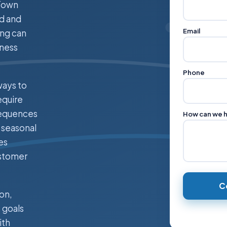
 Town
od and
Email
ing can
iness
Phone
ways to
equire
sequences
How can we 
 seasonal
es
ustomer
C
on,
 goals
ith