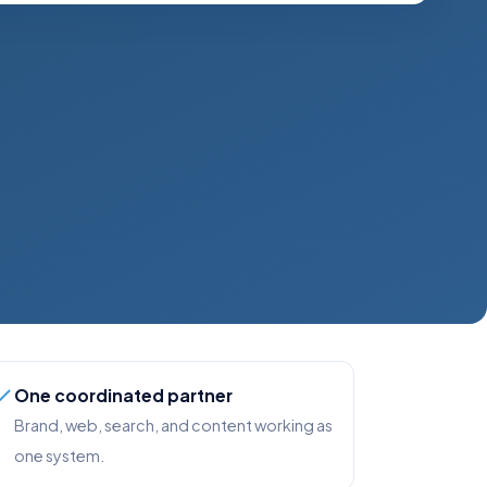
One coordinated partner
Brand, web, search, and content working as
one system.