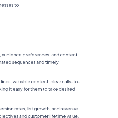
inesses to
, audience preferences, and content
mated sequences and timely
nes, valuable content, clear calls-to-
ing it easy for them to take desired
ersion rates, list growth, and revenue
bjectives and customer lifetime value.