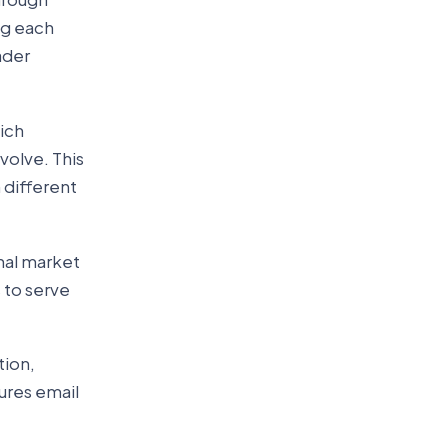
ng each
ader
hich
volve. This
 different
nal market
 to serve
tion,
ures email