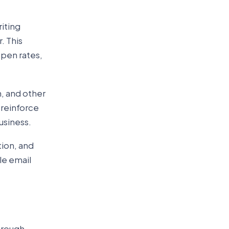
iting
. This
open rates,
, and other
 reinforce
usiness.
ion, and
le email
hrough