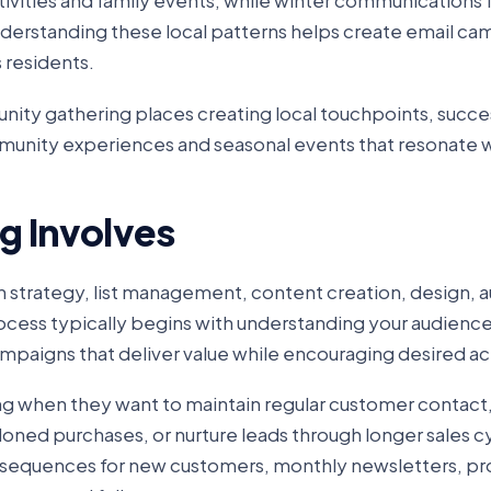
vities and family events, while winter communications 
Understanding these local patterns helps create email c
 residents.
ity gathering places creating local touchpoints, succes
unity experiences and seasonal events that resonate w
g Involves
trategy, list management, content creation, design, 
ocess typically begins with understanding your audienc
mpaigns that deliver value while encouraging desired ac
ing when they want to maintain regular customer contac
oned purchases, or nurture leads through longer sales c
equences for new customers, monthly newsletters, pr