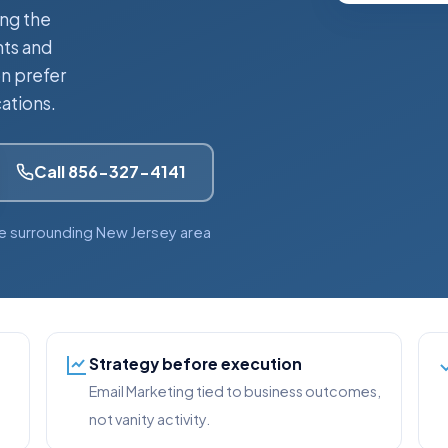
ing the
nts and
n prefer
ations.
Call 856-327-4141
e surrounding New Jersey area
Strategy before execution
Email Marketing tied to business outcomes,
not vanity activity.