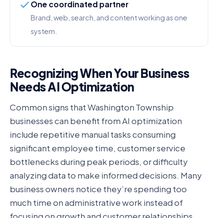
One coordinated partner
Brand, web, search, and content working as one
system.
Recognizing When Your Business
Needs AI Optimization
Common signs that Washington Township
businesses can benefit from AI optimization
include repetitive manual tasks consuming
significant employee time, customer service
bottlenecks during peak periods, or difficulty
analyzing data to make informed decisions. Many
business owners notice they’re spending too
much time on administrative work instead of
focusing on growth and customer relationships.