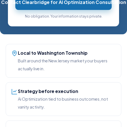
Contact Clearbridge for AI Optimization Consultation
No obligation. Your information stays private.
Local to Washington Township
Built around the New Jersey market your buyers
actually live in.
Strategy before execution
Ai Optimization tied to business outcomes, not
vanity activity.