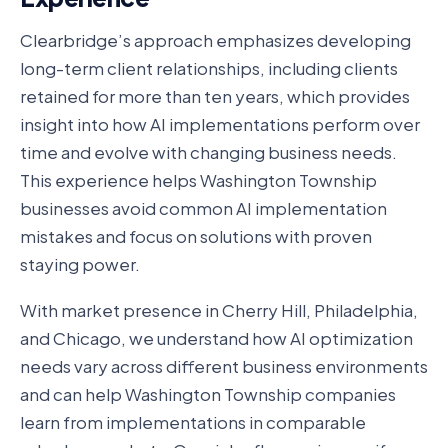
Clearbridge’s approach emphasizes developing
long-term client relationships, including clients
retained for more than ten years, which provides
insight into how AI implementations perform over
time and evolve with changing business needs.
This experience helps Washington Township
businesses avoid common AI implementation
mistakes and focus on solutions with proven
staying power.
With market presence in Cherry Hill, Philadelphia,
and Chicago, we understand how AI optimization
needs vary across different business environments
and can help Washington Township companies
learn from implementations in comparable