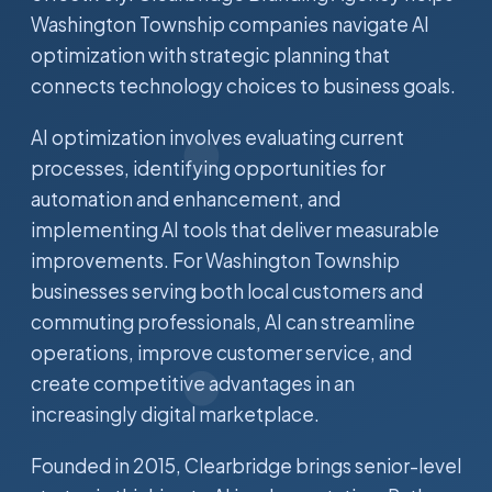
Washington Township companies navigate AI
optimization with strategic planning that
connects technology choices to business goals.
AI optimization involves evaluating current
processes, identifying opportunities for
automation and enhancement, and
implementing AI tools that deliver measurable
improvements. For Washington Township
businesses serving both local customers and
commuting professionals, AI can streamline
operations, improve customer service, and
create competitive advantages in an
increasingly digital marketplace.
Founded in 2015, Clearbridge brings senior-level