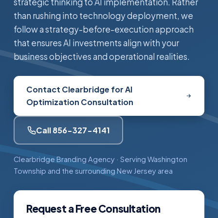
strategic thinking to AI implementation. Rather
than rushing into technology deployment, we
follow a strategy-before-execution approach
that ensures AI investments align with your
business objectives and operational realities.
Contact Clearbridge for AI
Optimization Consultation
Call 856-327-4141
Clearbridge Branding Agency · Serving Washington
Township and the surrounding New Jersey area
Request a Free Consultation