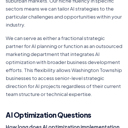
suburban markets. Our niche fluency in specific
sectors means we can tailor AI strategies to the
particular challenges and opportunities within your
industry.
We can serve as either a fractional strategic
partner for AI planning or function as an outsourced
marketing department that integrates AI
optimization with broader business development
efforts. This flexibility allows Washington Township
businesses to access senior-level strategic
direction for AI projects regardless of their current
team structure or technical expertise.
AI Optimization Questions
How long does AI optimization implementation