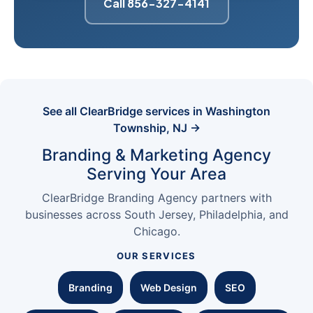
Call 856-327-4141
See all ClearBridge services in Washington
Township, NJ →
Branding & Marketing Agency
Serving Your Area
ClearBridge Branding Agency partners with
businesses across South Jersey, Philadelphia, and
Chicago.
OUR SERVICES
Branding
Web Design
SEO