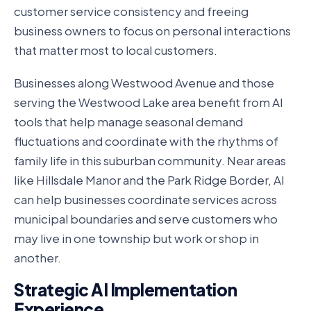
customer service consistency and freeing
business owners to focus on personal interactions
that matter most to local customers.
Businesses along Westwood Avenue and those
serving the Westwood Lake area benefit from AI
tools that help manage seasonal demand
fluctuations and coordinate with the rhythms of
family life in this suburban community. Near areas
like Hillsdale Manor and the Park Ridge Border, AI
can help businesses coordinate services across
municipal boundaries and serve customers who
may live in one township but work or shop in
another.
Strategic AI Implementation
Experience