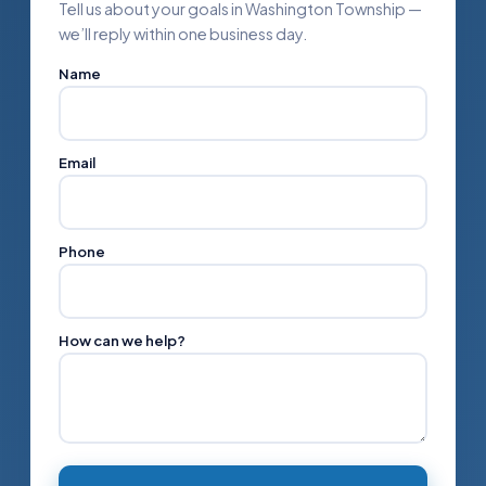
Tell us about your goals in Washington Township —
we’ll reply within one business day.
Name
Email
Phone
How can we help?