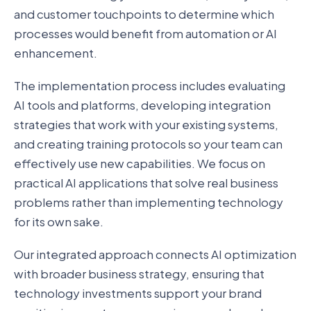
and customer touchpoints to determine which
processes would benefit from automation or AI
enhancement.
The implementation process includes evaluating
AI tools and platforms, developing integration
strategies that work with your existing systems,
and creating training protocols so your team can
effectively use new capabilities. We focus on
practical AI applications that solve real business
problems rather than implementing technology
for its own sake.
Our integrated approach connects AI optimization
with broader business strategy, ensuring that
technology investments support your brand