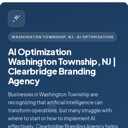
WASHINGTON TOWNSHIP, NJ · AI OPTIMIZATION
AI Optimization
Washington Township, NJ |
Clearbridge Branding
Agency
Businesses in Washington Township are
recognizing that artificial intelligence can
transform operations, but many struggle with
where to start or how to implement AI
effectively. Clearbridge Branding Agency helps