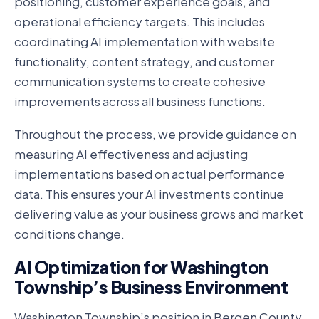
positioning, customer experience goals, and
operational efficiency targets. This includes
coordinating AI implementation with website
functionality, content strategy, and customer
communication systems to create cohesive
improvements across all business functions.
Throughout the process, we provide guidance on
measuring AI effectiveness and adjusting
implementations based on actual performance
data. This ensures your AI investments continue
delivering value as your business grows and market
conditions change.
AI Optimization for Washington
Township’s Business Environment
Washington Township’s position in Bergen County