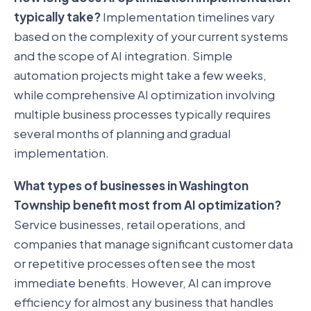
typically take?
Implementation timelines vary
based on the complexity of your current systems
and the scope of AI integration. Simple
automation projects might take a few weeks,
while comprehensive AI optimization involving
multiple business processes typically requires
several months of planning and gradual
implementation.
What types of businesses in Washington
Township benefit most from AI optimization?
Service businesses, retail operations, and
companies that manage significant customer data
or repetitive processes often see the most
immediate benefits. However, AI can improve
efficiency for almost any business that handles