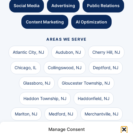
Social Media
Advertising
Public Relations
Content Marketing
AI Optimization
AREAS WE SERVE
Atlantic City, NJ
Audubon, NJ
Cherry Hill, NJ
Chicago, IL
Collingswood, NJ
Deptford, NJ
Glassboro, NJ
Gloucester Township, NJ
Haddon Township, NJ
Haddonfield, NJ
Marlton, NJ
Medford, NJ
Merchantville, NJ
Manage Consent
Moorestown, NJ
Mount Laurel, NJ