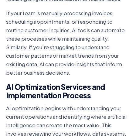
If your team is manually processing invoices,
scheduling appointments, or responding to
routine customer inquiries, AI tools can automate
these processes while maintaining quality.
Similarly, if you’re struggling to understand
customer patterns or market trends from your
existing data, AI can provide insights that inform
better business decisions.
AI Optimization Services and
Implementation Process
AI optimization begins with understanding your
current operations and identifying where artificial
intelligence can create the most value. This
involves reviewing your workflows, data systems,