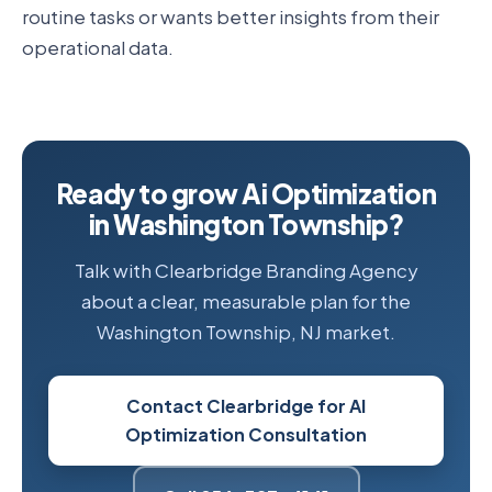
routine tasks or wants better insights from their
operational data.
Ready to grow Ai Optimization
in Washington Township?
Talk with Clearbridge Branding Agency
about a clear, measurable plan for the
Washington Township, NJ market.
Contact Clearbridge for AI
Optimization Consultation