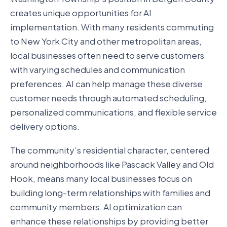
creates unique opportunities for AI
implementation. With many residents commuting
to New York City and other metropolitan areas,
local businesses often need to serve customers
with varying schedules and communication
preferences. AI can help manage these diverse
customer needs through automated scheduling,
personalized communications, and flexible service
delivery options.
The community’s residential character, centered
around neighborhoods like Pascack Valley and Old
Hook, means many local businesses focus on
building long-term relationships with families and
community members. AI optimization can
enhance these relationships by providing better