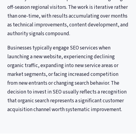
off-season regional visitors. The work is iterative rather
than one-time, with results accumulating over months
as technical improvements, content development, and
authority signals compound.
Businesses typically engage SEO services when
launching a new website, experiencing declining
organic traffic, expanding into new service areas or
market segments, or facing increased competition
from new entrants or changing search behavior. The
decision to invest in SEO usually reflects a recognition
that organic search represents a significant customer
acquisition channel worth systematic improvement.