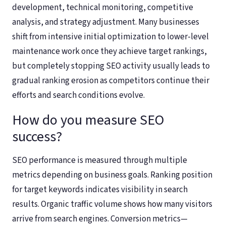
development, technical monitoring, competitive
analysis, and strategy adjustment. Many businesses
shift from intensive initial optimization to lower-level
maintenance work once they achieve target rankings,
but completely stopping SEO activity usually leads to
gradual ranking erosion as competitors continue their
efforts and search conditions evolve.
How do you measure SEO
success?
SEO performance is measured through multiple
metrics depending on business goals. Ranking position
for target keywords indicates visibility in search
results. Organic traffic volume shows how many visitors
arrive from search engines. Conversion metrics—