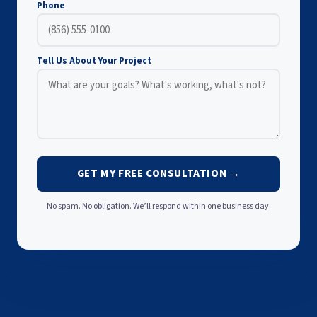
Phone
Tell Us About Your Project
GET MY FREE CONSULTATION →
No spam. No obligation. We’ll respond within one business day.