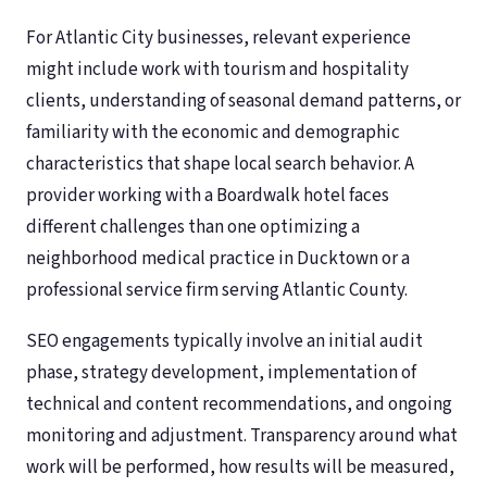
For Atlantic City businesses, relevant experience
might include work with tourism and hospitality
clients, understanding of seasonal demand patterns, or
familiarity with the economic and demographic
characteristics that shape local search behavior. A
provider working with a Boardwalk hotel faces
different challenges than one optimizing a
neighborhood medical practice in Ducktown or a
professional service firm serving Atlantic County.
SEO engagements typically involve an initial audit
phase, strategy development, implementation of
technical and content recommendations, and ongoing
monitoring and adjustment. Transparency around what
work will be performed, how results will be measured,