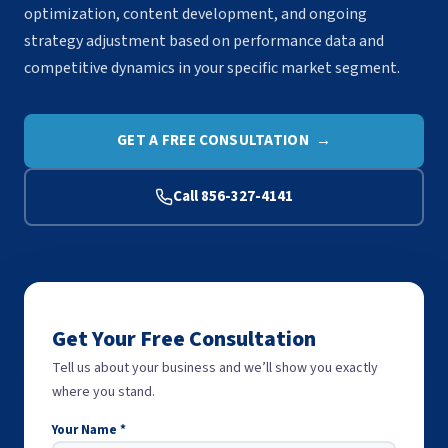
optimization, content development, and ongoing
strategy adjustment based on performance data and
competitive dynamics in your specific market segment.
GET A FREE CONSULTATION →
Call 856-327-4141
Get Your Free Consultation
Tell us about your business and we’ll show you exactly
where you stand.
Your Name *