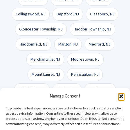
Collingswood, NJ
Deptford, NJ
Glassboro, NJ
Gloucester Township, NJ
Haddon Township, NJ
Haddonfield, NJ
Marlton, NJ
Medford, NJ
Merchantville, NJ
Moorestown, NJ
Mount Laurel, NJ
Pennsauken, NJ
Philadelphia, PA
Vineland, NJ
Voorhees, NJ
Manage Consent
Washington Township, NJ
Wilmington, DE
To provide the best experiences, we use technologies like cookies to store and/or
access device information. Consenting to these technologies will allow us to
process data such as browsing behavior or unique IDs on this site. Not consenting
or withdrawing consent, may adversely affect certain features and functions.
Get a Free Consultation