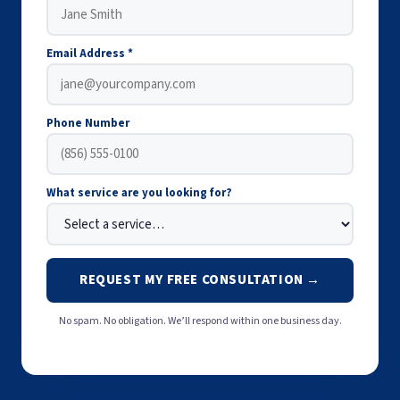
Email Address *
Phone Number
What service are you looking for?
REQUEST MY FREE CONSULTATION →
No spam. No obligation. We’ll respond within one business day.