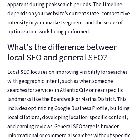
apparent during peak search periods. The timeline
depends on your website’s current state, competitive
intensity in your market segment, and the scope of
optimization work being performed.
What’s the difference between
local SEO and general SEO?
Local SEO focuses on improving visibility for searches
with geographic intent, such as when someone
searches for services in Atlantic City or near specific
landmarks like the Boardwalk or Marina District. This
includes optimizing Google Business Profile, building
local citations, developing location-specific content,
and earning reviews. General SEO targets broader
informational or commercial searches without specific