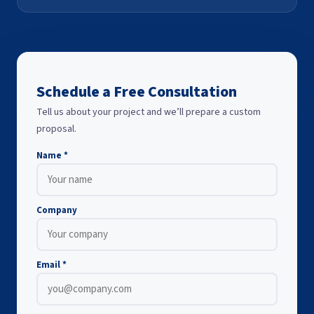
Schedule a Free Consultation
Tell us about your project and we’ll prepare a custom
proposal.
Name *
Company
Email *