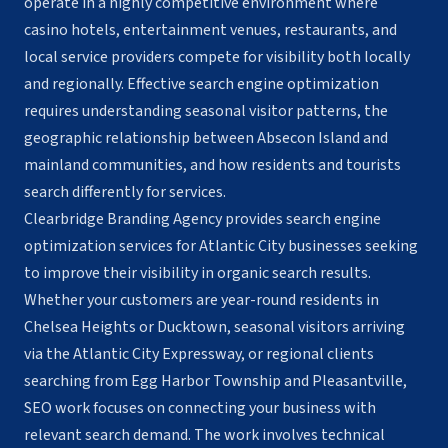
operate in a highly competitive environment where
casino hotels, entertainment venues, restaurants, and
local service providers compete for visibility both locally
and regionally. Effective search engine optimization
requires understanding seasonal visitor patterns, the
geographic relationship between Absecon Island and
mainland communities, and how residents and tourists
search differently for services.
Clearbridge Branding Agency provides search engine
optimization services for Atlantic City businesses seeking
to improve their visibility in organic search results.
Whether your customers are year-round residents in
Chelsea Heights or Ducktown, seasonal visitors arriving
via the Atlantic City Expressway, or regional clients
searching from Egg Harbor Township and Pleasantville,
SEO work focuses on connecting your business with
relevant search demand. The work involves technical