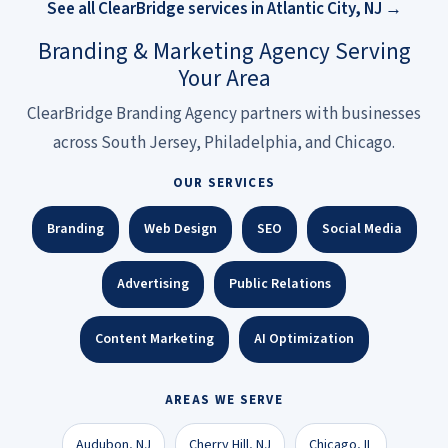
See all ClearBridge services in Atlantic City, NJ →
Branding & Marketing Agency Serving
Your Area
ClearBridge Branding Agency partners with businesses
across South Jersey, Philadelphia, and Chicago.
OUR SERVICES
Branding
Web Design
SEO
Social Media
Advertising
Public Relations
Content Marketing
AI Optimization
AREAS WE SERVE
Audubon, NJ
Cherry Hill, NJ
Chicago, IL