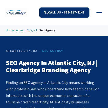
CALL US · 856-327-4141
Home
Atlantic City, NJ
Seo Agency
ATLANTIC CITY, NJ ·
SEO AGENCY
SEO Agency In Atlantic City, NJ |
Clearbridge Branding Agency
Finding an SEO agency in Atlantic City means working
with professionals who understand how search behavior
intersects with the unique economic character of a
tourism-driven resort city. Atlantic City businesses