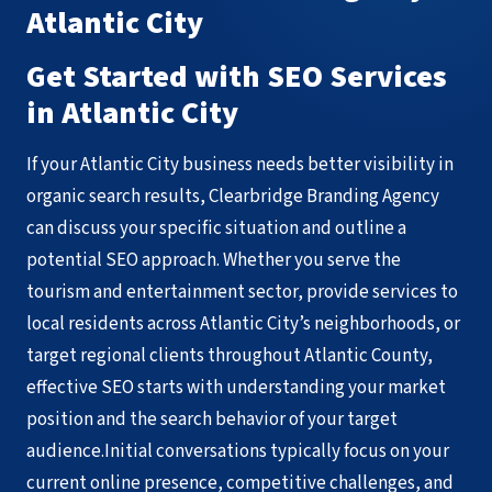
Atlantic City
Get Started with SEO Services
in Atlantic City
If your Atlantic City business needs better visibility in
organic search results, Clearbridge Branding Agency
can discuss your specific situation and outline a
potential SEO approach. Whether you serve the
tourism and entertainment sector, provide services to
local residents across Atlantic City’s neighborhoods, or
target regional clients throughout Atlantic County,
effective SEO starts with understanding your market
position and the search behavior of your target
audience.Initial conversations typically focus on your
current online presence, competitive challenges, and