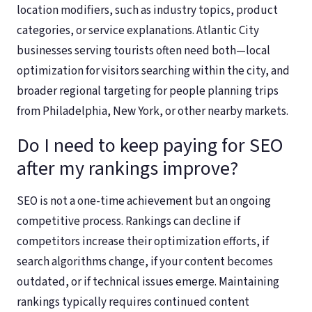
location modifiers, such as industry topics, product
categories, or service explanations. Atlantic City
businesses serving tourists often need both—local
optimization for visitors searching within the city, and
broader regional targeting for people planning trips
from Philadelphia, New York, or other nearby markets.
Do I need to keep paying for SEO
after my rankings improve?
SEO is not a one-time achievement but an ongoing
competitive process. Rankings can decline if
competitors increase their optimization efforts, if
search algorithms change, if your content becomes
outdated, or if technical issues emerge. Maintaining
rankings typically requires continued content