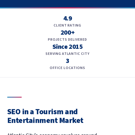
4.9
CLIENT RATING
200+
PROJECTS DELIVERED
Since 2015
SERVING ATLANTIC CITY
3
OFFICE LOCATIONS
SEO in a Tourism and
Entertainment Market