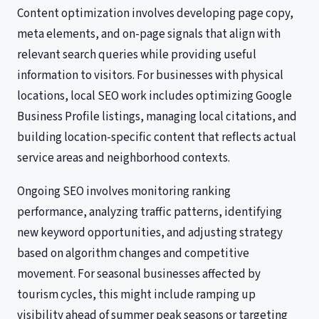
Content optimization involves developing page copy,
meta elements, and on-page signals that align with
relevant search queries while providing useful
information to visitors. For businesses with physical
locations, local SEO work includes optimizing Google
Business Profile listings, managing local citations, and
building location-specific content that reflects actual
service areas and neighborhood contexts.
Ongoing SEO involves monitoring ranking
performance, analyzing traffic patterns, identifying
new keyword opportunities, and adjusting strategy
based on algorithm changes and competitive
movement. For seasonal businesses affected by
tourism cycles, this might include ramping up
visibility ahead of summer peak seasons or targeting