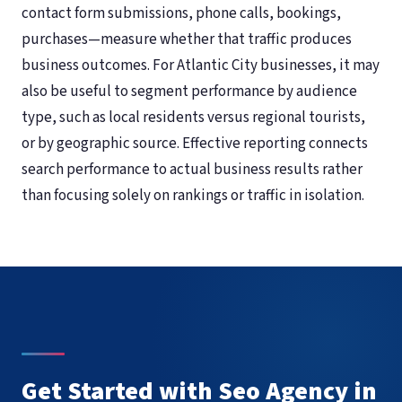
contact form submissions, phone calls, bookings,
purchases—measure whether that traffic produces
business outcomes. For Atlantic City businesses, it may
also be useful to segment performance by audience
type, such as local residents versus regional tourists,
or by geographic source. Effective reporting connects
search performance to actual business results rather
than focusing solely on rankings or traffic in isolation.
Get Started with Seo Agency in