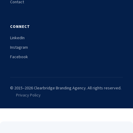
Contact
CONNECT
LinkedIn
Instagram
Facebook
© 2015–2026 Clearbridge Branding Agency. All rights reserved.
Privacy Policy