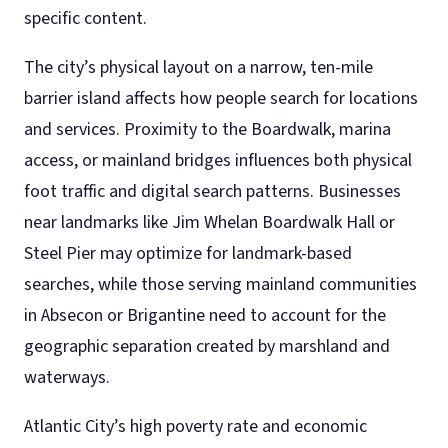
specific content.
The city’s physical layout on a narrow, ten-mile
barrier island affects how people search for locations
and services. Proximity to the Boardwalk, marina
access, or mainland bridges influences both physical
foot traffic and digital search patterns. Businesses
near landmarks like Jim Whelan Boardwalk Hall or
Steel Pier may optimize for landmark-based
searches, while those serving mainland communities
in Absecon or Brigantine need to account for the
geographic separation created by marshland and
waterways.
Atlantic City’s high poverty rate and economic