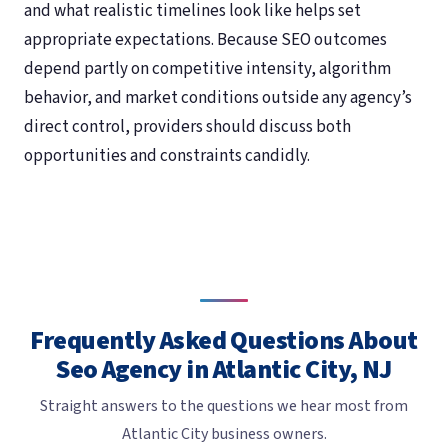
and what realistic timelines look like helps set
appropriate expectations. Because SEO outcomes
depend partly on competitive intensity, algorithm
behavior, and market conditions outside any agency’s
direct control, providers should discuss both
opportunities and constraints candidly.
Frequently Asked Questions About
Seo Agency in Atlantic City, NJ
Straight answers to the questions we hear most from
Atlantic City business owners.