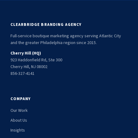
CLEARBRIDGE BRANDING AGENCY
Full-service boutique marketing agency serving Atlantic City
and the greater Philadelphia region since 2015.
Cherry Hill (HQ)
923 Haddonfield Rd, Ste 300
Cherry Hill, NJ 08002
856-327-4141
COMPANY
Our Work
About Us
Insights