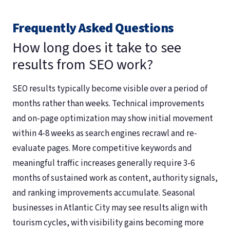
Frequently Asked Questions
How long does it take to see
results from SEO work?
SEO results typically become visible over a period of
months rather than weeks. Technical improvements
and on-page optimization may show initial movement
within 4-8 weeks as search engines recrawl and re-
evaluate pages. More competitive keywords and
meaningful traffic increases generally require 3-6
months of sustained work as content, authority signals,
and ranking improvements accumulate. Seasonal
businesses in Atlantic City may see results align with
tourism cycles, with visibility gains becoming more