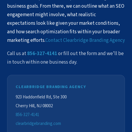
business goals. From there, we can outline what an SEO
engagement might involve, what realistic
expectations look like given your market conditions,
and how search optimization fits within your broader
marketing efforts.
Contact Clearbridge Branding Agency
Call us at
856-327-4141
or fill out the form and we’ll be
in touch within one business day.
CLEARBRIDGE BRANDING AGENCY
923 Haddonfield Rd, Ste 300
Cherry Hill, NJ 08002
856-327-4141
clearbridgebranding.com