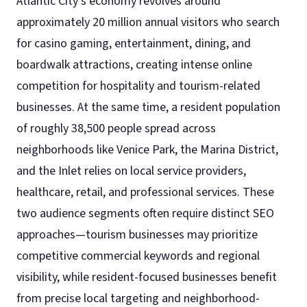
Atlantic City’s economy revolves around
approximately 20 million annual visitors who search
for casino gaming, entertainment, dining, and
boardwalk attractions, creating intense online
competition for hospitality and tourism-related
businesses. At the same time, a resident population
of roughly 38,500 people spread across
neighborhoods like Venice Park, the Marina District,
and the Inlet relies on local service providers,
healthcare, retail, and professional services. These
two audience segments often require distinct SEO
approaches—tourism businesses may prioritize
competitive commercial keywords and regional
visibility, while resident-focused businesses benefit
from precise local targeting and neighborhood-