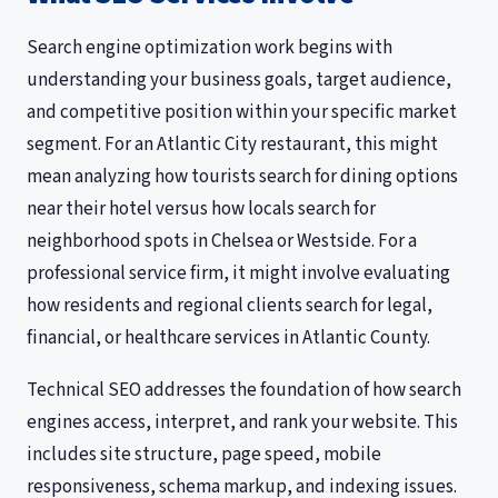
Search engine optimization work begins with
understanding your business goals, target audience,
and competitive position within your specific market
segment. For an Atlantic City restaurant, this might
mean analyzing how tourists search for dining options
near their hotel versus how locals search for
neighborhood spots in Chelsea or Westside. For a
professional service firm, it might involve evaluating
how residents and regional clients search for legal,
financial, or healthcare services in Atlantic County.
Technical SEO addresses the foundation of how search
engines access, interpret, and rank your website. This
includes site structure, page speed, mobile
responsiveness, schema markup, and indexing issues.