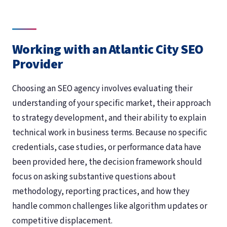
Working with an Atlantic City SEO
Provider
Choosing an SEO agency involves evaluating their
understanding of your specific market, their approach
to strategy development, and their ability to explain
technical work in business terms. Because no specific
credentials, case studies, or performance data have
been provided here, the decision framework should
focus on asking substantive questions about
methodology, reporting practices, and how they
handle common challenges like algorithm updates or
competitive displacement.