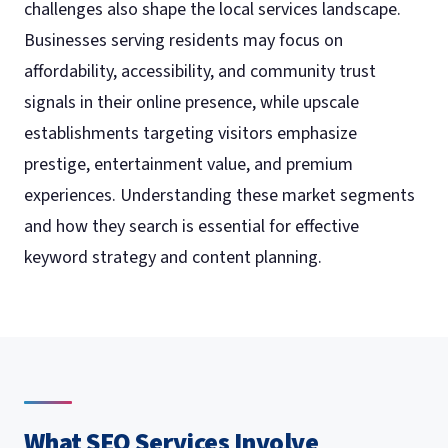
challenges also shape the local services landscape.
Businesses serving residents may focus on
affordability, accessibility, and community trust
signals in their online presence, while upscale
establishments targeting visitors emphasize
prestige, entertainment value, and premium
experiences. Understanding these market segments
and how they search is essential for effective
keyword strategy and content planning.
What SEO Services Involve