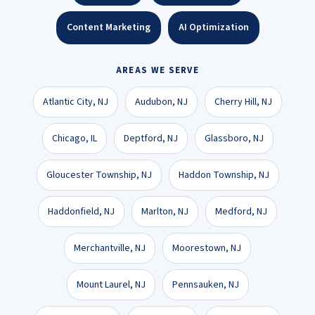
Content Marketing
AI Optimization
AREAS WE SERVE
Atlantic City, NJ
Audubon, NJ
Cherry Hill, NJ
Chicago, IL
Deptford, NJ
Glassboro, NJ
Gloucester Township, NJ
Haddon Township, NJ
Haddonfield, NJ
Marlton, NJ
Medford, NJ
Merchantville, NJ
Moorestown, NJ
Mount Laurel, NJ
Pennsauken, NJ