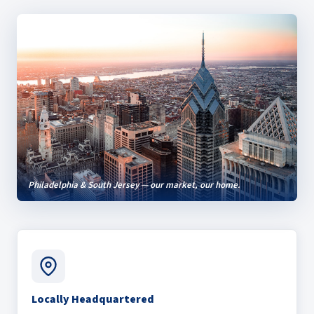
Philadelphia & South Jersey — our market, our home.
Locally Headquartered