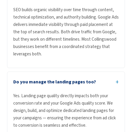
SEO builds organic visibility over time through content,
technical optimization, and authority building. Google Ads
delivers immediate visibility through paid placement at
the top of search results. Both drive traffic from Google,
but they work on different timelines. Most Collingswood
businesses benefit from a coordinated strategy that
leverages both.
+
Do you manage the landing pages too?
Yes. Landing page quality directly impacts both your
conversion rate and your Google Ads quality score. We
design, build, and optimize dedicated landing pages for
your campaigns — ensuring the experience from ad click
to conversion is seamless and effective.