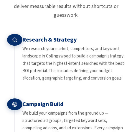
deliver measurable results without shortcuts or
guesswork.
Research & Strategy
We research your market, competitors, and keyword
landscape in Collingswood to build a campaign strategy
that targets the highest-intent searches with the best
ROI potential. This includes defining your budget
allocation, geographic targeting, and conversion goals.
Campaign Build
We build your campaigns from the ground up —
structured ad groups, targeted keyword sets,
compelling ad copy, and ad extensions. Every campaign