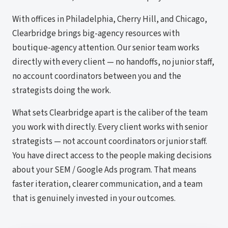
With offices in Philadelphia, Cherry Hill, and Chicago,
Clearbridge brings big-agency resources with
boutique-agency attention. Our senior team works
directly with every client — no handoffs, no junior staff,
no account coordinators between you and the
strategists doing the work.
What sets Clearbridge apart is the caliber of the team
you work with directly. Every client works with senior
strategists — not account coordinators or junior staff.
You have direct access to the people making decisions
about your SEM / Google Ads program. That means
faster iteration, clearer communication, and a team
that is genuinely invested in your outcomes.