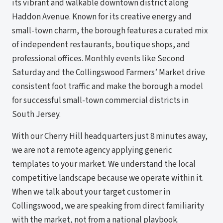
its vibrant and walkable downtown district along
Haddon Avenue. Known for its creative energy and
small-town charm, the borough features a curated mix
of independent restaurants, boutique shops, and
professional offices. Monthly events like Second
Saturday and the Collingswood Farmers’ Market drive
consistent foot traffic and make the borough a model
for successful small-town commercial districts in
South Jersey.
With our Cherry Hill headquarters just 8 minutes away,
we are not a remote agency applying generic
templates to your market. We understand the local
competitive landscape because we operate within it.
When we talk about your target customer in
Collingswood, we are speaking from direct familiarity
with the market, not from a national playbook.