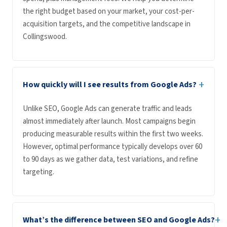
the right budget based on your market, your cost-per-
acquisition targets, and the competitive landscape in
Collingswood.
+
How quickly will I see results from Google Ads?
Unlike SEO, Google Ads can generate traffic and leads
almost immediately after launch. Most campaigns begin
producing measurable results within the first two weeks.
However, optimal performance typically develops over 60
to 90 days as we gather data, test variations, and refine
targeting.
+
What’s the difference between SEO and Google Ads?