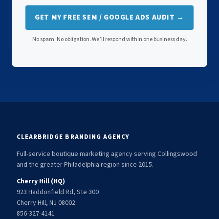
GET MY FREE SEM / GOOGLE ADS AUDIT →
No spam. No obligation. We’ll respond within one business day.
CLEARBRIDGE BRANDING AGENCY
Full-service boutique marketing agency serving Collingswood
and the greater Philadelphia region since 2015.
Cherry Hill (HQ)
923 Haddonfield Rd, Ste 300
Cherry Hill, NJ 08002
856-327-4141