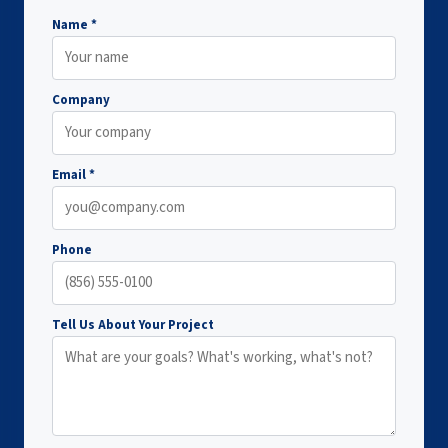
Name *
Company
Email *
Phone
Tell Us About Your Project