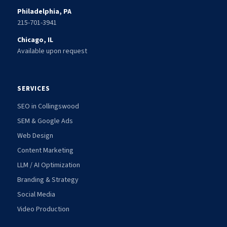
Philadelphia, PA
215-701-3941
Chicago, IL
Available upon request
SERVICES
SEO in Collingswood
SEM & Google Ads
Web Design
Content Marketing
LLM / AI Optimization
Branding & Strategy
Social Media
Video Production