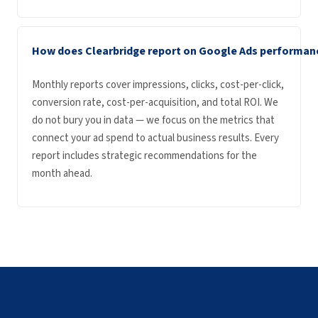
How does Clearbridge report on Google Ads performan
Monthly reports cover impressions, clicks, cost-per-click,
conversion rate, cost-per-acquisition, and total ROI. We
do not bury you in data — we focus on the metrics that
connect your ad spend to actual business results. Every
report includes strategic recommendations for the
month ahead.