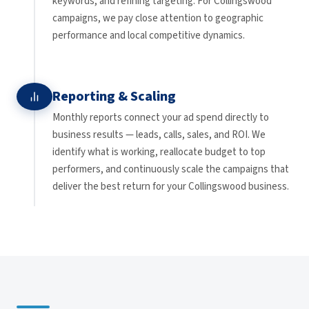
keywords, and refining targeting. For Collingswood
campaigns, we pay close attention to geographic
performance and local competitive dynamics.
Reporting & Scaling
Monthly reports connect your ad spend directly to
business results — leads, calls, sales, and ROI. We
identify what is working, reallocate budget to top
performers, and continuously scale the campaigns that
deliver the best return for your Collingswood business.