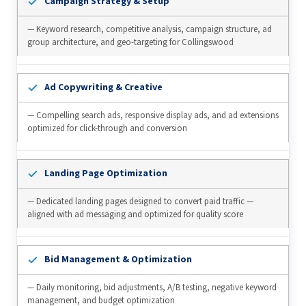
Campaign Strategy & Setup
— Keyword research, competitive analysis, campaign structure, ad
group architecture, and geo-targeting for Collingswood
Ad Copywriting & Creative
— Compelling search ads, responsive display ads, and ad extensions
optimized for click-through and conversion
Landing Page Optimization
— Dedicated landing pages designed to convert paid traffic —
aligned with ad messaging and optimized for quality score
Bid Management & Optimization
— Daily monitoring, bid adjustments, A/B testing, negative keyword
management, and budget optimization