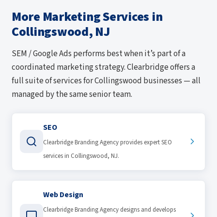
More Marketing Services in
Collingswood, NJ
SEM / Google Ads performs best when it’s part of a
coordinated marketing strategy. Clearbridge offers a
full suite of services for Collingswood businesses — all
managed by the same senior team.
SEO
Clearbridge Branding Agency provides expert SEO
services in Collingswood, NJ.
Web Design
Clearbridge Branding Agency designs and develops