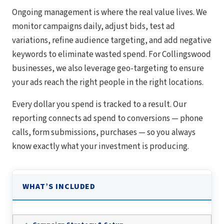
Ongoing management is where the real value lives. We
monitor campaigns daily, adjust bids, test ad
variations, refine audience targeting, and add negative
keywords to eliminate wasted spend. For Collingswood
businesses, we also leverage geo-targeting to ensure
your ads reach the right people in the right locations.
Every dollar you spend is tracked to a result. Our
reporting connects ad spend to conversions — phone
calls, form submissions, purchases — so you always
know exactly what your investment is producing.
WHAT’S INCLUDED