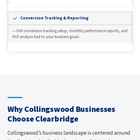
Conversion Tracking & Reporting
— Full conversion tracking setup, monthly performance reports, and
ROI analysis tied to your business goals
Why Collingswood Businesses
Choose Clearbridge
Collingswood’s business landscape is centered around