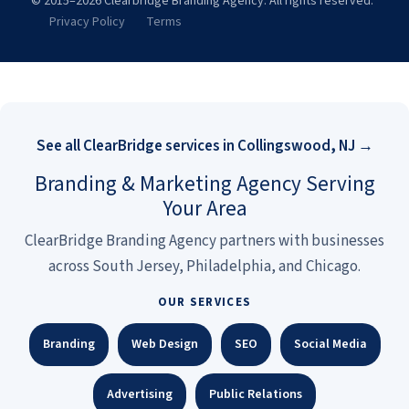
© 2015–2026 Clearbridge Branding Agency. All rights reserved.
Privacy Policy
Terms
See all ClearBridge services in Collingswood, NJ →
Branding & Marketing Agency Serving
Your Area
ClearBridge Branding Agency partners with businesses
across South Jersey, Philadelphia, and Chicago.
OUR SERVICES
Branding
Web Design
SEO
Social Media
Advertising
Public Relations