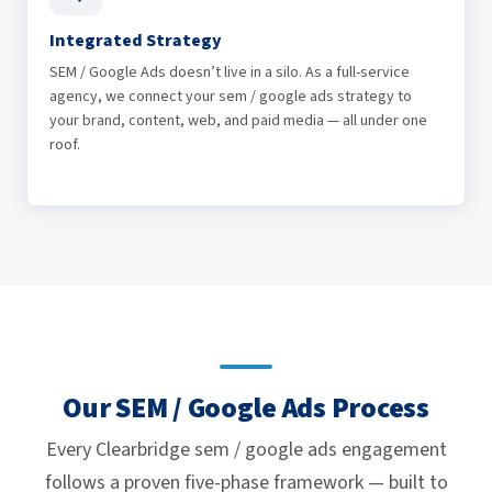
Integrated Strategy
SEM / Google Ads doesn’t live in a silo. As a full-service
agency, we connect your sem / google ads strategy to
your brand, content, web, and paid media — all under one
roof.
Our SEM / Google Ads Process
Every Clearbridge sem / google ads engagement
follows a proven five-phase framework — built to