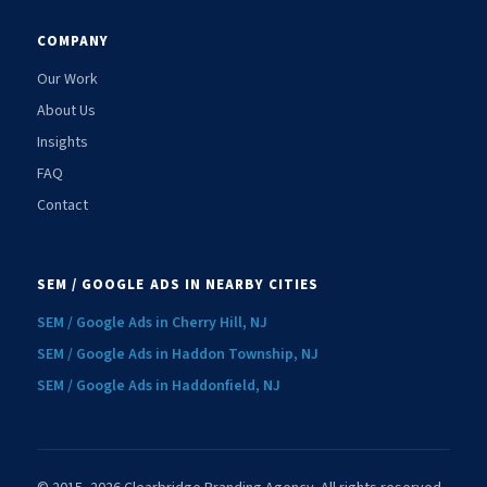
COMPANY
Our Work
About Us
Insights
FAQ
Contact
SEM / GOOGLE ADS IN NEARBY CITIES
SEM / Google Ads in Cherry Hill, NJ
SEM / Google Ads in Haddon Township, NJ
SEM / Google Ads in Haddonfield, NJ