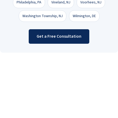
Philadelphia, PA
Vineland, NJ
Voorhees, NJ
Washington Township, NJ
Wilmington, DE
Get a Free Consultation