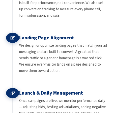
is built for performance, not convenience. We also set
up conversion tracking to measure every phone call,
form submission, and sale.
Landing Page Alignment
We design or optimize landing pages that match your ad
messaging and are built to convert. A great ad that
sends traffic to a generic homepage is a wasted click.
We ensure every visitor lands on a page designed to
move them toward action.
Launch & Daily Management
Once campaigns are live, we monitor performance daily
— adjusting bids, testing ad variations, adding negative