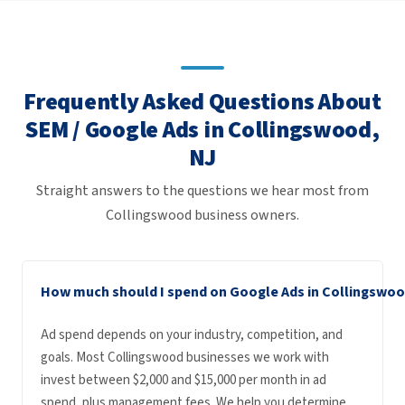
Frequently Asked Questions About
SEM / Google Ads in Collingswood,
NJ
Straight answers to the questions we hear most from
Collingswood business owners.
How much should I spend on Google Ads in Collingswo
Ad spend depends on your industry, competition, and
goals. Most Collingswood businesses we work with
invest between $2,000 and $15,000 per month in ad
spend, plus management fees. We help you determine