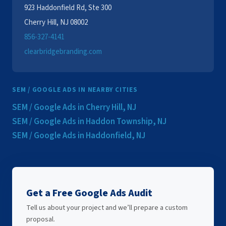
923 Haddonfield Rd, Ste 300
Cherry Hill, NJ 08002
856-327-4141
clearbridgebranding.com
SEM / GOOGLE ADS IN NEARBY CITIES
SEM / Google Ads in Cherry Hill, NJ
SEM / Google Ads in Haddon Township, NJ
SEM / Google Ads in Haddonfield, NJ
Get a Free Google Ads Audit
Tell us about your project and we’ll prepare a custom
proposal.