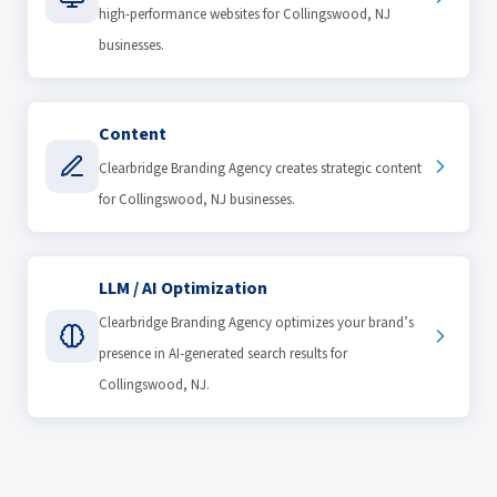
high-performance websites for Collingswood, NJ
businesses.
Content
Clearbridge Branding Agency creates strategic content
for Collingswood, NJ businesses.
LLM / AI Optimization
Clearbridge Branding Agency optimizes your brand’s
presence in AI-generated search results for
Collingswood, NJ.