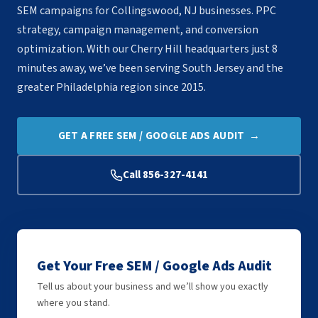
SEM campaigns for Collingswood, NJ businesses. PPC
strategy, campaign management, and conversion
optimization. With our Cherry Hill headquarters just 8
minutes away, we’ve been serving South Jersey and the
greater Philadelphia region since 2015.
GET A FREE SEM / GOOGLE ADS AUDIT →
Call 856-327-4141
Get Your Free SEM / Google Ads Audit
Tell us about your business and we’ll show you exactly
where you stand.