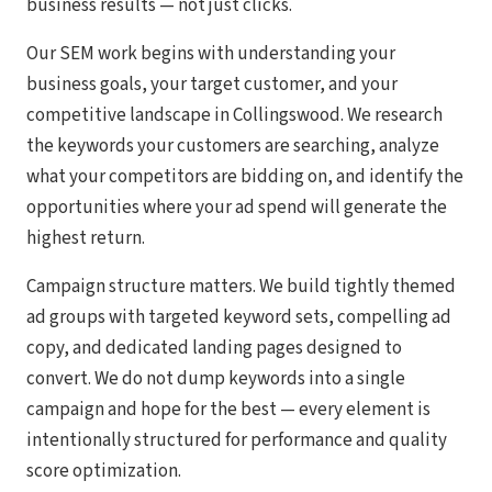
business results — not just clicks.
Our SEM work begins with understanding your
business goals, your target customer, and your
competitive landscape in Collingswood. We research
the keywords your customers are searching, analyze
what your competitors are bidding on, and identify the
opportunities where your ad spend will generate the
highest return.
Campaign structure matters. We build tightly themed
ad groups with targeted keyword sets, compelling ad
copy, and dedicated landing pages designed to
convert. We do not dump keywords into a single
campaign and hope for the best — every element is
intentionally structured for performance and quality
score optimization.