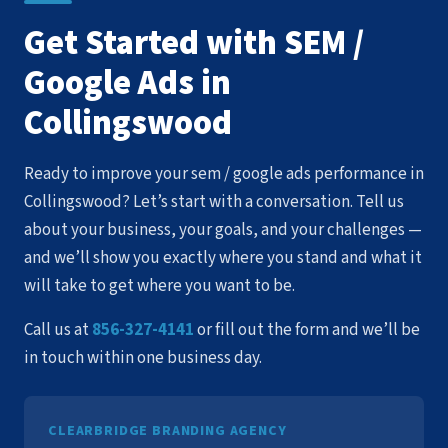
Get Started with SEM /
Google Ads in
Collingswood
Ready to improve your sem / google ads performance in
Collingswood? Let’s start with a conversation. Tell us
about your business, your goals, and your challenges —
and we’ll show you exactly where you stand and what it
will take to get where you want to be.
Call us at
856-327-4141
or fill out the form and we’ll be
in touch within one business day.
CLEARBRIDGE BRANDING AGENCY