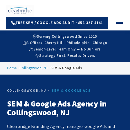
FREE SEM / GOOGLE ADS AUDIT · 856-327-4141
Serving Collingswood Since 2015
3 Offices: Cherry Hill · Philadelphia · Chicago
Senior-Level Team Only — No Juniors
Strategy-First. Results-Driven.
Home
Collingswood, NJ
SEM & Google Ads
COLLINGSWOOD, NJ ·
SEM & GOOGLE ADS
SEM & Google Ads Agency in
Collingswood, NJ
Clearbridge Branding Agency manages Google Ads and