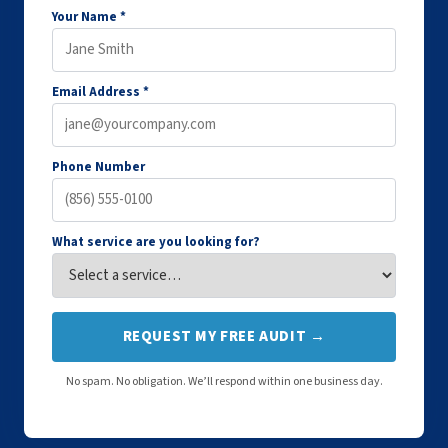
Your Name *
Email Address *
Phone Number
What service are you looking for?
REQUEST MY FREE AUDIT →
No spam. No obligation. We’ll respond within one business day.