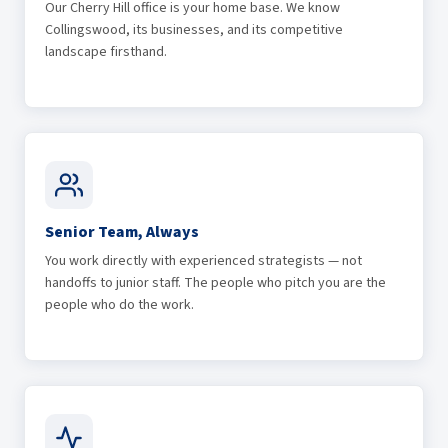
Our Cherry Hill office is your home base. We know
Collingswood, its businesses, and its competitive
landscape firsthand.
Senior Team, Always
You work directly with experienced strategists — not
handoffs to junior staff. The people who pitch you are the
people who do the work.