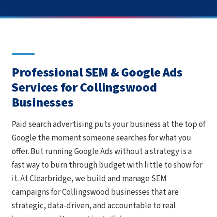
Professional SEM & Google Ads
Services for Collingswood
Businesses
Paid search advertising puts your business at the top of
Google the moment someone searches for what you
offer. But running Google Ads without a strategy is a
fast way to burn through budget with little to show for
it. At Clearbridge, we build and manage SEM
campaigns for Collingswood businesses that are
strategic, data-driven, and accountable to real