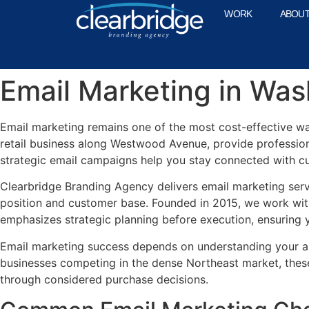
WORK
ABOU
Email Marketing in Wa
Email marketing remains one of the most cost-effective w
retail business along Westwood Avenue, provide profession
strategic email campaigns help you stay connected with c
Clearbridge Branding Agency delivers email marketing ser
position and customer base. Founded in 2015, we work wit
emphasizes strategic planning before execution, ensuring y
Email marketing success depends on understanding your au
businesses competing in the dense Northeast market, thes
through considered purchase decisions.