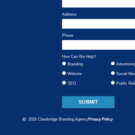
Address
Phone
How Can We Help?
Branding
Advertisin
Website
Social Me
SEO
Public Rel
SUBMIT
2026 Clearbridge Branding Agency
Privacy Policy