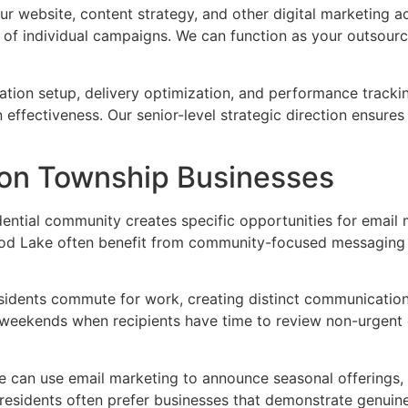
 website, content strategy, and other digital marketing ac
 of individual campaigns. We can function as your outsour
tion setup, delivery optimization, and performance trackin
n effectiveness. Our senior-level strategic direction ensu
ton Township Businesses
dential community creates specific opportunities for email
od Lake often benefit from community-focused messaging t
idents commute for work, creating distinct communication 
 weekends when recipients have time to review non-urgent
e can use email marketing to announce seasonal offerings,
esidents often prefer businesses that demonstrate genuine