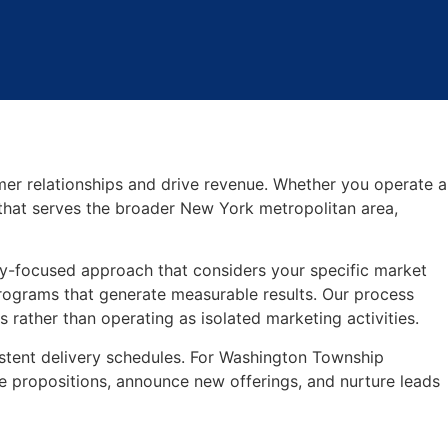
er relationships and drive revenue. Whether you operate a
that serves the broader New York metropolitan area,
y-focused approach that considers your specific market
ograms that generate measurable results. Our process
rather than operating as isolated marketing activities.
stent delivery schedules. For Washington Township
 propositions, announce new offerings, and nurture leads