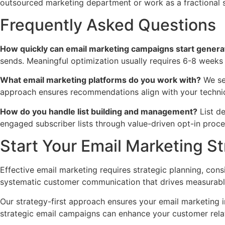
outsourced marketing department or work as a fractional st
Frequently Asked Questions
How quickly can email marketing campaigns start generat
sends. Meaningful optimization usually requires 6-8 weeks
What email marketing platforms do you work with?
We sel
approach ensures recommendations align with your technic
How do you handle list building and management?
List d
engaged subscriber lists through value-driven opt-in proce
Start Your Email Marketing S
Effective email marketing requires strategic planning, co
systematic customer communication that drives measurable 
Our strategy-first approach ensures your email marketing i
strategic email campaigns can enhance your customer rela