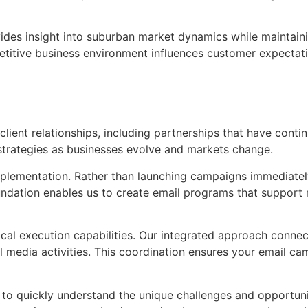
ovides insight into suburban market dynamics while maintai
titive business environment influences customer expectat
ient relationships, including partnerships that have continu
strategies as businesses evolve and markets change.
mplementation. Rather than launching campaigns immediately
undation enables us to create email programs that support
tical execution capabilities. Our integrated approach conn
l media activities. This coordination ensures your email ca
s to quickly understand the unique challenges and opportun