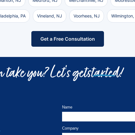
Marlton, NJ
Medford, NJ
Merchantville, NJ
Mooresto
iladelphia, PA
Vineland, NJ
Voorhees, NJ
Wilmington,
Get a Free Consultation
 take you? Let’s get
started!
Name
Company