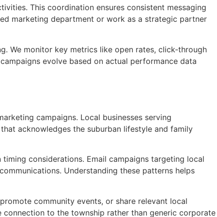
tivities. This coordination ensures consistent messaging
ced marketing department or work as a strategic partner
g. We monitor key metrics like open rates, click-through
res campaigns evolve based on actual performance data
 marketing campaigns. Local businesses serving
hat acknowledges the suburban lifestyle and family
timing considerations. Email campaigns targeting local
 communications. Understanding these patterns helps
 promote community events, or share relevant local
 connection to the township rather than generic corporate