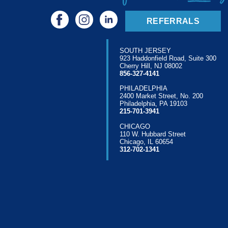
REFERRALS
SOUTH JERSEY
923 Haddonfield Road, Suite 300
Cherry Hill, NJ 08002
856-327-4141
PHILADELPHIA
2400 Market Street, No. 200
Philadelphia, PA 19103
215-701-3941
CHICAGO
110 W. Hubbard Street
Chicago, IL 60654
312-702-1341