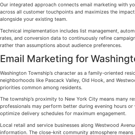
Our integrated approach connects email marketing with your
across all customer touchpoints and maximizes the impact
alongside your existing team.
Technical implementation includes list management, automa
rates, and conversion data to continuously refine campaig
rather than assumptions about audience preferences.
Email Marketing for Washing
Washington Township’s character as a family-oriented resi
neighborhoods like Pascack Valley, Old Hook, and Westwo
priorities common among residents.
The township’s proximity to New York City means many res
professionals may perform better during evening hours or
optimize delivery schedules for maximum engagement.
Local retail and service businesses along Westwood Avenu
information. The close-knit community atmosphere means r