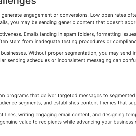
llenges
 generate engagement or conversions. Low open rates often 
mails, you may be sending generic content that doesn’t addr
veness. Emails landing in spam folders, formatting issues a
ften stem from inadequate testing procedures or complianc
businesses. Without proper segmentation, you may send irr
lar sending schedules or inconsistent messaging can confus
on programs that deliver targeted messages to segmented 
 audience segments, and establishes content themes that su
 lines, writing engaging email content, and designing temp
genuine value to recipients while advancing your business o