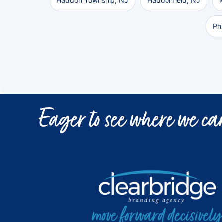
Haddon Township, NJ
Haddonfield, NJ
Ph
Eager to see where we can