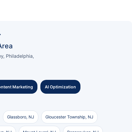
→
Area
, Philadelphia,
ntent Marketing
AI Optimization
Glassboro, NJ
Gloucester Township, NJ