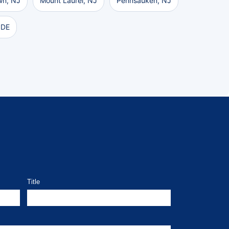
wn, NJ
Mount Laurel, NJ
Pennsauken, NJ
 DE
Title