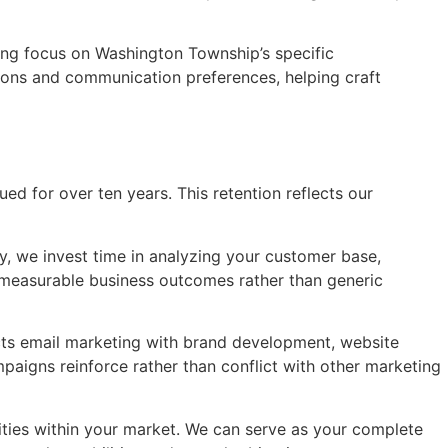
ning focus on Washington Township’s specific
ions and communication preferences, helping craft
ed for over ten years. This retention reflects our
, we invest time in analyzing your customer base,
 measurable business outcomes rather than generic
ects email marketing with brand development, website
mpaigns reinforce rather than conflict with other marketing
ities within your market. We can serve as your complete