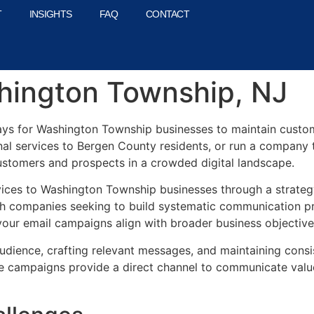
T
INSIGHTS
FAQ
CONTACT
shington Township, NJ
ays for Washington Township businesses to maintain custom
al services to Bergen County residents, or run a company 
ustomers and prospects in a crowded digital landscape.
vices to Washington Township businesses through a strateg
h companies seeking to build systematic communication pr
our email campaigns align with broader business objectives 
dience, crafting relevant messages, and maintaining consi
e campaigns provide a direct channel to communicate value