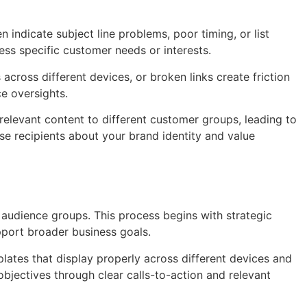
indicate subject line problems, poor timing, or list
ess specific customer needs or interests.
cross different devices, or broken links create friction
e oversights.
elevant content to different customer groups, leading to
e recipients about your brand identity and value
audience groups. This process begins with strategic
pport broader business goals.
lates that display properly across different devices and
bjectives through clear calls-to-action and relevant