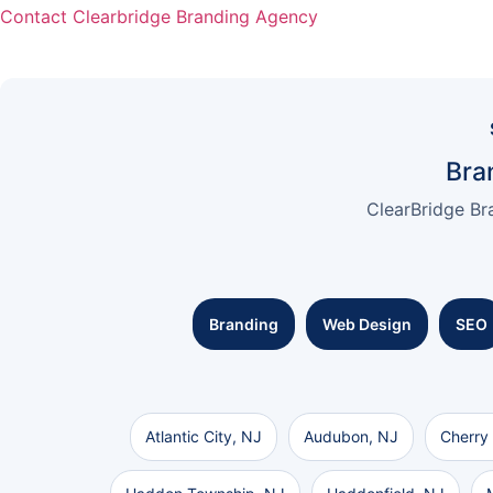
Contact Clearbridge Branding Agency
Bra
ClearBridge Br
Branding
Web Design
SEO
Atlantic City, NJ
Audubon, NJ
Cherry 