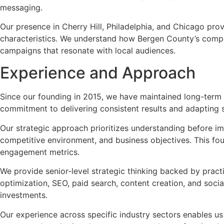
messaging.
Our presence in Cherry Hill, Philadelphia, and Chicago pr
characteristics. We understand how Bergen County’s compe
campaigns that resonate with local audiences.
Experience and Approach
Since our founding in 2015, we have maintained long-term cl
commitment to delivering consistent results and adapting 
Our strategic approach prioritizes understanding before i
competitive environment, and business objectives. This fo
engagement metrics.
We provide senior-level strategic thinking backed by prac
optimization, SEO, paid search, content creation, and socia
investments.
Our experience across specific industry sectors enables u