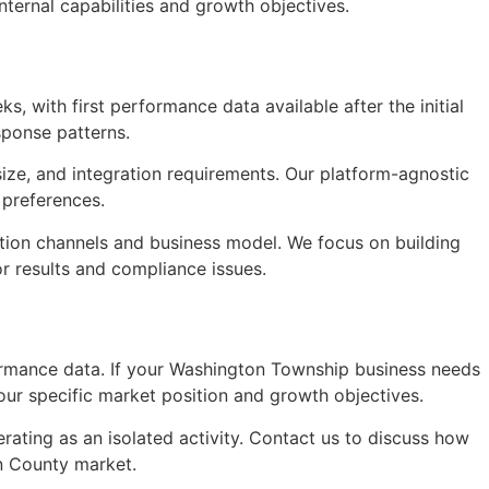
ternal capabilities and growth objectives.
s, with first performance data available after the initial
sponse patterns.
size, and integration requirements. Our platform-agnostic
 preferences.
tion channels and business model. We focus on building
or results and compliance issues.
formance data. If your Washington Township business needs
ur specific market position and growth objectives.
ating as an isolated activity. Contact us to discuss how
n County market.