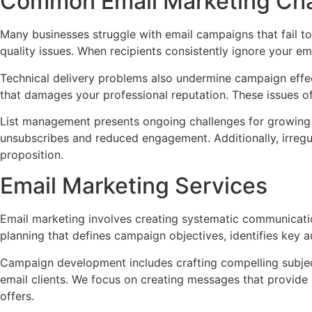
Common Email Marketing Cha
Many businesses struggle with email campaigns that fail to
quality issues. When recipients consistently ignore your e
Technical delivery problems also undermine campaign effecti
that damages your professional reputation. These issues o
List management presents ongoing challenges for growing 
unsubscribes and reduced engagement. Additionally, irregu
proposition.
Email Marketing Services
Email marketing involves creating systematic communicati
planning that defines campaign objectives, identifies key
Campaign development includes crafting compelling subject
email clients. We focus on creating messages that provide 
offers.