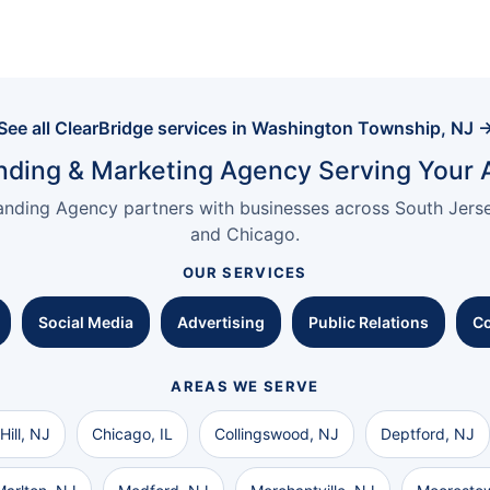
See all ClearBridge services in Washington Township, NJ 
nding & Marketing Agency Serving Your 
anding Agency partners with businesses across South Jersey
and Chicago.
OUR SERVICES
Social Media
Advertising
Public Relations
Co
AREAS WE SERVE
Hill, NJ
Chicago, IL
Collingswood, NJ
Deptford, NJ