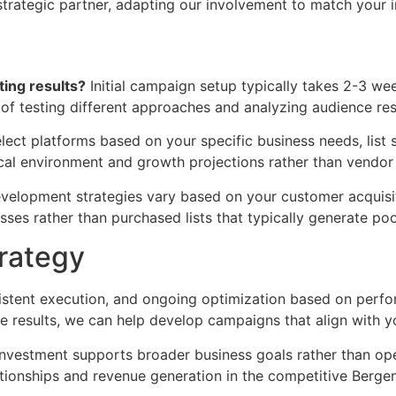
rategic partner, adapting our involvement to match your in
ing results?
Initial campaign setup typically takes 2-3 week
 of testing different approaches and analyzing audience re
ect platforms based on your specific business needs, list 
al environment and growth projections rather than vendor
evelopment strategies vary based on your customer acquisi
sses rather than purchased lists that typically generate po
trategy
nsistent execution, and ongoing optimization based on per
results, we can help develop campaigns that align with yo
nvestment supports broader business goals rather than oper
tionships and revenue generation in the competitive Berge