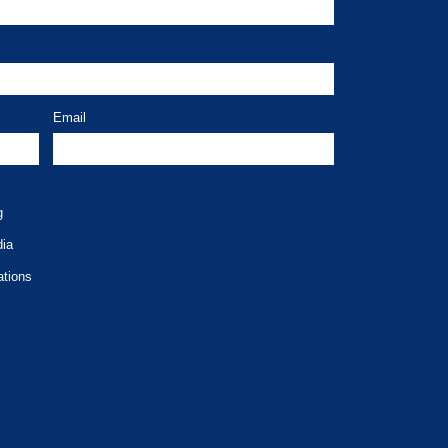
Email
g
dia
ations