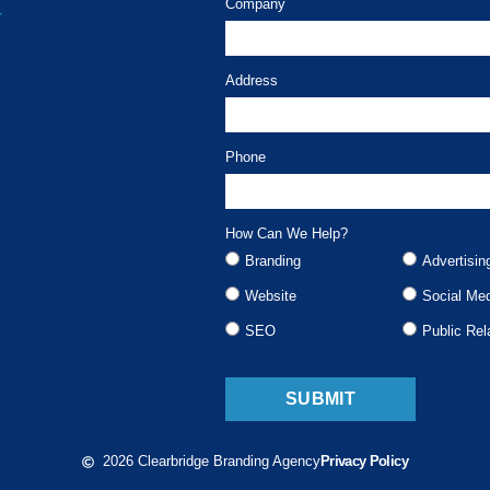
Company
Address
Phone
How Can We Help?
Branding
Advertisin
Website
Social Me
SEO
Public Rel
SUBMIT
2026 Clearbridge Branding Agency
Privacy Policy