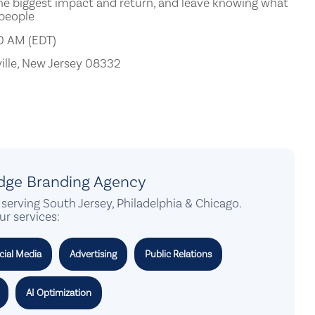
e biggest impact and return, and leave knowing what
 people
00 AM (EDT)
ille, New Jersey 08332
idge Branding Agency
serving South Jersey, Philadelphia & Chicago.
ur services:
cial Media
Advertising
Public Relations
AI Optimization