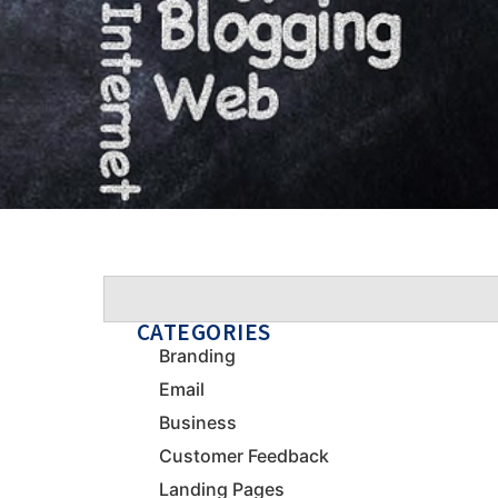
CATEGORIES
Branding
Email
Business
Customer Feedback
Landing Pages