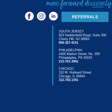
REFERRALS
SOUTH JERSEY
923 Haddonfield Road, Suite 300
Cherry Hill, NJ 08002
856-327-4141
PHILADELPHIA
2400 Market Street, No. 200
Philadelphia, PA 19103
215-701-3941
CHICAGO
110 W. Hubbard Street
Chicago, IL 60654
312-702-1341