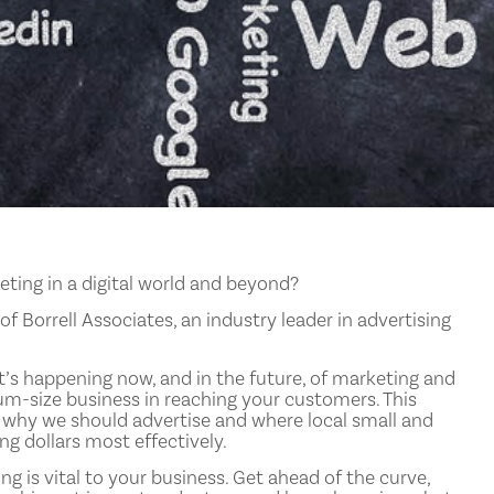
keting in a digital world and beyond?
f Borrell Associates, an industry leader in advertising
t’s happening now, and in the future, of marketing and
ium-size business in reaching your customers. This
 why we should advertise and where local small and
g dollars most effectively.
ng is vital to your business. Get ahead of the curve,