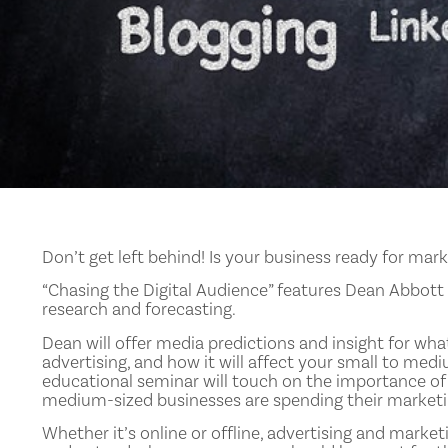
Don’t get left behind! Is your business ready for mar
“Chasing the Digital Audience” features Dean Abbott o
research and forecasting.
Dean will offer media predictions and insight for wha
advertising, and how it will affect your small to med
educational seminar will touch on the importance of
medium-sized businesses are spending their marketin
Whether it’s online or offline, advertising and marketi