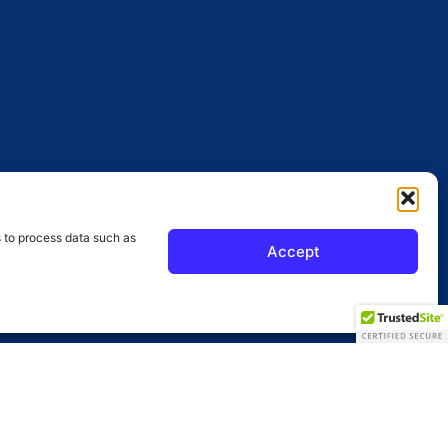
s to process data such as
Accept