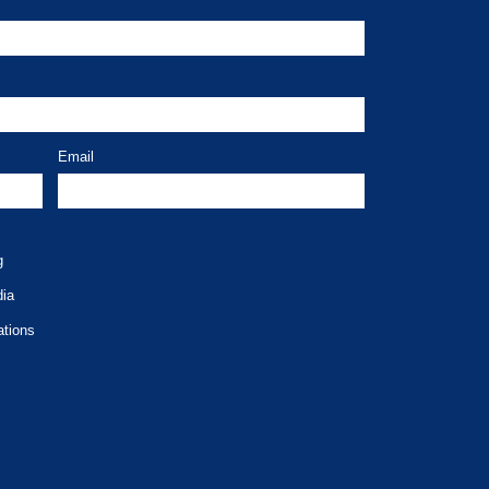
Email
g
dia
ations