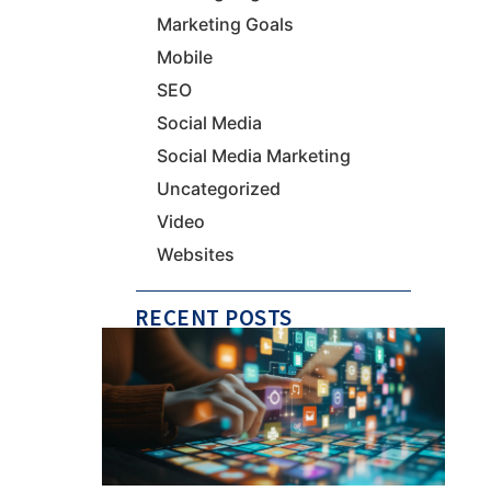
Marketing Goals
Mobile
SEO
Social Media
Social Media Marketing
Uncategorized
Video
Websites
RECENT POSTS