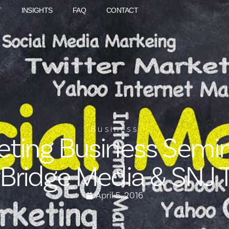
T
INSIGHTS
FAQ
CONTACT
Business
eting Business Semin
rBridge Media & SNJ 
April 5, 2016