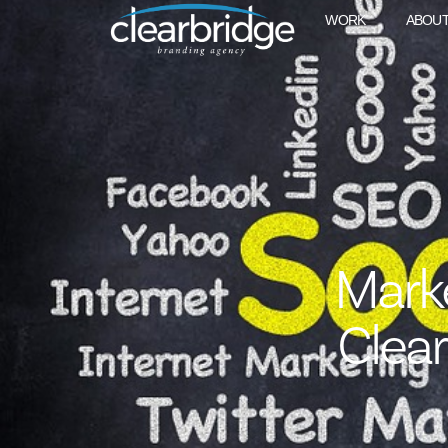
WORK
ABOU
Mark
Clea