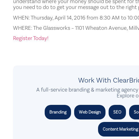
understand where your money should be spent for th
you need to do to get your message out to the right
WHEN:
Thursday, April 14, 2016 from 8:30 AM to 10:
WHERE: The Glassworks – 1101 Wheaton Avenue, Millv
Register Today!
Work With ClearBr
A full-service branding & marketing agency 
Explore o
Branding
Web Design
SEO
So
Content Marketing