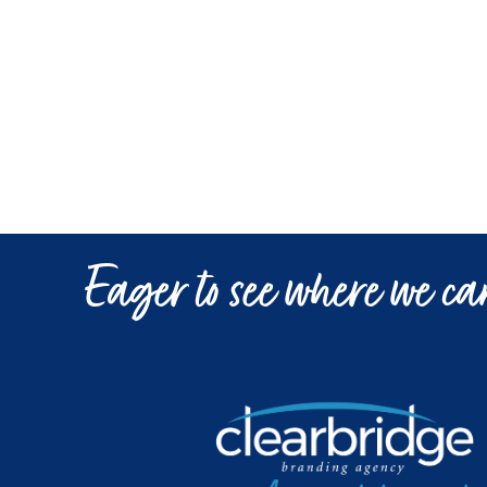
Eager to see where we can