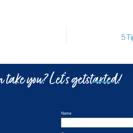
5 T
 take you? Let’s get
started!
Name