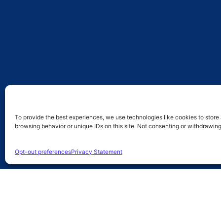
To provide the best experiences, we use technologies like cookies to store
browsing behavior or unique IDs on this site. Not consenting or withdrawin
Opt-out preferences
Privacy Statement