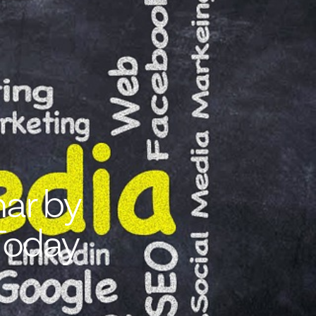
ar by
Today