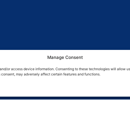
Manage Consent
 and/or access device information. Consenting to these technologies will allow u
g consent, may adversely affect certain features and functions.