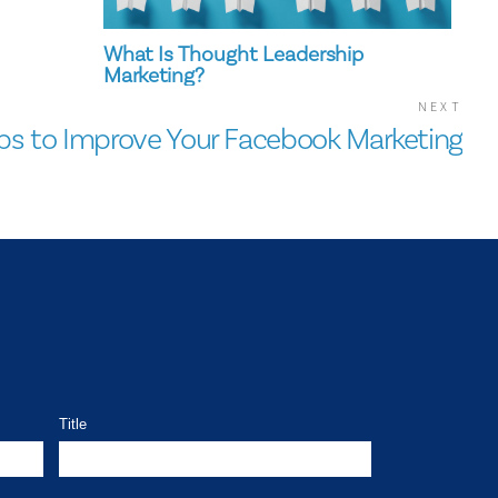
What Is Thought Leadership
Marketing?
NEXT
ips to Improve Your Facebook Marketing
Title