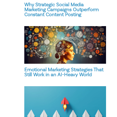
Why Strategic Social Media
Marketing Campaigns Outperform
Constant Content Posting
Emotional Marketing Strategies That
Still Work in an AI-Heavy World