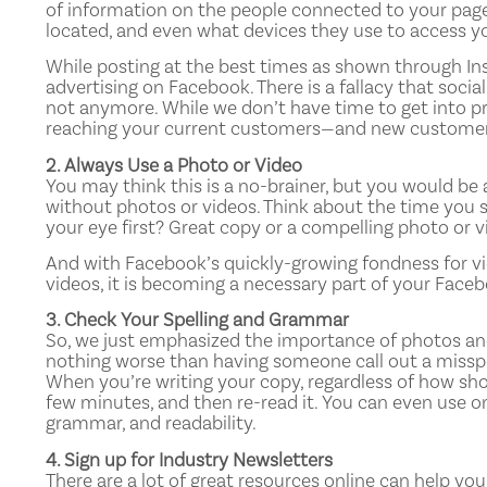
of information on the people connected to your page
located, and even what devices they use to access your
While posting at the best times as shown through Insi
advertising on Facebook. There is a fallacy that socia
not anymore. While we don’t have time to get into p
reaching your current customers—and new customers
2. Always Use a Photo or Video
You may think this is a no-brainer, but you would b
without photos or videos. Think about the time you 
your eye first? Great copy or a compelling photo or v
And with Facebook’s quickly-growing fondness for vi
videos, it is becoming a necessary part of your Faceb
3. Check Your Spelling and Grammar
So, we just emphasized the importance of photos and 
nothing worse than having someone call out a misspel
When you’re writing your copy, regardless of how short
few minutes, and then re-read it. You can even use o
grammar, and readability.
4. Sign up for Industry Newsletters
There are a lot of great resources online can help yo