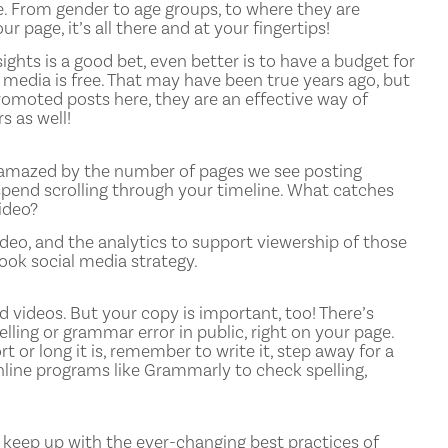
. From gender to age groups, to where they are
 page, it’s all there and at your fingertips!
ghts is a good bet, even better is to have a budget for
l media is free. That may have been true years ago, but
romoted posts here, they are an effective way of
 as well!
e amazed by the number of pages we see posting
spend scrolling through your timeline. What catches
ideo?
deo, and the analytics to support viewership of those
ook social media strategy.
videos. But your copy is important, too! There’s
ling or grammar error in public, right on your page.
 or long it is, remember to write it, step away for a
nline programs like Grammarly to check spelling,
u keep up with the ever-changing best practices of