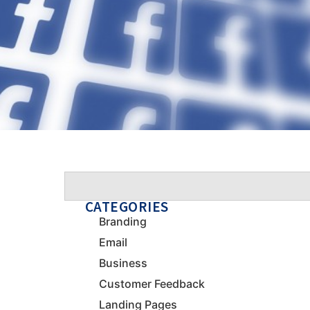
CATEGORIES
Branding
Email
Business
Customer Feedback
Landing Pages