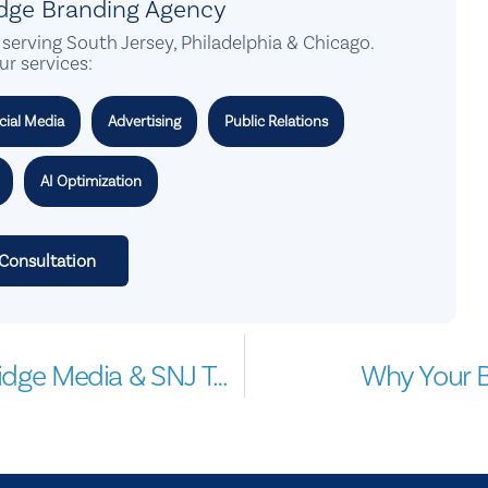
idge Branding Agency
serving South Jersey, Philadelphia & Chicago.
ur services:
cial Media
Advertising
Public Relations
AI Optimization
 Consultation
Marketing Business Seminar by ClearBridge Media & SNJ Today
Why Your B