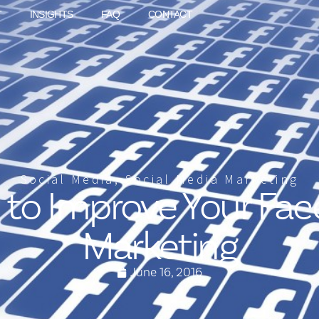
T
INSIGHTS
FAQ
CONTACT
Social Media
,
Social Media Marketing
s to Improve Your Fa
Marketing
June 16, 2016