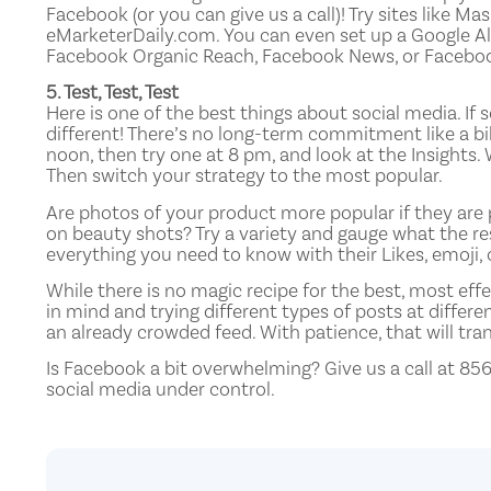
Facebook (or you can give us a call)! Try sites like 
eMarketerDaily.com. You can even set up a Google Al
Facebook Organic Reach, Facebook News, or Facebo
5. Test, Test, Test
Here is one of the best things about social media. I
different! There’s no long-term commitment like a bi
noon, then try one at 8 pm, and look at the Insight
Then switch your strategy to the most popular.
Are photos of your product more popular if they are p
on beauty shots? Try a variety and gauge what the res
everything you need to know with their Likes, emoji
While there is no magic recipe for the best, most eff
in mind and trying different types of posts at differe
an already crowded feed. With patience, that will tra
Is Facebook a bit overwhelming? Give us a call at 85
social media under control.