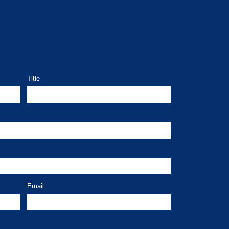
Title
Email