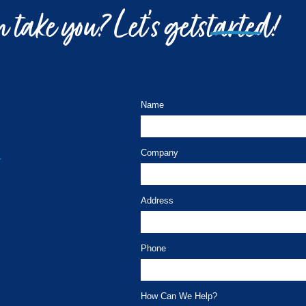
 take you? Let’s get
started!
Name
Company
Address
Phone
How Can We Help?