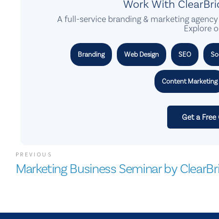
Work With ClearBr
A full-service branding & marketing agency 
Explore o
Branding
Web Design
SEO
So
Content Marketing
Get a Free
PREVIOUS