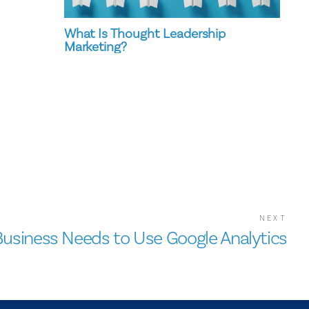
What Is Thought Leadership
Marketing?
NEXT
usiness Needs to Use Google Analytics