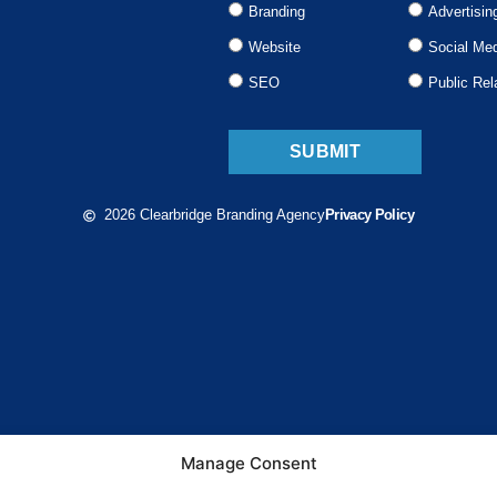
Branding
Advertisin
Website
Social Me
SEO
Public Rel
SUBMIT
2026 Clearbridge Branding Agency
Privacy Policy
Manage Consent