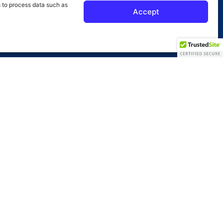
s to process data such as
Accept