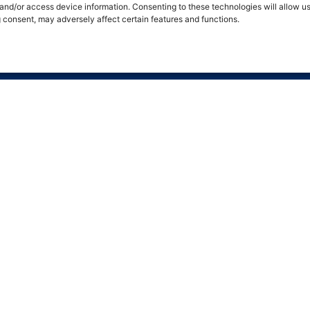
 and/or access device information. Consenting to these technologies will allow u
g consent, may adversely affect certain features and functions.