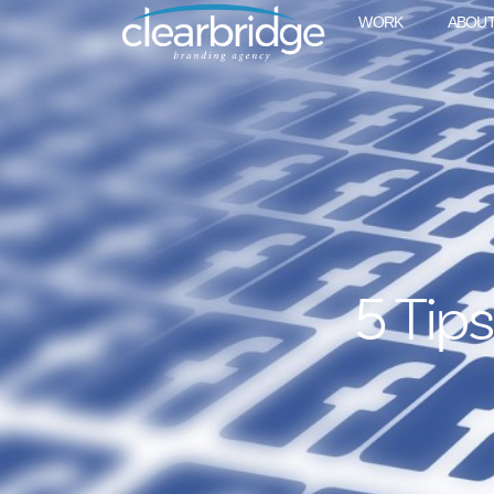
WORK
ABOU
5 Tip