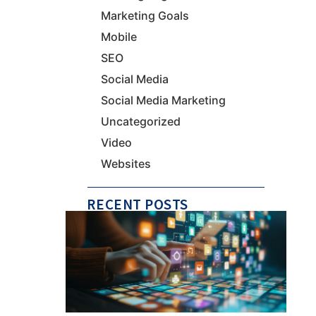
Marketing Goals
Mobile
SEO
Social Media
Social Media Marketing
Uncategorized
Video
Websites
RECENT POSTS