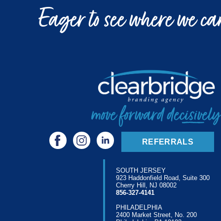
Eager to see where we can
REFERRALS
SOUTH JERSEY
923 Haddonfield Road, Suite 300
Cherry Hill, NJ 08002
856-327-4141
PHILADELPHIA
2400 Market Street, No. 200