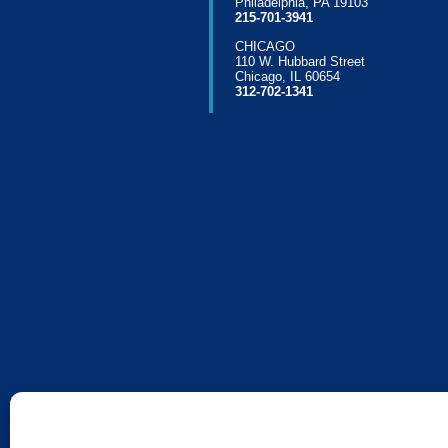
Philadelphia, PA 19103
215-701-3941
CHICAGO
110 W. Hubbard Street
Chicago, IL 60654
312-702-1341