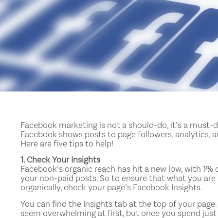
Facebook marketing is not a should-do, it’s a must-
Facebook shows posts to page followers, analytics, 
Here are five tips to help!
1. Check Your Insights
Facebook’s organic reach has hit a new low, with 1% o
your non-paid posts. So to ensure that what you ar
organically, check your page’s Facebook Insights.
You can find the Insights tab at the top of your page.
seem overwhelming at first, but once you spend just ev