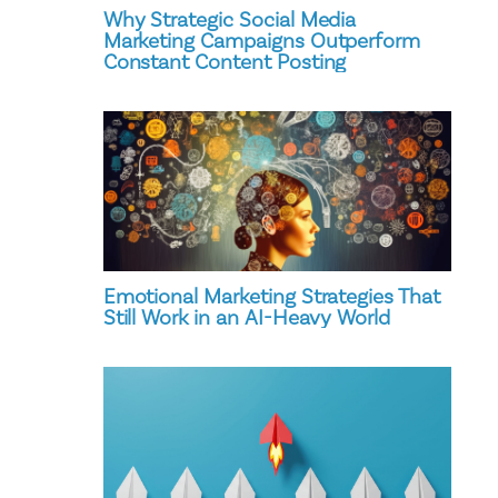
Why Strategic Social Media
Marketing Campaigns Outperform
Constant Content Posting
Emotional Marketing Strategies That
Still Work in an AI-Heavy World