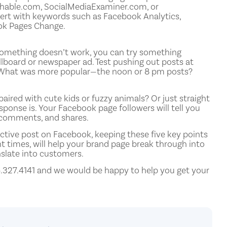
Mashable.com, SocialMediaExaminer.com, or
ert with keywords such as Facebook Analytics,
ok Pages Change.
f something doesn’t work, you can try something
llboard or newspaper ad. Test pushing out posts at
s. What was more popular—the noon or 8 pm posts?
aired with cute kids or fuzzy animals? Or just straight
ponse is. Your Facebook page followers will tell you
, comments, and shares.
ective post on Facebook, keeping these five key points
nt times, will help your brand page break through into
nslate into customers.
6.327.4141 and we would be happy to help you get your