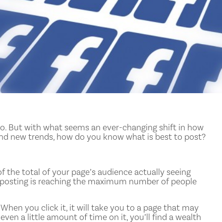
do. But with what seems an ever-changing shift in how
and new trends, how do you know what is best to post?
f the total of your page’s audience actually seeing
e posting is reaching the maximum number of people
 When you click it, it will take you to a page that may
en a little amount of time on it, you’ll find a wealth