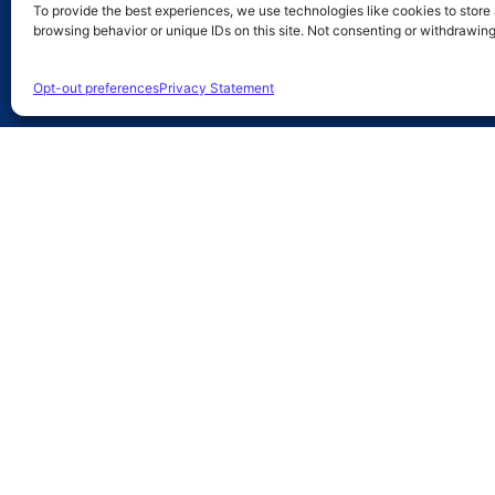
To provide the best experiences, we use technologies like cookies to store
browsing behavior or unique IDs on this site. Not consenting or withdrawin
Opt-out preferences
Privacy Statement