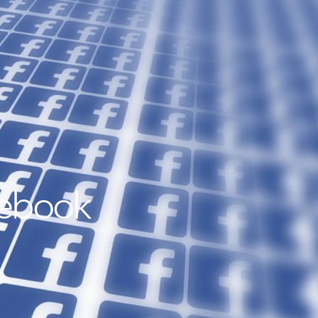
cebook